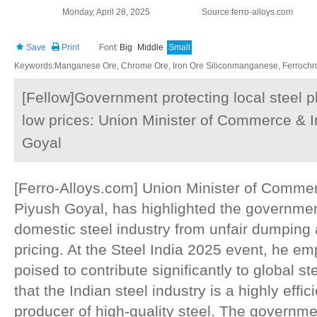
Monday, April 28, 2025
Source:ferro-alloys.com
Save
Print
Font:
Big
Middle
Small
Keywords:Manganese Ore, Chrome Ore, Iron Ore Siliconmanganese, Ferrochrom
[Fellow]Government protecting local steel 
low prices: Union Minister of Commerce & I
Goyal
[Ferro-Alloys.com] Union Minister of Commer
Piyush Goyal, has highlighted the government'
domestic steel industry from unfair dumping a
pricing. At the Steel India 2025 event, he em
poised to contribute significantly to global 
that the Indian steel industry is a highly effic
producer of high-quality steel. The governme