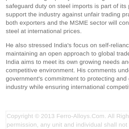
safeguard duty on steel imports is part of it
support the industry against unfair trading p
both exporters and the MSME sector will con
steel at international prices.
He also stressed India's focus on self-relian
maintaining an open approach to global trade
India aims to meet its own growing needs an
competitive environment. His comments und
government's commitment to protecting and 
industry while ensuring international competi
Copyright © 2013 Ferro-Alloys.Com. All Rig
permission, any unit and individual shall not 