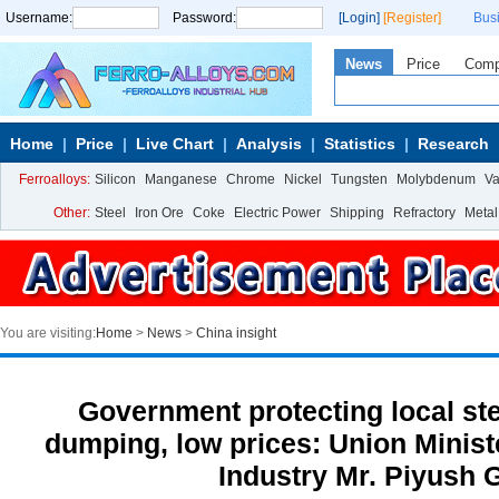
Username:
Password:
[Login]
[Register]
Bus
News
Price
Com
Home
Price
Live Chart
Analysis
Statistics
Research
Ferroalloys:
Silicon
Manganese
Chrome
Nickel
Tungsten
Molybdenum
V
Other:
Steel
Iron Ore
Coke
Electric Power
Shipping
Refractory
Metal
You are visiting:
Home
>
News
>
China insight
Government protecting local ste
dumping, low prices: Union Minis
Industry Mr. Piyush 