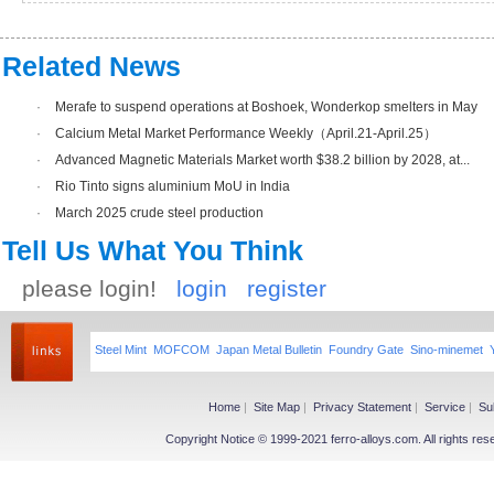
Related News
·
Merafe to suspend operations at Boshoek, Wonderkop smelters in May
·
Calcium Metal Market Performance Weekly（April.21-April.25）
·
Advanced Magnetic Materials Market worth $38.2 billion by 2028, at...
·
Rio Tinto signs aluminium MoU in India
·
March 2025 crude steel production
Tell Us What You Think
please login!
login
register
Steel Mint
MOFCOM
Japan Metal Bulletin
Foundry Gate
Sino-minemet
Home
|
Site Map
|
Privacy Statement
|
Service
|
Su
Copyright Notice © 1999-2021 ferro-alloys.com. All righ