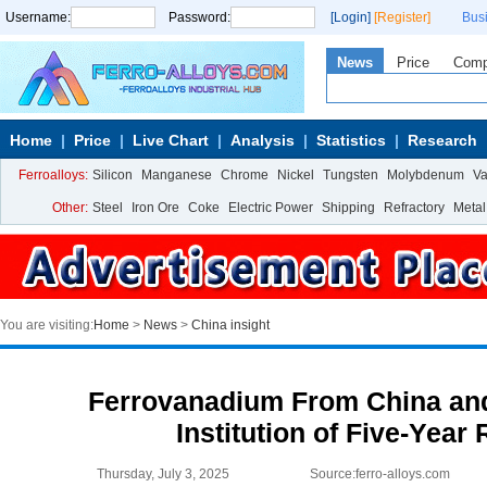
Username:
Password:
[Login]
[Register]
Bus
News
Price
Com
Home
Price
Live Chart
Analysis
Statistics
Research
Ferroalloys:
Silicon
Manganese
Chrome
Nickel
Tungsten
Molybdenum
V
Other:
Steel
Iron Ore
Coke
Electric Power
Shipping
Refractory
Metal
You are visiting:
Home
>
News
>
China insight
Ferrovanadium From China and
Institution of Five-Year
Thursday, July 3, 2025
Source:ferro-alloys.com