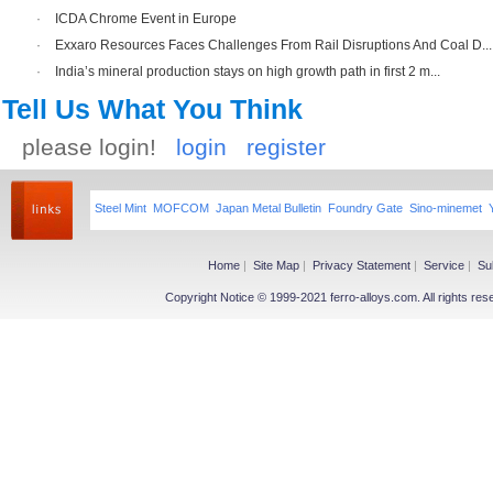
·
ICDA Chrome Event in Europe
·
Exxaro Resources Faces Challenges From Rail Disruptions And Coal D...
·
India’s mineral production stays on high growth path in first 2 m...
Tell Us What You Think
please login!
login
register
Steel Mint
MOFCOM
Japan Metal Bulletin
Foundry Gate
Sino-minemet
Home
|
Site Map
|
Privacy Statement
|
Service
|
Su
Copyright Notice © 1999-2021 ferro-alloys.com. All righ