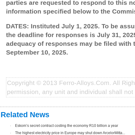
parties are requested to respond to this n
information specified below to the Commi
DATES: Instituted July 1, 2025. To be assu
the deadline for responses is July 31, 2
adequacy of responses may be filed with
September 10, 2025.
Copyright © 2013 Ferro-Alloys.Com. All Rig
permission, any unit and individual shall not 
Related News
·
Eskom’s secret contract costing the economy R10 billion a year
·
The highest electricity price in Europe may shut down ArcelorMitta...