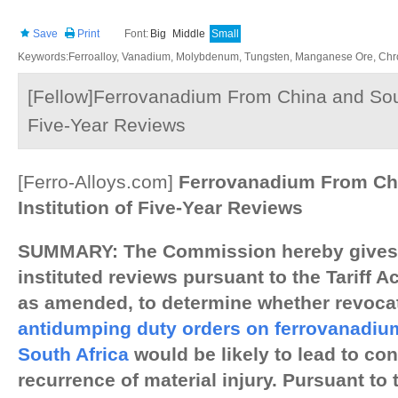
Save
Print
Font:
Big
Middle
Small
Keywords:Ferroalloy, Vanadium, Molybdenum, Tungsten, Manganese Ore, Chr
[Fellow]Ferrovanadium From China and South 
Five-Year Reviews
[Ferro-Alloys.com]
Ferrovanadium From Chi
Institution of Five-Year Reviews
SUMMARY: The Commission hereby gives n
instituted reviews pursuant to the Tariff Ac
as amended, to determine whether revocat
antidumping duty orders on ferrovanadiu
South Africa
would be likely to lead to con
recurrence of material injury. Pursuant to 