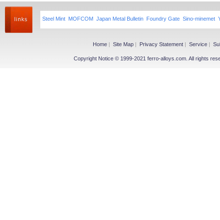
Steel Mint
MOFCOM
Japan Metal Bulletin
Foundry Gate
Sino-minemet
Home
|
Site Map
|
Privacy Statement
|
Service
|
Su
Copyright Notice © 1999-2021 ferro-alloys.com. All righ