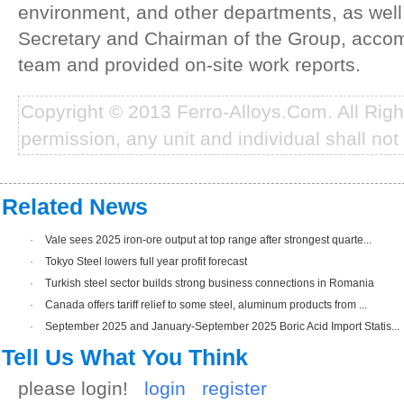
environment, and other departments, as well
Secretary and Chairman of the Group, acco
team and provided on-site work reports.
Copyright © 2013 Ferro-Alloys.Com. All Rig
permission, any unit and individual shall not 
Related News
·
Vale sees 2025 iron-ore output at top range after strongest quarte...
·
Tokyo Steel lowers full year profit forecast
·
Turkish steel sector builds strong business connections in Romania
·
Canada offers tariff relief to some steel, aluminum products from ...
·
September 2025 and January-September 2025 Boric Acid Import Statis...
Tell Us What You Think
please login!
login
register