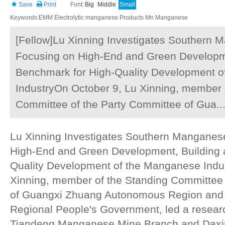
Save
Print
Font:
Big
Middle
Small
Keywords:EMM Electrolytic manganese Products Mn Manganese
[Fellow]Lu Xinning Investigates Southern 
Focusing on High-End and Green Developme
Benchmark for High-Quality Development 
IndustryOn October 9, Lu Xinning, member 
Committee of the Party Committee of Gua..
Lu Xinning Investigates Southern Manganese
High-End and Green Development, Building 
Quality Development of the Manganese Indu
Xinning, member of the Standing Committee 
of Guangxi Zhuang Autonomous Region and 
Regional People's Government, led a researc
Tiandeng Manganese Mine Branch and Dax