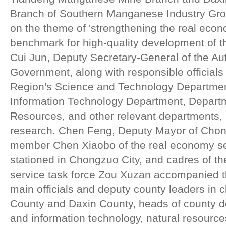
Branch of Southern Manganese Industry Grou
on the theme of 'strengthening the real eco
benchmark for high-quality development of t
Cui Jun, Deputy Secretary-General of the 
Government, along with responsible official
Region's Science and Technology Departmen
Information Technology Department, Departm
Resources, and other relevant departments, p
research. Chen Feng, Deputy Mayor of Chon
member Chen Xiaobo of the real economy s
stationed in Chongzuo City, and cadres of th
service task force Zou Xuzan accompanied th
main officials and deputy county leaders in 
County and Daxin County, heads of county d
and information technology, natural resource