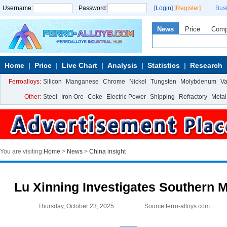
Username:
Password:
[Login]
[Register]
Bus
News
Price
Com
Home
Price
Live Chart
Analysis
Statistics
Research
Ferroalloys:
Silicon
Manganese
Chrome
Nickel
Tungsten
Molybdenum
V
Other:
Steel
Iron Ore
Coke
Electric Power
Shipping
Refractory
Metal
You are visiting:
Home
>
News
>
China insight
Lu Xinning Investigates Southern 
Thursday, October 23, 2025
Source:ferro-alloys.com