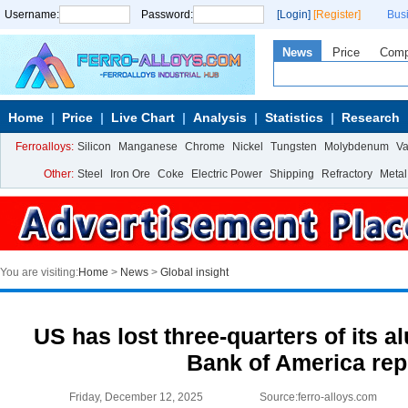
Username:
Password:
[Login]
[Register]
Bus
News
Price
Com
Home
Price
Live Chart
Analysis
Statistics
Research
Ferroalloys:
Silicon
Manganese
Chrome
Nickel
Tungsten
Molybdenum
V
Other:
Steel
Iron Ore
Coke
Electric Power
Shipping
Refractory
Metal
You are visiting:
Home
>
News
>
Global insight
US has lost three-quarters of its 
Bank of America rep
Friday, December 12, 2025
Source:ferro-alloys.com