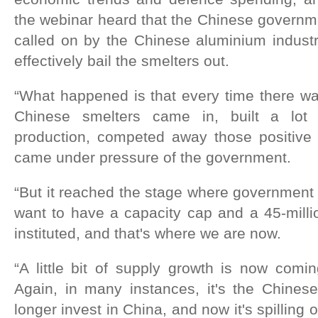
the webinar heard that the Chinese governm
called on by the Chinese aluminium industr
effectively bail the smelters out.
“What happened is that every time there wa
Chinese smelters came in, built a lot 
production, competed away those positive 
came under pressure of the government.
“But it reached the stage where government 
want to have a capacity cap and a 45-milli
instituted, and that's where we are now.
“A little bit of supply growth is now comi
Again, in many instances, it's the Chine
longer invest in China, and now it's spilling o