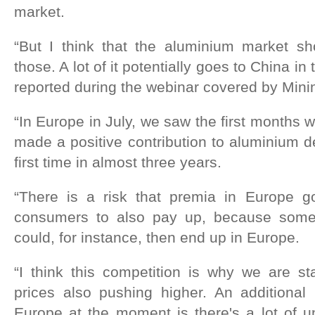
market.
“But I think that the aluminium market s
those. A lot of it potentially goes to China i
reported during the webinar covered by Mini
“In Europe in July, we saw the first months 
made a positive contribution to aluminium 
first time in almost three years.
“There is a risk that premia in Europe g
consumers to also pay up, because some
could, for instance, then end up in Europe.
“I think this competition is why we are st
prices also pushing higher. An additional
Europe at the moment is there's a lot of u