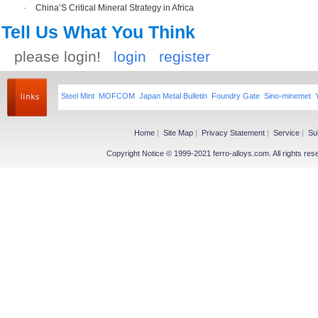
·
China’S Critical Mineral Strategy in Africa
Tell Us What You Think
please login!
login
register
Steel Mint
MOFCOM
Japan Metal Bulletin
Foundry Gate
Sino-minemet
Home
|
Site Map
|
Privacy Statement
|
Service
|
Su
Copyright Notice © 1999-2021 ferro-alloys.com. All righ