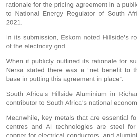
rationale for the pricing agreement in a publ
to National Energy Regulator of South Afr
2021.
In its submission, Eskom noted Hillside’s rol
of the electricity grid.
When it publicly outlined its rationale for 
Nersa stated there was a “net benefit to t
base in putting this agreement in place”.
South Africa’s Hillside Aluminium in Richa
contributor to South Africa’s national econo
Meanwhile, key metals that are essential for
centres and AI technologies are steel for
copper for electrical conductors, and alumin