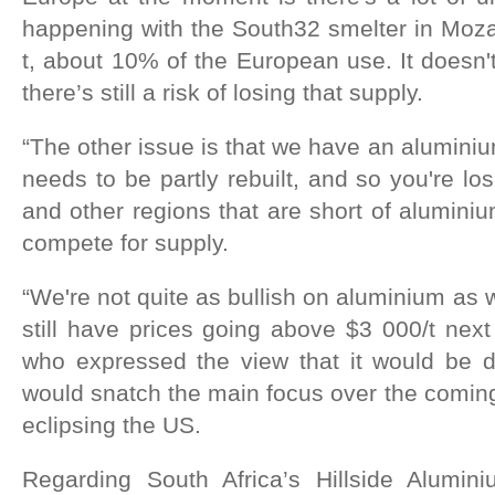
happening with the South32 smelter in Moz
t, about 10% of the European use. It doesn'
there’s still a risk of losing that supply.
“The other issue is that we have an aluminiu
needs to be partly rebuilt, and so you're lo
and other regions that are short of aluminiu
compete for supply.
“We're not quite as bullish on aluminium as 
still have prices going above $3 000/t next
who expressed the view that it would be d
would snatch the main focus over the coming 
eclipsing the US.
Regarding South Africa’s Hillside Alumin