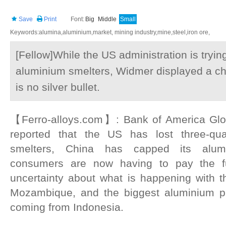
Save
Print
Font:
Big
Middle
Small
Keywords:alumina,aluminium,market, mining industry,mine,steel,iron ore,
[Fellow]While the US administration is tryin
aluminium smelters, Widmer displayed a char
is no silver bullet.
【Ferro-alloys.com】: Bank of America Glo
reported that the US has lost three-qua
smelters, China has capped its alum
consumers are now having to pay the ful
uncertainty about what is happening with t
Mozambique, and the biggest aluminium pr
coming from Indonesia.