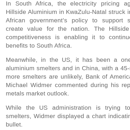
In South Africa, the electricity pricing 
Hillside Aluminium in KwaZulu-Natal struck i
African government’s policy to support st
create value for the nation. The Hillside 
competitiveness is enabling it to continue
benefits to South Africa.
Meanwhile, in the US, it has been a on
aluminium smelters and in China, with a 45-m
more smelters are unlikely, Bank of Ameri
Michael Widmer commented during his rep
metals market outlook.
While the US administration is trying 
smelters, Widmer displayed a chart indicatin
bullet.