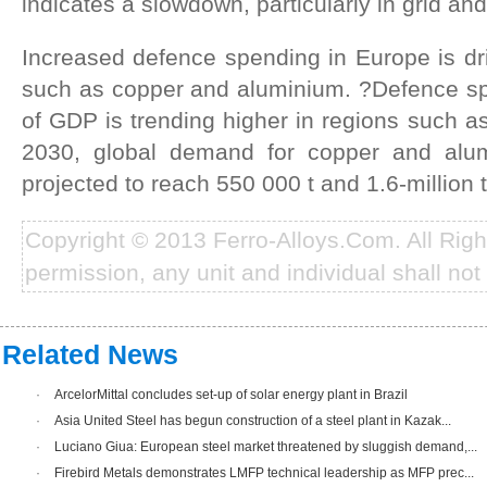
indicates a slowdown, particularly in grid and
Increased defence spending in Europe is dr
such as copper and aluminium. ?Defence s
of GDP is trending higher in regions such 
2030, global demand for copper and alu
projected to reach 550 000 t and 1.6-million 
Copyright © 2013 Ferro-Alloys.Com. All Rig
permission, any unit and individual shall not 
Related News
·
ArcelorMittal concludes set-up of solar energy plant in Brazil
·
Asia United Steel has begun construction of a steel plant in Kazak...
·
Luciano Giua: European steel market threatened by sluggish demand,...
·
Firebird Metals demonstrates LMFP technical leadership as MFP prec...