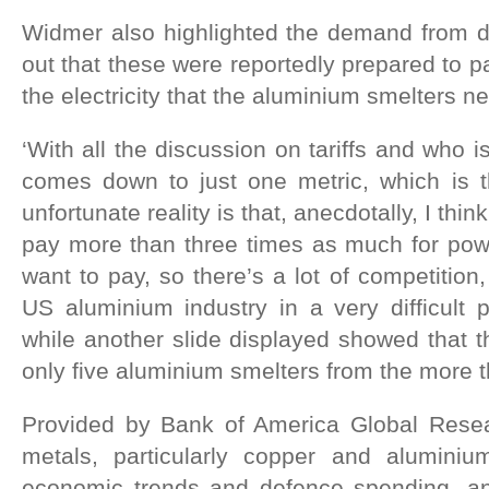
Widmer also highlighted the demand from d
out that these were reportedly prepared to p
the electricity that the aluminium smelters n
‘With all the discussion on tariffs and who is
comes down to just one metric, which is 
unfortunate reality is that, anecdotally, I thi
pay more than three times as much for pow
want to pay, so there’s a lot of competition,
US aluminium industry in a very difficult 
while another slide displayed showed that
only five aluminium smelters from the more t
Provided by Bank of America Global Resea
metals, particularly copper and aluminium
economic trends and defence spending, and