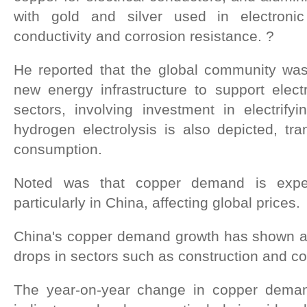
with gold and silver used in electroni
conductivity and corrosion resistance. ?
He reported that the global community was
new energy infrastructure to support electr
sectors, involving investment in electrify
hydrogen electrolysis is also depicted, tr
consumption.
Noted was that copper demand is exper
particularly in China, affecting global prices.
China's copper demand growth has shown a d
drops in sectors such as construction and c
The year-on-year change in copper deman