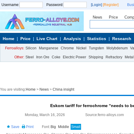
Username:
Password:
[Login]
[Register]
Bus
News
Price
Comp
Home
Price
Live Chart
Analysis
Statistics
Research
Ferroalloys:
Silicon
Manganese
Chrome
Nickel
Tungsten
Molybdenum
V
Other:
Steel
Iron Ore
Coke
Electric Power
Shipping
Refractory
Metal
You are visiting:
Home
>
News
>
China insight
Eskom tariff for ferrochrome “needs to b
Monday, March 16, 2026
Source:ferro-alloys.com
Save
Print
Font:
Big
Middle
Small