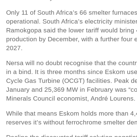
Only 11 of South Africa’s 66 smelter furnaces
operational. South Africa’s electricity minist
Ramokgopa said the lower tariff would bring 
production by December, with a further four 
2027.
Nersa will no doubt recognise that the country
in a bind. It is three months since Eskom us
Cycle Gas Turbine (OCGT) facilities. Peak 
January and 25,369 MW in February was “co
Minerals Council economist, André Lourens.
While that means Eskom holds more than 4,
reserves it’s without ferrochrome smelter d