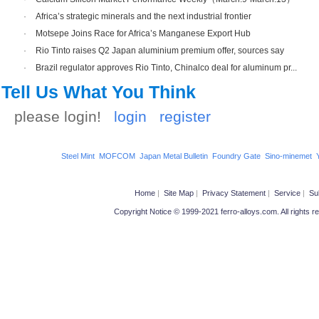
·
Africa’s strategic minerals and the next industrial frontier
·
Motsepe Joins Race for Africa’s Manganese Export Hub
·
Rio Tinto raises Q2 Japan aluminium premium offer, sources say
·
Brazil regulator approves Rio Tinto, Chinalco deal for aluminum pr...
Tell Us What You Think
please login!
login
register
Steel Mint
MOFCOM
Japan Metal Bulletin
Foundry Gate
Sino-minemet
Home
|
Site Map
|
Privacy Statement
|
Service
|
Su
Copyright Notice © 1999-2021 ferro-alloys.com. All ri