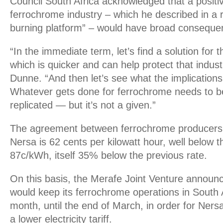
Council South Africa acknowledged that a positiv
ferrochrome industry – which he described in a r
burning platform” – would have broad conseque
“In the immediate term, let’s find a solution for 
which is quicker and can help protect that indust
Dunne. “And then let’s see what the implications 
Whatever gets done for ferrochrome needs to be,
replicated — but it’s not a given.”
The agreement between ferrochrome producers
Nersa is 62 cents per kilowatt hour, well below the
87c/kWh, itself 35% below the previous rate.
On this basis, the Merafe Joint Venture announc
would keep its ferrochrome operations in South 
month, until the end of March, in order for Ner
a lower electricity tariff.