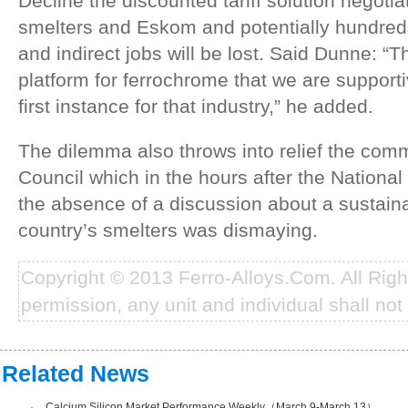
Decline the discounted tariff solution negoti
smelters and Eskom and potentially hundreds
and indirect jobs will be lost. Said Dunne: “
platform for ferrochrome that we are supportiv
first instance for that industry,” he added.
The dilemma also throws into relief the com
Council which in the hours after the National
the absence of a discussion about a sustainab
country’s smelters was dismaying.
Copyright © 2013 Ferro-Alloys.Com. All Rig
permission, any unit and individual shall not 
Related News
·
Calcium Silicon Market Performance Weekly（March.9-March.13）