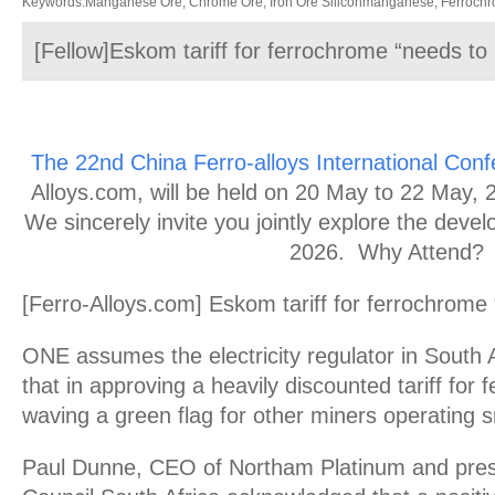
Keywords:Manganese Ore, Chrome Ore, Iron Ore Siliconmanganese, Ferrochrom
[Fellow]Eskom tariff for ferrochrome “needs to 
The 22nd China Ferro-alloys International Con
Alloys.com, will be held on 20 May to 22 May, 20
We sincerely invite you jointly explore the devel
2026. Why Attend?
[Ferro-Alloys.com] Eskom tariff for ferrochrome 
ONE assumes the electricity regulator in South A
that in approving a heavily discounted tariff for 
waving a green flag for other miners operating 
Paul Dunne, CEO of Northam Platinum and presi