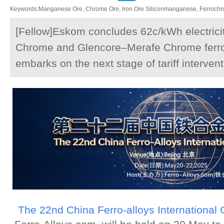
Keywords:Manganese Ore, Chrome Ore, Iron Ore Siliconmanganese, Ferrochrom
[Fellow]Eskom concludes 62c/kWh electricit
Chrome and Glencore–Merafe Chrome ferr
embarks on the next stage of tariff interven
The 22nd China Ferro-alloys International