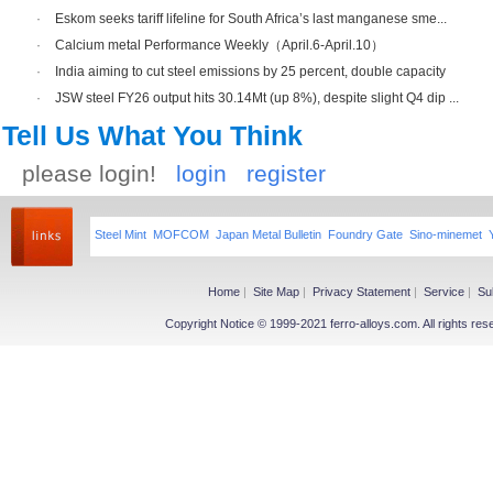
·
Eskom seeks tariff lifeline for South Africa’s last manganese sme...
·
Calcium metal Performance Weekly（April.6-April.10）
·
India aiming to cut steel emissions by 25 percent, double capacity
·
JSW steel FY26 output hits 30.14Mt (up 8%), despite slight Q4 dip ...
Tell Us What You Think
please login!
login
register
Steel Mint
MOFCOM
Japan Metal Bulletin
Foundry Gate
Sino-minemet
Home
|
Site Map
|
Privacy Statement
|
Service
|
Su
Copyright Notice © 1999-2021 ferro-alloys.com. All righ