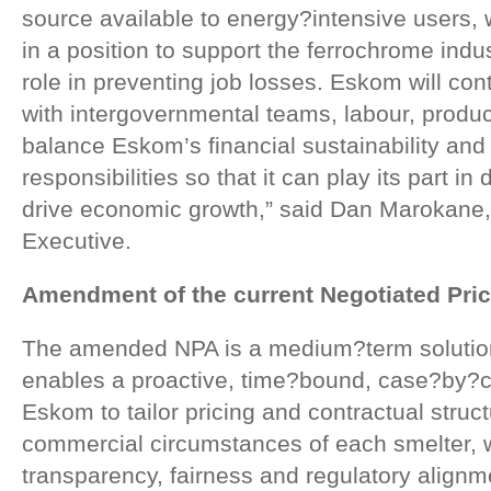
source available to energy?intensive users,
in a position to support the ferrochrome indu
role in preventing job losses. Eskom will cont
with intergovernmental teams, labour, produ
balance Eskom’s financial sustainability and
responsibilities so that it can play its part in d
drive economic growth,” said Dan Marokane
Executive.
Amendment of the current Negotiated Pri
The amended NPA is a medium?term solution 
enables a proactive, time?bound, case?by?c
Eskom to tailor pricing and contractual struct
commercial circumstances of each smelter, 
transparency, fairness and regulatory alignme