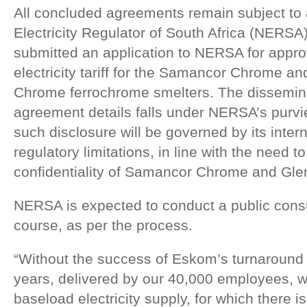
All concluded agreements remain subject to 
Electricity Regulator of South Africa (NERS
submitted an application to NERSA for appro
electricity tariff for the Samancor Chrome 
Chrome ferrochrome smelters. The disseminat
agreement details falls under NERSA’s purvie
such disclosure will be governed by its inter
regulatory limitations, in line with the need 
confidentiality of Samancor Chrome and Gl
NERSA is expected to conduct a public consu
course, as per the process.
“Without the success of Eskom’s turnaround 
years, delivered by our 40,000 employees, w
baseload electricity supply, for which there is