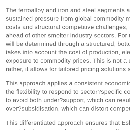
The ferroalloy and iron and steel segments 
sustained pressure from global commodity ma
costs and structural competitive challenges, a
ahead of other smelter industry sectors. For
will be determined through a structured, bo
takes into account the cost of production, elec
exposure to commodity prices. This is not a
rather, it allows for tailored pricing solutions
This approach applies a consistent economic 
the flexibility to respond to sector?specific c
to avoid both under?support, which can resul
over?subsidisation, which can distort compet
This differentiated approach ensures that E