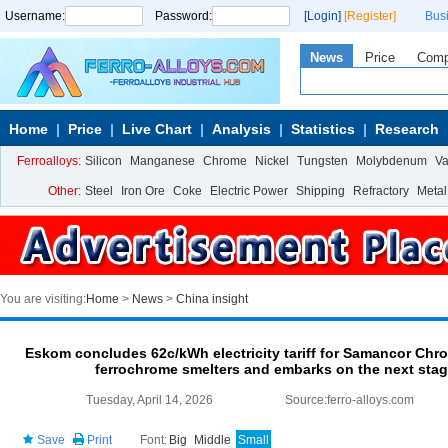
Username:
Password:
[Login]
[Register]
Bus
News
Price
Com
Home
Price
Live Chart
Analysis
Statistics
Research
Ferroalloys:
Silicon
Manganese
Chrome
Nickel
Tungsten
Molybdenum
V
Other:
Steel
Iron Ore
Coke
Electric Power
Shipping
Refractory
Metal
You are visiting:
Home
>
News
>
China insight
Eskom concludes 62c/kWh electricity tariff for Samancor C
ferrochrome smelters and embarks on the next stage 
Tuesday, April 14, 2026
Source:ferro-alloys.com
Save
Print
Font:
Big
Middle
Small