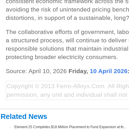
consistent economic framework across the sm
avoiding the risk of unintended pricing benc
distortions, in support of a sustainable, long
The collaborative efforts of government, labo
a structured process, will continue to delive
responsible solutions that maintain industrial
protecting broader electricity consumers.
Source: April 10, 2026
Friday,
10 April 2026
Copyright © 2013 Ferro-Alloys.Com. All Rig
permission, any unit and individual shall not 
Related News
·
Element 25 Completes $18 Million Placement to Fund Expansion at th...