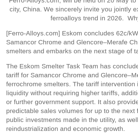
Ferro-Alloys.com, will be held on 20 May to
city, China. We sincerely invite you jointly
ferroalloys trend in 2026. Wh
[Ferro-Alloys.com] Eskom concludes 62c/kWh el
Samancor Chrome and Glencore–Merafe Ch
smelters and embarks on the next stage of tar
The Eskom Smelter Task Team has concluded
tariff for Samancor Chrome and Glencore–
ferrochrome smelters. The tariff interventio
liquidity without requiring higher tariffs, add
or further government support. It also provi
predictable sales volumes for up to the next 
public investments made in the utility, as well
reindustrialization and economic growth.