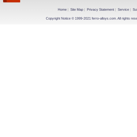
Home
|
Site Map
|
Privacy Statement
|
Service
|
Su
Copyright Notice © 1999-2021 ferro-alloys.com. All righ