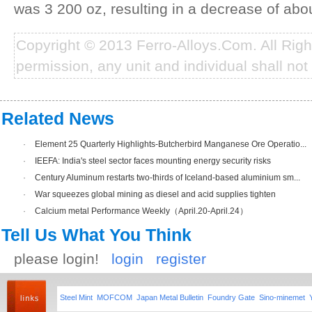
was 3 200 oz, resulting in a decrease of ab
Copyright © 2013 Ferro-Alloys.Com. All Rig
permission, any unit and individual shall not 
Related News
·
Element 25 Quarterly Highlights-Butcherbird Manganese Ore Operatio...
·
IEEFA: India's steel sector faces mounting energy security risks
·
Century Aluminum restarts two-thirds of Iceland-based aluminium sm...
·
War squeezes global mining as diesel and acid supplies tighten
·
Calcium metal Performance Weekly（April.20-April.24）
Tell Us What You Think
please login!
login
register
Steel Mint
MOFCOM
Japan Metal Bulletin
Foundry Gate
Sino-minemet