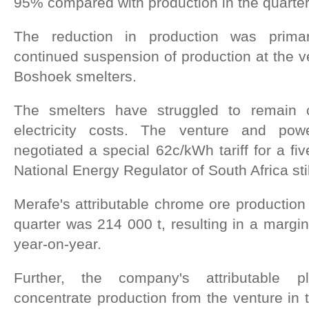
95% compared with production in the quarte
The reduction in production was primari
continued suspension of production at the 
Boshoek smelters.
The smelters have struggled to remain co
electricity costs. The venture and pow
negotiated a special 62c/kWh tariff for a fi
National Energy Regulator of South Africa sti
Merafe's attributable chrome ore production 
quarter was 214 000 t, resulting in a margi
year-on-year.
Further, the company's attributable 
concentrate production from the venture in 