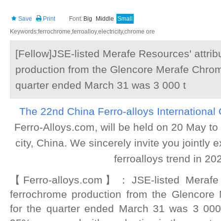
Save
Print
Font:
Big
Middle
Small
Keywords:ferrochrome,ferroalloy,electricity,chrome ore
[Fellow]JSE-listed Merafe Resources' attri
production from the Glencore Merafe Chrom
quarter ended March 31 was 3 000 t
The 22nd China Ferro-alloys International
Ferro-Alloys.com, will be held on 20 May to
city, China. We sincerely invite you jointly
ferroalloys trend in 20
【Ferro-alloys.com】：JSE-listed Merafe R
ferrochrome production from the Glencore
for the quarter ended March 31 was 3 000