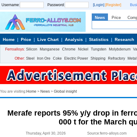
Username:
Password:
[Login]
[Register]
Bus
News
Price
Com
Home
Price
Live Chart
Analysis
Statistics
Research
Ferroalloys:
Silicon
Manganese
Chrome
Nickel
Tungsten
Molybdenum
V
Other:
Steel
Iron Ore
Coke
Electric Power
Shipping
Refractory
Metal
You are visiting:
Home
>
News
>
Global insight
Merafe reports 95% y/y drop in ferr
000 t for the March q
Thursday, April 30, 2026
Source:ferro-alloys.com