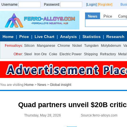
Username:
Password:
[Login]
[Register]
Bus
News
Price
Com
Home
Price
Live Chart
Analysis
Statistics
Research
Ferroalloys:
Silicon
Manganese
Chrome
Nickel
Tungsten
Molybdenum
V
Other:
Steel
Iron Ore
Coke
Electric Power
Shipping
Refractory
Metal
You are visiting:
Home
>
News
>
Global insight
Quad partners unveil $20B critic
Thursday, May 28, 2026
Source:ferro-alloys.com