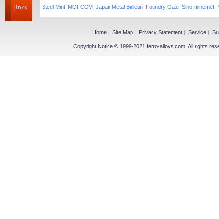
Steel Mint
MOFCOM
Japan Metal Bulletin
Foundry Gate
Sino-minemet
Home
|
Site Map
|
Privacy Statement
|
Service
|
Su
Copyright Notice © 1999-2021 ferro-alloys.com. All righ