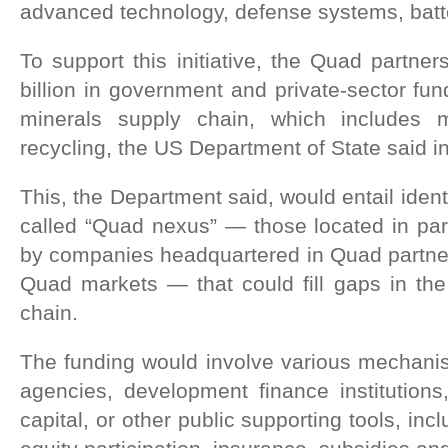
advanced technology, defense systems, batte
To support this initiative, the Quad partner
billion in government and private-sector fundi
minerals supply chain, which includes 
recycling, the US Department of State said i
This, the Department said, would entail identi
called “Quad nexus” — those located in par
by companies headquartered in Quad partner
Quad markets — that could fill gaps in the 
chain.
The funding would involve various mechanis
agencies, development finance institutions,
capital, or other public supporting tools, inc