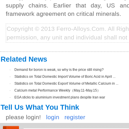
supply chains. Earlier that day, US an
framework agreement on critical minerals.
Copyright © 2013 Ferro-Alloys.Com. All Rig
permission, any unit and individual shall not 
Related News
·
Demand for boron is weak, so why is the price still rising?
·
Statistics on Total Domestic Import Volume of Boric Acid in April ...
·
Statistics on Total Domestic Export Volume of Metallic Calcium in ...
·
Calcium metal Performance Weekly（May.11-May.15）
·
EGA sticks to aluminium investment plans despite Iran war
Tell Us What You Think
please login!
login
register