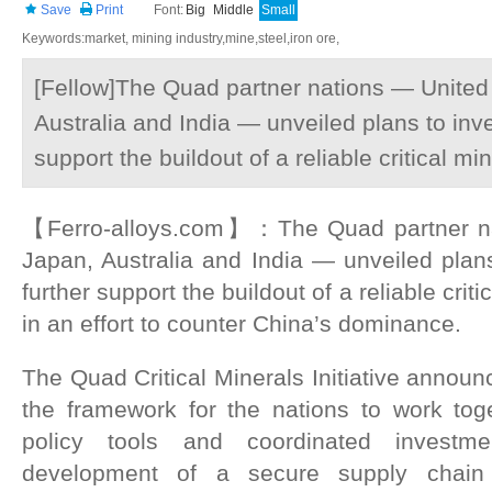
Save
Print
Font:
Big
Middle
Small
Keywords:market, mining industry,mine,steel,iron ore,
[Fellow]The Quad partner nations — United
Australia and India — unveiled plans to inves
support the buildout of a reliable critical m
【Ferro-alloys.com】：The Quad partner na
Japan, Australia and India — unveiled plans 
further support the buildout of a reliable crit
in an effort to counter China’s dominance.
The Quad Critical Minerals Initiative annou
the framework for the nations to work to
policy tools and coordinated investm
development of a secure supply chain