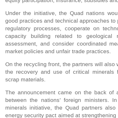
equity participation, insurance, subsidies a
Under the initiative, the Quad nations wou
good practices and technical approaches to p
regulatory processes, cooperate on tech
capacity building related to geologica
assessment, and consider coordinated me
market policies and unfair trade practices.
On the recycling front, the partners will also
the recovery and use of critical minerals
scrap materials.
The announcement came on the back of a
between the nations’ foreign ministers. In 
minerals initiative, the Quad partners also
energy security pact aimed at strengthening 