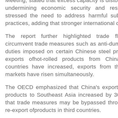
Meeting, stated that excess capacity is dist
undermining economic security and res
stressed the need to address harmful su
practices, adding that stronger international 
The report further highlighted trade f
circumvent trade measures such as anti-dum
duties imposed on certain Chinese steel pr
exports ofhot-rolled products from Chi
countries have increased, exports from 
markets have risen simultaneously.
The OECD emphasized that China's exports
products to Southeast Asia increased by 3
that trade measures may be bypassed thro
re-export ofproducts in third countries.