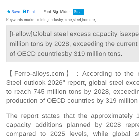
Save
Print
Font:
Big
Middle
Small
Keywords:market, mining industry,mine,steel,iron ore,
[Fellow]Global steel excess capacity isexp
million tons by 2028, exceeding the current 
of OECD countriesby 319 million tons.
【Ferro-alloys.com】：According to the 
Steel outlook 2026" report, global steel exc
to reach 745 million tons by 2028, exceeding
production of OECD countries by 319 million
The report states that the approximately 
capacity additions planned by 2028 rep
compared to 2025 levels, while global 