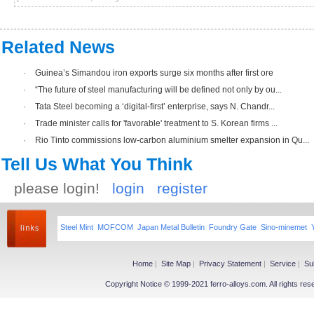
Related News
·
Guinea’s Simandou iron exports surge six months after first ore
·
“The future of steel manufacturing will be defined not only by ou...
·
Tata Steel becoming a ‘digital-first’ enterprise, says N. Chandr...
·
Trade minister calls for 'favorable' treatment to S. Korean firms ...
·
Rio Tinto commissions low-carbon aluminium smelter expansion in Qu...
Tell Us What You Think
please login!
login
register
Steel Mint
MOFCOM
Japan Metal Bulletin
Foundry Gate
Sino-minemet
Home
|
Site Map
|
Privacy Statement
|
Service
|
Su
Copyright Notice © 1999-2021 ferro-alloys.com. All righ