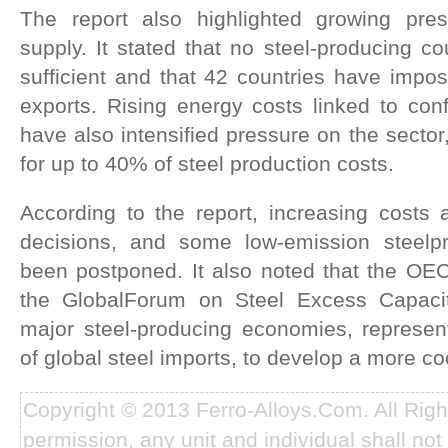
The report also highlighted growing pre
supply. It stated that no steel-producing co
sufficient and that 42 countries have impos
exports. Rising energy costs linked to conf
have also intensified pressure on the sector
for up to 40% of steel production costs.
According to the report, increasing costs 
decisions, and some low-emission steelpr
been postponed. It also noted that the O
the GlobalForum on Steel Excess Capaci
major steel-producing economies, represe
of global steel imports, to develop a more c
Copyright © 2013 Ferro-Alloys.Com. All Rig
permission, any unit and individual shall not 