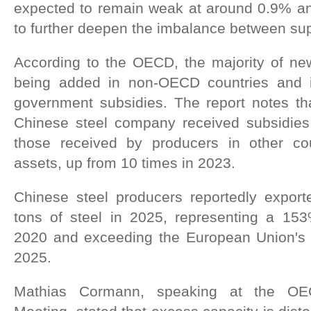
expected to remain weak at around 0.9% ann
to further deepen the imbalance between s
According to the OECD, the majority of new
being added in non-OECD countries and i
government subsidies. The report notes th
Chinese steel company received subsidies
those received by producers in other coun
assets, up from 10 times in 2023.
Chinese steel producers reportedly export
tons of steel in 2025, representing a 15
2020 and exceeding the European Union's to
2025.
Mathias Cormann, speaking at the OEC