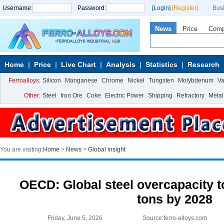
Username:
Password:
[Login]
[Register]
Bus
News
Price
Com
Home
Price
Live Chart
Analysis
Statistics
Research
Ferroalloys:
Silicon
Manganese
Chrome
Nickel
Tungsten
Molybdenum
V
Other:
Steel
Iron Ore
Coke
Electric Power
Shipping
Refractory
Metal
You are visiting:
Home
>
News
>
Global insight
OECD: Global steel overcapacity t
tons by 2028
Friday, June 5, 2026
Source:ferro-alloys.com