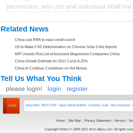
permission, any unit and individual shall not 
Related News
·
China cuts RRR to ease credit crunch
·
US to Make CVD Determination on Chinese Solar Cells Imports
·
MIIT Unveils First List of Accessed Magnesium Companies-China
·
China Growth Estimate for 2012 Cut to 8.25%
·
China to Continue Crackdown on Hot Money
Tell Us What You Think
please login!
login
register
Steel Mint
MOFCOM
Japan Metal Bulletin
Foundry Gate
Sino-minemet
Home
|
Site Map
|
Privacy Statement
|
Service
|
Su
Copyright Notice © 1999-2021 ferro-alloys.com. All righ