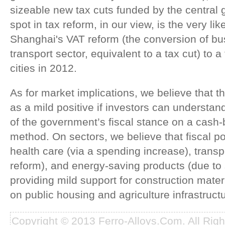
sizeable new tax cuts funded by the central
spot in tax reform, in our view, is the very lik
Shanghai's VAT reform (the conversion of bu
transport sector, equivalent to a tax cut) to
cities in 2012.
As for market implications, we believe that t
as a mild positive if investors can understan
of the government’s fiscal stance on a cash
method. On sectors, we believe that fiscal pol
health care (via a spending increase), transp
reform), and energy-saving products (due to 
providing mild support for construction mater
on public housing and agriculture infrastructu
Copyright © 2013 Ferro-Alloys.Com. All Rig