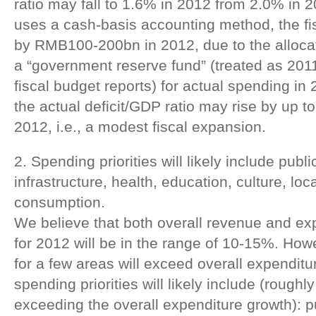
ratio may fall to 1.6% in 2012 from 2.0% in 2
uses a cash-basis accounting method, the fis
by RMB100-200bn in 2012, due to the allocat
a “government reserve fund” (treated as 2011 
fiscal budget reports) for actual spending in 
the actual deficit/GDP ratio may rise by up t
2012, i.e., a modest fiscal expansion.
2. Spending priorities will likely include publ
infrastructure, health, education, culture, lo
consumption.
We believe that both overall revenue and ex
for 2012 will be in the range of 10-15%. Ho
for a few areas will exceed overall expendit
spending priorities will likely include (roughly
exceeding the overall expenditure growth): p