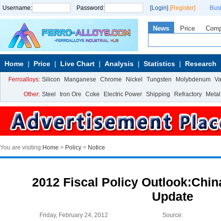
Username:
Password:
[Login]
[Register]
Bus
News
Price
Com
Home
Price
Live Chart
Analysis
Statistics
Research
Ferroalloys:
Silicon
Manganese
Chrome
Nickel
Tungsten
Molybdenum
V
Other:
Steel
Iron Ore
Coke
Electric Power
Shipping
Refractory
Metal
You are visiting:
Home
>
Policy
>
Notice
2012 Fiscal Policy Outlook:Chi
Update
Friday, February 24, 2012
Source: