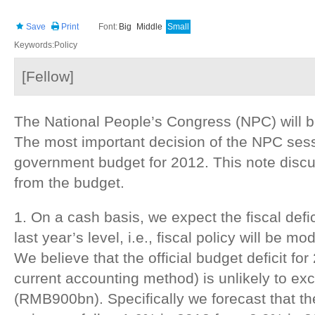
Save
Print
Font:
Big
Middle
Small
Keywords:Policy
[Fellow]
The National People’s Congress (NPC) will b
The most important decision of the NPC sessi
government budget for 2012. This note disc
from the budget.
1. On a cash basis, we expect the fiscal defic
last year’s level, i.e., fiscal policy will be m
We believe that the official budget deficit fo
current accounting method) is unlikely to exc
(RMB900bn). Specifically we forecast that the