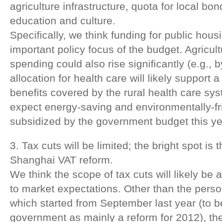
agriculture infrastructure, quota for local bo
education and culture.
Specifically, we think funding for public hous
important policy focus of the budget. Agricult
spending could also rise significantly (e.g., 
allocation for health care will likely support a
benefits covered by the rural health care sys
expect energy-saving and environmentally-fr
subsidized by the government budget this ye
3. Tax cuts will be limited; the bright spot is 
Shanghai VAT reform.
We think the scope of tax cuts will likely be 
to market expectations. Other than the perso
which started from September last year (to b
government as mainly a reform for 2012), ther