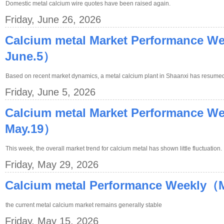
Domestic metal calcium wire quotes have been raised again.
Friday, June 26, 2026
Calcium metal Market Performance W
June.5）
Based on recent market dynamics, a metal calcium plant in Shaanxi has resumed 
Friday, June 5, 2026
Calcium metal Market Performance W
May.19）
This week, the overall market trend for calcium metal has shown little fluctuation.
Friday, May 29, 2026
Calcium metal Performance Weekly（
the current metal calcium market remains generally stable
Friday, May 15, 2026