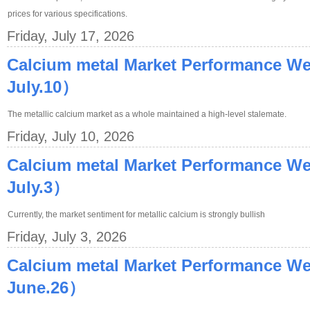
prices for various specifications.
Friday, July 17, 2026
Calcium metal Market Performance We
July.10）
The metallic calcium market as a whole maintained a high-level stalemate.
Friday, July 10, 2026
Calcium metal Market Performance W
July.3）
Currently, the market sentiment for metallic calcium is strongly bullish
Friday, July 3, 2026
Calcium metal Market Performance W
June.26）