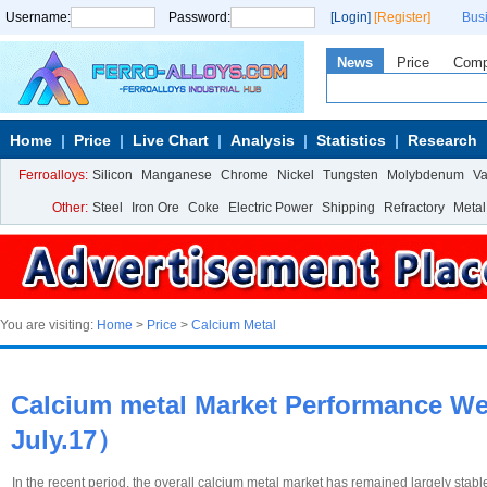
Username:
Password:
[Login]
[Register]
Bus
News
Price
Com
Home
Price
Live Chart
Analysis
Statistics
Research
Ferroalloys:
Silicon
Manganese
Chrome
Nickel
Tungsten
Molybdenum
V
Other:
Steel
Iron Ore
Coke
Electric Power
Shipping
Refractory
Metal
You are visiting:
Home
>
Price
>
Calcium Metal
Calcium metal Market Performance We
July.17）
In the recent period, the overall calcium metal market has remained largely stab