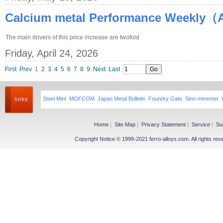
Calcium metal Performance Weekly（Ap
The main drivers of this price increase are twofold
Friday, April 24, 2026
First
Prev
1
2
3
4
5
6
7
8
9
Next
Last
Steel Mint
MOFCOM
Japan Metal Bulletin
Foundry Gate
Sino-minemet
Home
|
Site Map
|
Privacy Statement
|
Service
|
Su
Copyright Notice © 1999-2021 ferro-alloys.com. All righ