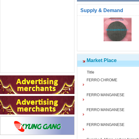
Supply & Demand
Market Place
Title
FERRO CHROME
FERRO MANGANESE
FERRO MANGANESE
FERRO MANGANESE