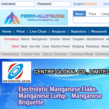
Username:
Password:
[Login]
[Register]
Bus
News
Price
Com
Home
Price
Live Chart
Analysis
Statistics
Research
Ferroalloys:
Silicon
Manganese
Chrome
Nickel
Tungsten
Molybdenum
V
Other:
Steel
Iron Ore
Coke
Electric Power
Shipping
Refractory
Metal
Ferrochrome
Chrome Ores
Silicon Chromium
Chromium Metal
Chromium
powder
Low carbon ferrochrome powder