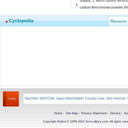
Supply: 1. Micro carbon ferroc
carbon ferrochrome powder (Ha
Cyclopedia
Resource
Steel Mint
MOFCOM
Japan Metal Bulletin
Foundry Gate
Sino-minemet
Home
|
Site Map
|
Privacy Statement
|
Service
|
Su
Copyright Notice © 1999-2021 ferro-alloys.com. All righ