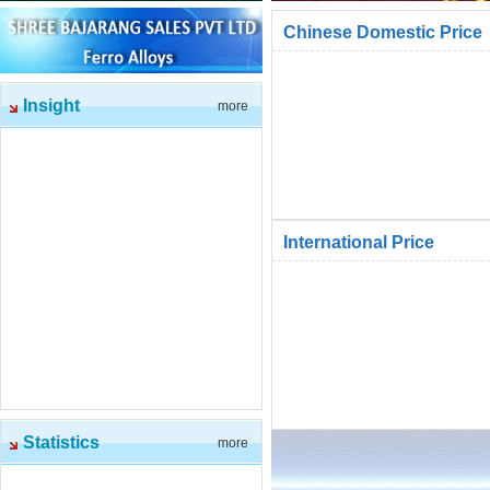
Chinese Domestic Price
Insight
more
International Price
Statistics
more