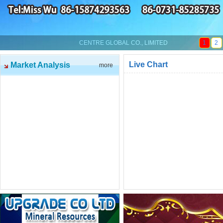
CENTRE GLOBAL CO., LIMITED
1
2
Live Chart
Market Analysis
more