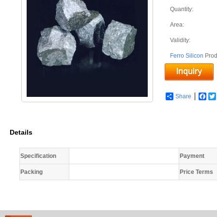
Quantity:
Area:
Validity:
Ferro Silicon
Prod
Share
Fac
Details
Specification
Payment
Packing
Price Terms