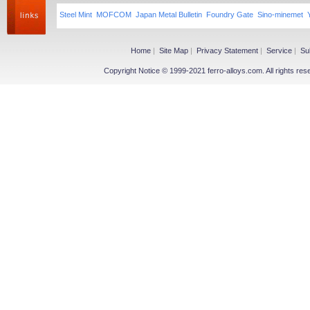
Steel Mint
MOFCOM
Japan Metal Bulletin
Foundry Gate
Sino-minemet
Home
|
Site Map
|
Privacy Statement
|
Service
|
Su
Copyright Notice © 1999-2021 ferro-alloys.com. All righ