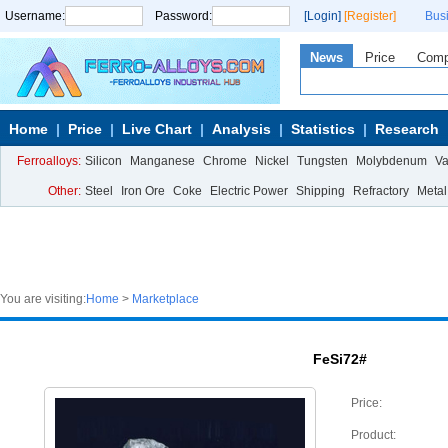
Username:
Password:
[Login]
[Register]
Bus
News
Price
Com
Home
Price
Live Chart
Analysis
Statistics
Research
Ferroalloys:
Silicon
Manganese
Chrome
Nickel
Tungsten
Molybdenum
V
Other:
Steel
Iron Ore
Coke
Electric Power
Shipping
Refractory
Metal
You are visiting:
Home
>
Marketplace
FeSi72#
Price:
Product: