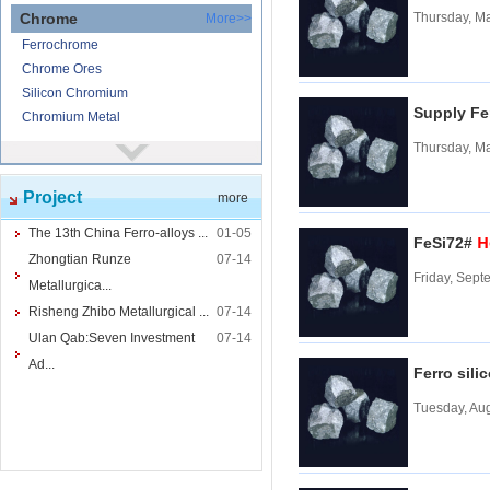
Chrome
Thursday, M
More>>
Ferrochrome
Chrome Ores
Silicon Chromium
Supply Fe
Chromium Metal
Thursday, M
Nickel
More>>
Ferronickel
Project
more
Nickel Ore
Nickel powder
The 13th China Ferro-alloys ...
01-05
H
FeSi72#
Nickel
Zhongtian Runze
07-14
Friday, Sept
Cored Wires
More>>
Metallurgica...
Ferrocalcium
Risheng Zhibo Metallurgical ...
07-14
Calcium Silicon
Ulan Qab:Seven Investment
07-14
Ferro Boron
Ad...
Ferro sili
Ferro Sulphur
Tuesday, Aug
Tungsten
More>>
Ferrotungsten
Tungsten iron powder
Tungsten Concentrate