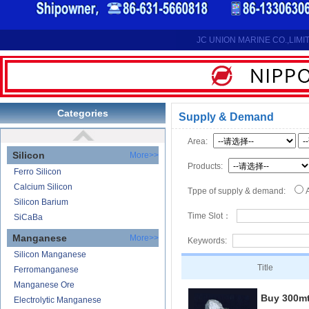
Reduction Calcium Metal Primary
Electrolytic Calcium Lumps
Electrolytic Calcium Granules
JC UNION MARINE CO.,LIMI
Reduction Calcium Solid Wire
Lithium
Carbonate Lithium
Lithium-ion Battery
Categories
Supply & Demand
Lithium Hydroxide
Area:
Silicon
More>>
Products:
Ferro Silicon
Calcium Silicon
Tppe of supply & demand:
Silicon Barium
Time Slot：
SiCaBa
Manganese
More>>
Keywords:
Silicon Manganese
Title
Ferromanganese
Manganese Ore
Buy 300m
Electrolytic Manganese