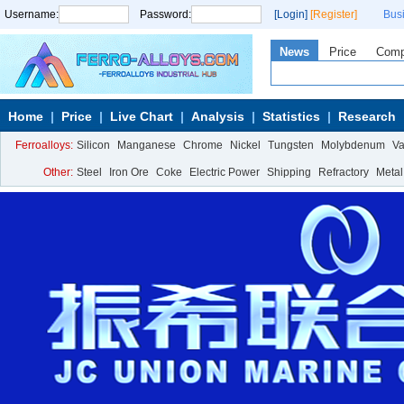
Username:
Password:
[Login]
[Register]
Bus
News
Price
Com
Home
Price
Live Chart
Analysis
Statistics
Research
Ferroalloys:
Silicon
Manganese
Chrome
Nickel
Tungsten
Molybdenum
V
Other:
Steel
Iron Ore
Coke
Electric Power
Shipping
Refractory
Metal
Calcium Metal
More>>