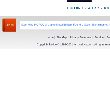
Niobium iron powder
Ferroniobium|Ferrotantalum
First
Prev
1
2
3
4
5
6
7
8
9
Niobium Oxide|Tantalum
Magnesium
Steel Mint
MOFCOM
Japan Metal Bulletin
Foundry Gate
Sino-minemet
Magnesium Ingot
Magnesium Powder
Magnesium Alloy
Home
|
Site Map
|
Privacy Statement
|
Service
|
Su
Copyright Notice © 1999-2021 ferro-alloys.com. All righ
Other Ferroalloy
More>>
Ferroboron
Ferrophosphorus
FeS
Fe-Al
Related Industries
More>>
Metal
Steel
Coke
Coal
Calcium Carbide(CaC2)