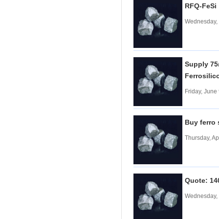
RFQ-FeS
Tungsten carbide powder
Wednesday, 
Molybdenum
More>>
Ferromolybdenum
Molybdenum iron powder
Molybdenum Concentrate
Supply 75#
Molybdenum Briquettes
Ferrosili
Vanadium
More>>
Friday, June
Ferrovanadium
Vanadium-nitrogen
Vanadium Slag
Buy ferro
Vanadium iron powder
Thursday, Ap
Titanium
More>>
Ferrotitanium
Titanium Concentrate
Titanium iron powder
Quote: 14
Titanium Sponge|Titanium
Scraps|Titanium Metal
Wednesday, 
Niobium
More>>
Tantalum-niobium Ores