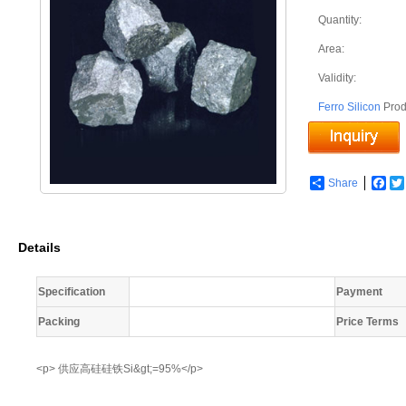
Quantity:
Area:
Validity:
Ferro Silicon
Prod
Share
Fac
Details
Specification
Payment
Packing
Price Terms
<p> 供应高硅硅铁Si&gt;=95%</p>