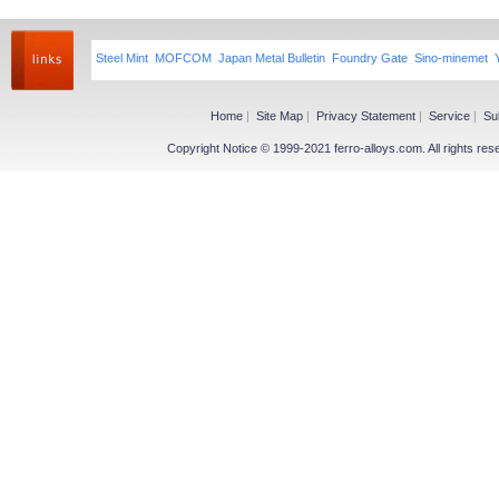
Steel Mint
MOFCOM
Japan Metal Bulletin
Foundry Gate
Sino-minemet
Home
|
Site Map
|
Privacy Statement
|
Service
|
Su
Copyright Notice © 1999-2021 ferro-alloys.com. All righ