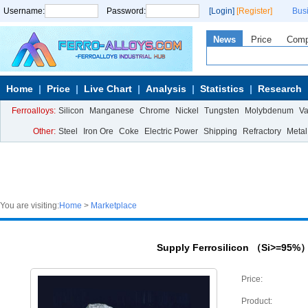
Username:
Password:
[Login]
[Register]
Bus
News
Price
Com
Home
Price
Live Chart
Analysis
Statistics
Research
Ferroalloys:
Silicon
Manganese
Chrome
Nickel
Tungsten
Molybdenum
V
Other:
Steel
Iron Ore
Coke
Electric Power
Shipping
Refractory
Metal
You are visiting:
Home
>
Marketplace
Supply Ferrosilicon （Si>=95%
Price:
Product: