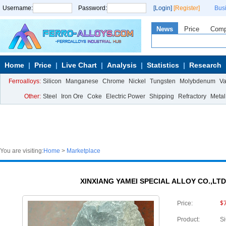
Username:
Password:
[Login]
[Register]
Bus
News
Price
Com
Home
Price
Live Chart
Analysis
Statistics
Research
Ferroalloys:
Silicon
Manganese
Chrome
Nickel
Tungsten
Molybdenum
V
Other:
Steel
Iron Ore
Coke
Electric Power
Shipping
Refractory
Metal
You are visiting:
Home
>
Marketplace
XINXIANG YAMEI SPECIAL ALLOY CO.,LTD.
$
Price:
Product:
S