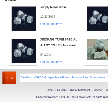
supply ferrosilicon
12/23/2014
Online inquiry >>
XINXIANG YAMEI SPECIAL
ALLOY CO.,LTD. Inoculant
5/4/2014
Online inquiry >>
Steel Mint
MOFCOM
Japan Metal Bulletin
Foundry Gate
Sino-minemet
Home
|
Site Map
|
Privacy Statement
|
Service
|
Su
Copyright Notice © 1999-2021 ferro-alloys.com. All righ