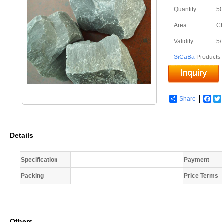
Quantity:
50
Area:
C
Validity:
5
SiCaBa
Products
Share
Fac
Details
Specification
Payment
Packing
Price Terms
Others