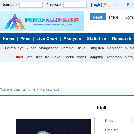
Username:
Password:
[Login]
[Register]
Bus
News
Price
Com
Home
Price
Live Chart
Analysis
Statistics
Research
Ferroalloys:
Silicon
Manganese
Chrome
Nickel
Tungsten
Molybdenum
V
Other:
Steel
Iron Ore
Coke
Electric Power
Shipping
Refractory
Metal
You are visiting:
Home
>
Marketplace
FESI
$
Price:
Product:
F