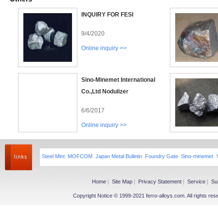
INQUIRY FOR FESI
9/4/2020
Online inquiry >>
Sino-Minemet International
Co.,Ltd Nodulizer
6/6/2017
Online inquiry >>
Steel Mint
MOFCOM
Japan Metal Bulletin
Foundry Gate
Sino-minemet
Home
|
Site Map
|
Privacy Statement
|
Service
|
Su
Copyright Notice © 1999-2021 ferro-alloys.com. All righ