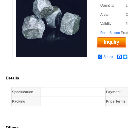
Quantity:
1
Area:
C
Validity:
5
Ferro Silicon
Prod
Share
Fac
Details
Specification
Payment
Packing
Price Terms
Others