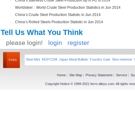
·
China’s stainless Crude Steel Production up in H1 of 2014
·
Worldsteel：World Crude Steel Production Statistics in Jun 2014
·
China’s Crude Steel Production Statistic in Jun 2014
·
China’s Rolled Steels Production Statistic in Jun 2014
Tell Us What You Think
please login!
login
register
Steel Mint
MOFCOM
Japan Metal Bulletin
Foundry Gate
Sino-minemet
Home
|
Site Map
|
Privacy Statement
|
Service
|
Su
Copyright Notice © 1999-2021 ferro-alloys.com. All righ