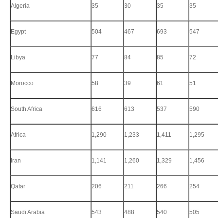
Algeria
35
30
35
35
Egypt
504
467
693
547
Libya
77
84
85
72
Morocco
58
39
61
51
South Africa
616
613
537
590
Africa
1,290
1,233
1,411
1,295
Iran
1,141
1,260
1,329
1,456
Qatar
206
211
266
254
Saudi Arabia
543
488
540
505