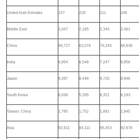
United Arab Emirates
157
226
211
246
Middle East
2,047
2,185
2,345
2,461
China
68,727
62,076
70,243
68,838
India
6,954
6,548
7,247
6,856
Japan
9,397
8,449
9,720
8,946
South Korea
6,038
5,285
6,351
6,193
Taiwan, China
1,795
1,752
1,891
1,845
Asia
92,911
84,111
95,453
92,678