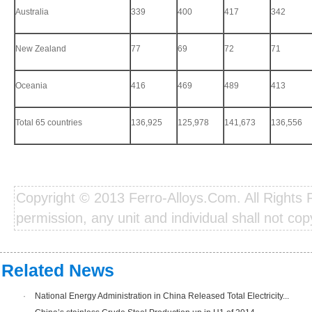
Australia
339
400
417
342
New Zealand
77
69
72
71
Oceania
416
469
489
413
Total 65 countries
136,925
125,978
141,673
136,556
Copyright © 2013 Ferro-Alloys.Com. All Rights 
permission, any unit and individual shall not copy
Related News
·
National Energy Administration in China Released Total Electricity...