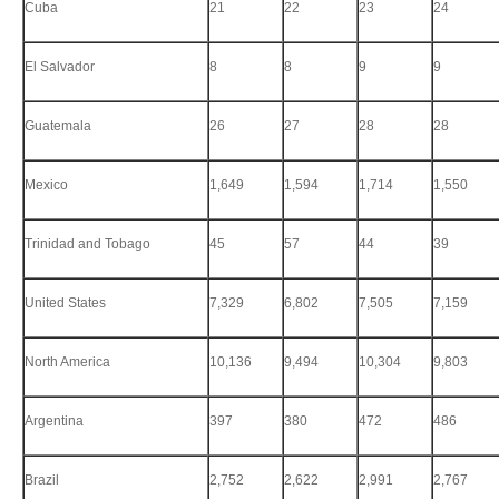
Cuba
21
22
23
24
El Salvador
8
8
9
9
Guatemala
26
27
28
28
Mexico
1,649
1,594
1,714
1,550
Trinidad and Tobago
45
57
44
39
United States
7,329
6,802
7,505
7,159
North America
10,136
9,494
10,304
9,803
Argentina
397
380
472
486
Brazil
2,752
2,622
2,991
2,767