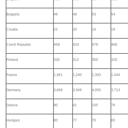
Bulgaria
49
48
53
54
Croatia
22
20
14
19
Czech Republic
458
433
478
468
Finland
330
312
350
320
France
1,461
1,240
1,393
1,444
Germany
3,668
3,569
4,050
3,713
Greece
90
41
105
76
Hungary
80
77
70
83