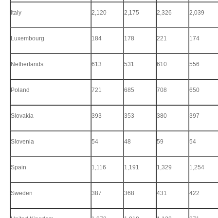
Italy
2,120
2,175
2,326
2,039
Luxembourg
184
178
221
174
Netherlands
613
531
610
556
Poland
721
685
708
650
Slovakia
393
353
380
397
Slovenia
54
48
59
54
Spain
1,116
1,191
1,329
1,254
Sweden
387
368
431
422