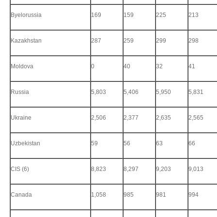
Byelorussia
169
159
225
213
Kazakhstan
287
259
299
298
Moldova
0
40
32
41
Russia
5,803
5,406
5,950
5,831
Ukraine
2,506
2,377
2,635
2,565
Uzbekistan
59
56
63
66
CIS (6)
8,823
8,297
9,203
9,013
Canada
1,058
985
981
994