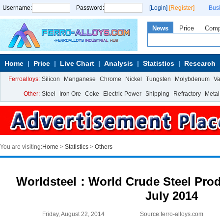
Username:
Password:
[Login]
[Register]
Bus
News
Price
Com
Home
Price
Live Chart
Analysis
Statistics
Research
Ferroalloys:
Silicon
Manganese
Chrome
Nickel
Tungsten
Molybdenum
V
Other:
Steel
Iron Ore
Coke
Electric Power
Shipping
Refractory
Metal
You are visiting:
Home
>
Statistics
>
Others
Worldsteel：World Crude Steel Produ
July 2014
Friday, August 22, 2014
Source:ferro-alloys.com