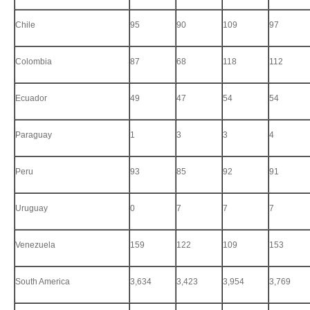
Chile
95
90
109
97
Colombia
87
68
118
112
Ecuador
49
47
54
54
Paraguay
1
3
3
4
Peru
93
85
92
91
Uruguay
0
7
7
7
Venezuela
159
122
109
153
South America
3,634
3,423
3,954
3,769