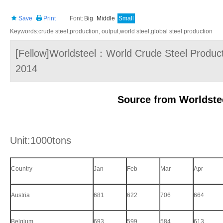
Save
Print
Font:
Big
Middle
Small
Keywords:crude steel,production, output,world steel,global steel production
[Fellow]Worldsteel：World Crude Steel Productio
2014
Source from Worldste
Unit:1000tons
Country
Jan
Feb
Mar
Apr
Austria
681
622
706
664
Belgium
693
599
584
613