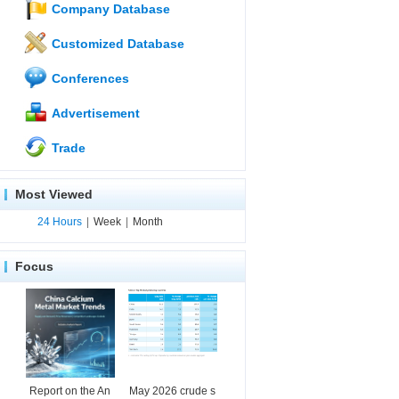
Company Database
Customized Database
Conferences
Advertisement
Trade
Most Viewed
24 Hours
|
Week
|
Month
Focus
Report on the An
May 2026 crude s