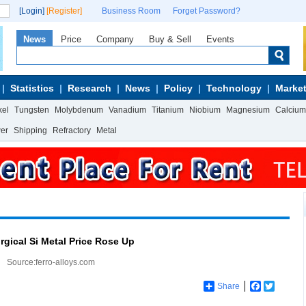
[Login]
[Register]
Business Room
Forget Password?
News
Price
Company
Buy & Sell
Events
Statistics
Research
News
Policy
Technology
Market
kel
Tungsten
Molybdenum
Vanadium
Titanium
Niobium
Magnesium
Calcium
wer
Shipping
Refractory
Metal
rgical Si Metal Price Rose Up
Source:ferro-alloys.com
Share
Facebook
Twitter