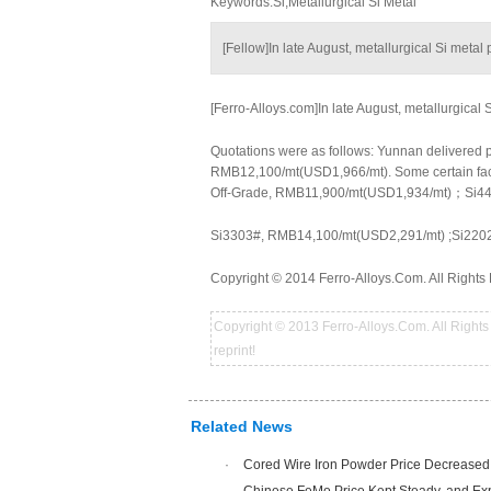
Keywords:Si,Metallurgical Si Metal
[Fellow]In late August, metallurgical Si meta
[Ferro-Alloys.com]In late August, metallurgical
Quotations were as follows: Yunnan delivered
RMB12,100/mt(USD1,966/mt). Some certain fac
Off-Grade, RMB11,900/mt(USD1,934/mt)；Si44
Si3303#, RMB14,100/mt(USD2,291/mt) ;Si220
Copyright © 2014 Ferro-Alloys.Com. All Rights 
Copyright © 2013 Ferro-Alloys.Com. All Rights 
reprint!
Related News
·
Cored Wire Iron Powder Price Decreased