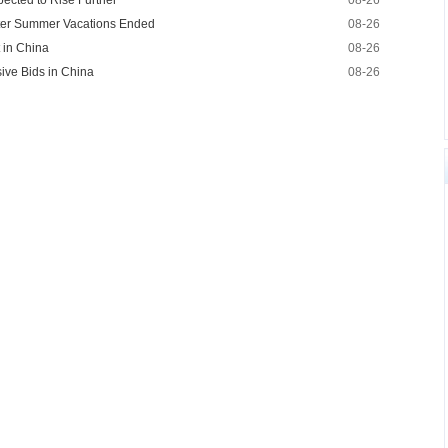
ected to Rise Further
08-26
fter Summer Vacations Ended
08-26
t in China
08-26
ive Bids in China
08-26