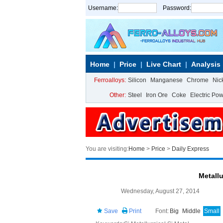
Username:
Password:
Home
Price
Live Chart
Analysis
Ferroalloys:
Silicon
Manganese
Chrome
Nic
Other:
Steel
Iron Ore
Coke
Electric Po
You are visiting:
Home
>
Price
>
Daily Express
Metallu
Wednesday, August 27, 2014
Save
Print
Font:
Big
Middle
Small