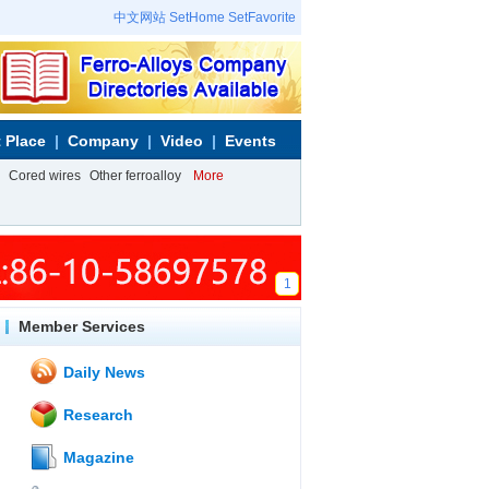
中文网站
SetHome
SetFavorite
 Place
Company
Video
Events
Cored wires
Other ferroalloy
More
1
Member Services
Daily News
Research
Magazine