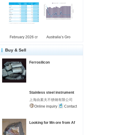
February 2026 cr
Australia’s Gro
Buy & Sell
Ferrosilicon
Stainless steel instrument
上海由素夫不锈钢有限公司
Online inquiry
Contact
Looking for Mn ore from Af