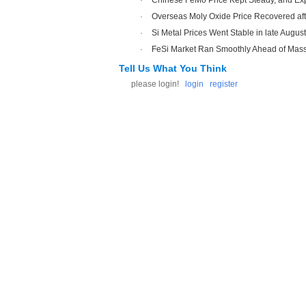
·
Chinese FeMo Price Kept Steady, and Exp
·
Overseas Moly Oxide Price Recovered a
·
Si Metal Prices Went Stable in late Augus
·
FeSi Market Ran Smoothly Ahead of Mass
Tell Us What You Think
please login!
login
register