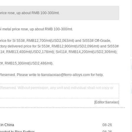
l price rose, up about RMB 100-300/mt.
 Si metal price rose, up about RMB 100-300/mt.
 price for Si 553#, RMB12,700/mt(USD2,063/mt) and Si553# Off-Grade,
tory delivered price for Si 553#, RMB12,900/mt(USD2,096/mt) and Si553#
1#, RMB13,400/mt(USD2,178/mt); Si411#, RMB14,200/mt(USD2,309/mt);
2#, RMB15,300/mt(USD2,486/mt).
Reserved. Please write to tianxiaoxiao@ferro-alloys.com for help.
Reserved. Without permission, any unit and individual shall not copy or
[Editor:tianxiao]
 in China
08-26