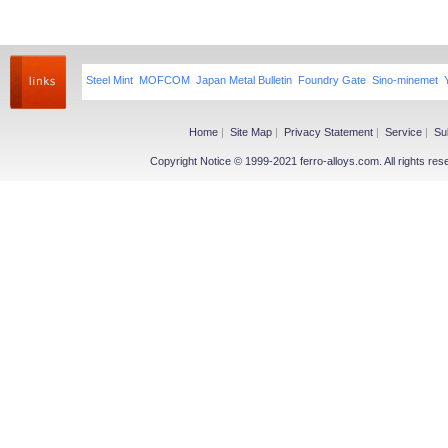
Steel Mint
MOFCOM
Japan Metal Bulletin
Foundry Gate
Sino-minemet
Home
|
Site Map
|
Privacy Statement
|
Service
|
Su
Copyright Notice © 1999-2021 ferro-alloys.com. All righ