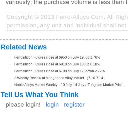
variously; the purchase volume is less than t
Copyright © 2013 Ferro-Alloys.Com. All Rig
permission, any unit and individual shall not 
Related News
·
Ferrosilicon Futures close at 6950 on July 19, up 1.76%
·
Ferrosilicon Futures close at 6818 on July 18, up 0.18%
·
Ferrosilicon Futures close at 6790 on July 17, down 2.72%
·
A Weekly Review of Manganese Alloy Market （7.10-7.14）
·
Noble Alloys Market Weekly（10 July-14 July）Tungsten Market Price...
Tell Us What You Think
please login!
login
register