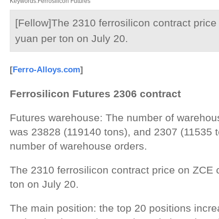
Keywords:Ferrosilicon Futures
[Fellow]The 2310 ferrosilicon contract pric
yuan per ton on July 20.
[
Ferro-Alloys.com
]
Ferrosilicon
F
utures
2
30
6
contract
Futures warehouse: The number of warehous
was 23828 (119140 tons), and 2307 (11535 to
number of warehouse orders.
The 2310 ferrosilicon contract price on ZCE
ton on July 20.
The main position: the top 20 positions inc