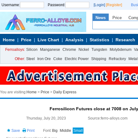
Username:
Password:
[Login]
[Register]
Bus
News
Price
Com
Home
Price
Live Chart
Analysis
Statistics
Research
Ferroalloys:
Silicon
Manganese
Chrome
Nickel
Tungsten
Molybdenum
V
Other:
Steel
Iron Ore
Coke
Electric Power
Shipping
Refractory
Metal
You are visiting:
Home
>
Price
>
Daily Express
Ferrosilicon Futures close at 7008 on Jul
Thursday, July 20, 2023
Source:ferro-alloys.com
Save
Print
Font:
Big
Middle
Small