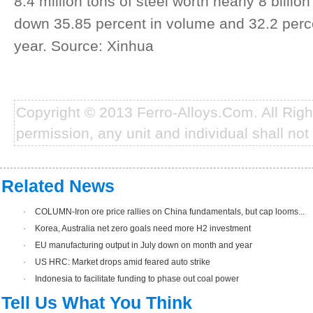
8.4 million tons of steel worth nearly 8 billion
down 35.85 percent in volume and 32.2 perce
year. Source: Xinhua
Copyright © 2013 Ferro-Alloys.Com. All Rig
permission, any unit and individual shall not 
Related News
·
COLUMN-Iron ore price rallies on China fundamentals, but cap looms...
·
Korea, Australia net zero goals need more H2 investment
·
EU manufacturing output in July down on month and year
·
US HRC: Market drops amid feared auto strike
·
Indonesia to facilitate funding to phase out coal power
Tell Us What You Think