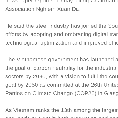
newspaper reported Friday, citing Chairman 
Association Nghiem Xuan Da.
He said the steel industry has joined the So
efforts by adopting and embracing digital tra
technological optimization and improved effi
The Vietnamese government has launched an 
the goal of carbon neutrality for the industri
sectors by 2030, with a vision to fulfil the c
goal by 2050 as committed at the 26th Unite
Parties on Climate Change (COP26) in Glasgo
As Vietnam ranks the 13th among the largest