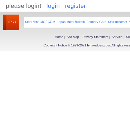
please login!
login
register
Steel Mint
MOFCOM
Japan Metal Bulletin
Foundry Gate
Sino-minemet
Home
|
Site Map
|
Privacy Statement
|
Service
|
Su
Copyright Notice © 1999-2021 ferro-alloys.com. All righ