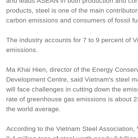
and leads ASEAN in both production and con
products, steel is one of the main contributor
carbon emissions and consumers of fossil fu
The industry accounts for 7 to 9 percent of V
emissions.
Ma Khai Hien, director of the Energy Conse
Development Centre, said Vietnam's steel m
will face challenges in cutting down the emi
rate of greenhouse gas emissions is about 2
the world average.
According to the Vietnam Steel Association,