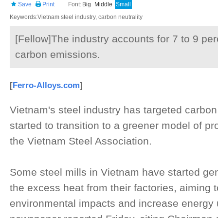
Save
Print
Font:
Big
Middle
Small
Keywords:Vietnam steel industry, carbon neutrality
[Fellow]The industry accounts for 7 to 9 per
carbon emissions.
[
Ferro-Alloys.com
]
Vietnam's steel industry has targeted carbon
started to transition to a greener model of pr
the Vietnam Steel Association.
Some steel mills in Vietnam have started gene
the excess heat from their factories, aiming 
environmental impacts and increase energy