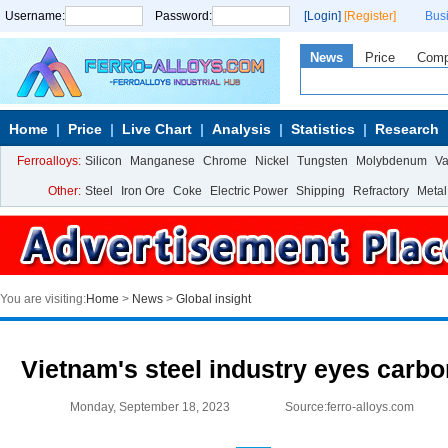
Username:
Password:
[Login]
[Register]
Bus
News
Price
Com
Home
Price
Live Chart
Analysis
Statistics
Research
Ferroalloys:
Silicon
Manganese
Chrome
Nickel
Tungsten
Molybdenum
V
Other:
Steel
Iron Ore
Coke
Electric Power
Shipping
Refractory
Metal
You are visiting:
Home
>
News
>
Global insight
Vietnam's steel industry eyes carbo
Monday, September 18, 2023
Source:ferro-alloys.com