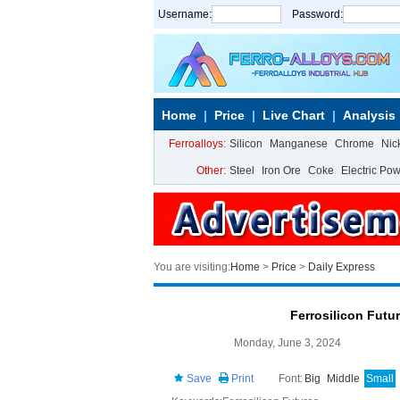
Username:
Password:
Home
Price
Live Chart
Analysis
Ferroalloys:
Silicon
Manganese
Chrome
Nic
Other:
Steel
Iron Ore
Coke
Electric Po
You are visiting:
Home
>
Price
>
Daily Express
Ferrosilicon Futu
Monday, June 3, 2024
Save
Print
Font:
Big
Middle
Small