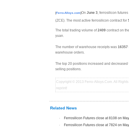
On
June 3
, ferrosilicon future
[
Ferro-Alloys.com
]
(ZCE). The most active ferrosilicon contract for
The total trading volume of
2409
contract on t
yuan.
The number of warehouse receipts was
16357
warehouse orders.
The top 20 positions increased and decreased v
selling positions.
Copyright © 2013 Ferro-Alloys.Com. All Rights 
reprint!
Related News
·
Ferrosilicon Futures close at 8108 on Ma
·
Ferrosilicon Futures close at 7824 on Ma