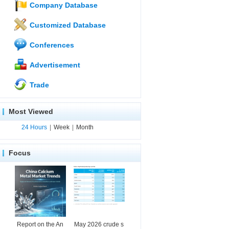
Company Database
Customized Database
Conferences
Advertisement
Trade
Most Viewed
24 Hours
|
Week
|
Month
Focus
Report on the An
May 2026 crude s