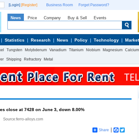
[Login]
[Register]
Business Room
Forget Password?
News
Price
Company
Buy & Sell
Events
Statistics
Research
News
Policy
Technology
Market
kel
Tungsten
Molybdenum
Vanadium
Titanium
Niobium
Magnesium
Calcium
wer
Shipping
Refractory
Metal
res close at 7428 on June 3, down 8.00%
Source:ferro-alloys.com
Share
Facebook
Twitter