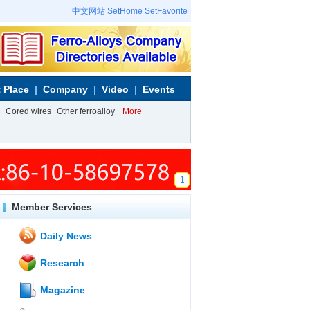
中文网站
SetHome
SetFavorite
 Place
Company
Video
Events
Cored wires
Other ferroalloy
More
1
Member Services
Daily News
Research
Magazine