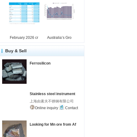
February 2026 cr
Australia’s Gro
Buy & Sell
Ferrosilicon
Stainless steel instrument
上海由素夫不锈钢有限公司
Online inquiry
Contact
Looking for Mn ore from Af