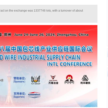
tract on the exchange was 1337746 lots, with a turnover of about