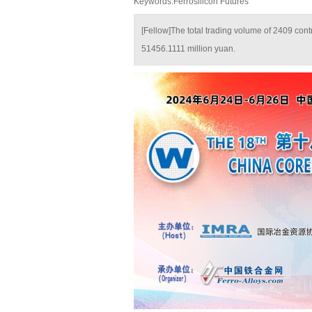
Keywords:Ferrosilicon Futures
[Fellow]The total trading volume of 2409 con
51456.1111 million yuan.