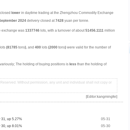
s closed
low
er
in daytime trading at the Zhengzhou Commodity Exchange
September
2024
delivery closed at
7428
yuan per tonne.
he exchange was
1337746
lots, with a turnover of about
51456.1111
million
lots
(81785
tons
)
, and
400
lots
(2000
tons
)
were valid for the number of
ariously; The holding of buying positions is
less
than the holding of
Reserved. Without permission, any unit and individual shall not copy or
[Editor:kangmingfei]
y 31, up 5.27%
05-31
y 30, up 8.01%
05-30