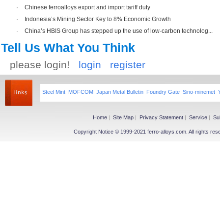
·
Chinese ferroalloys export and import tariff duty
·
Indonesia’s Mining Sector Key to 8% Economic Growth
·
China’s HBIS Group has stepped up the use of low-carbon technolog...
Tell Us What You Think
please login!
login
register
Steel Mint
MOFCOM
Japan Metal Bulletin
Foundry Gate
Sino-minemet
Home
|
Site Map
|
Privacy Statement
|
Service
|
Su
Copyright Notice © 1999-2021 ferro-alloys.com. All righ