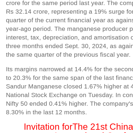
crore for the same period last year. The com
Rs 32.14 crore, representing a 19% surge fo
quarter of the current financial year as again
year-ago period. The manganese producer p
interest, tax, depreciation, and amortisation 
three months ended Sept. 30, 2024, as again
the same quarter of the previous fiscal year.
Its margins narrowed at 14.4% for the seco
to 20.3% for the same span of the last financ
Sandur Manganese closed 1.67% higher at 4
National Stock Exchange on Tuesday. In con
Nifty 50 ended 0.41% higher. The company's 
8.30% in the last 12 months.
Invitation for
The 21st China