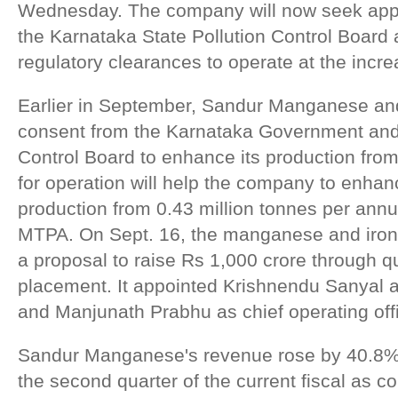
Wednesday. The company will now seek appr
the Karnataka State Pollution Control Board
regulatory clearances to operate at the incre
Earlier in September, Sandur Manganese and
consent from the Karnataka Government and 
Control Board to enhance its production fro
for operation will help the company to enh
production from 0.43 million tonnes per annu
MTPA. On Sept. 16, the manganese and iron
a proposal to raise Rs 1,000 crore through qua
placement. It appointed Krishnendu Sanyal as
and Manjunath Prabhu as chief operating offi
Sandur Manganese's revenue rose by 40.8% 
the second quarter of the current fiscal as 