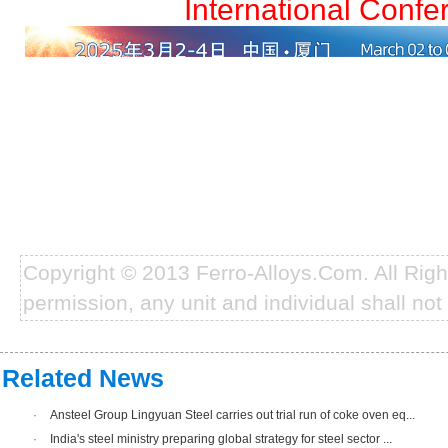
International Confe
Copyright © 2013 Ferro-Alloys.Com. All Rig
permission, any unit and individual shall not 
Related News
·
Ansteel Group Lingyuan Steel carries out trial run of coke oven eq...
·
India's steel ministry preparing global strategy for steel sector ...