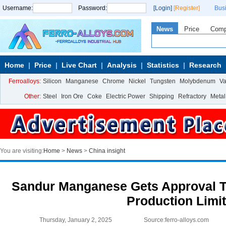
Username:
Password:
[Login]
[Register]
Bus
News
Price
Com
Home
Price
Live Chart
Analysis
Statistics
Research
Ferroalloys:
Silicon
Manganese
Chrome
Nickel
Tungsten
Molybdenum
V
Other:
Steel
Iron Ore
Coke
Electric Power
Shipping
Refractory
Metal
You are visiting:
Home
>
News
>
China insight
Sandur Manganese Gets Approval To
Production Limi
Thursday, January 2, 2025
Source:ferro-alloys.com