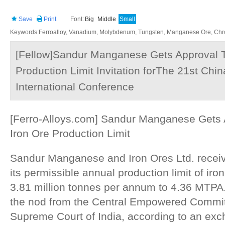
Save
Print
Font:
Big
Middle
Small
Keywords:Ferroalloy, Vanadium, Molybdenum, Tungsten, Manganese Ore, Chr
[Fellow]Sandur Manganese Gets Approval T
Production Limit Invitation forThe 21st Chin
International Conference
[Ferro-Alloys.com] Sandur Manganese Gets 
Iron Ore Production Limit
Sandur Manganese and Iron Ores Ltd. receiv
its permissible annual production limit of iro
3.81 million tonnes per annum to 4.36 MTP
the nod from the Central Empowered Commit
Supreme Court of India, according to an exch