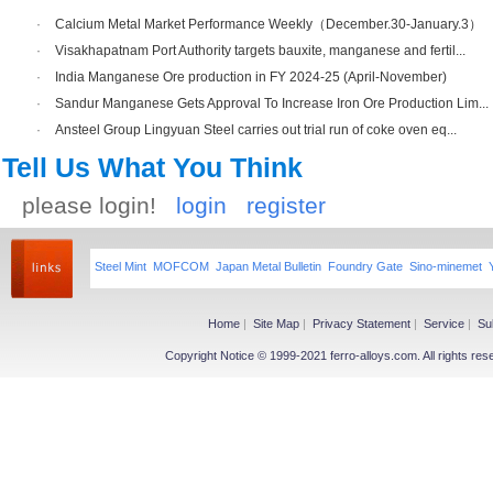
·
Calcium Metal Market Performance Weekly（December.30-January.3）
·
Visakhapatnam Port Authority targets bauxite, manganese and fertil...
·
India Manganese Ore production in FY 2024-25 (April-November)
·
Sandur Manganese Gets Approval To Increase Iron Ore Production Lim...
·
Ansteel Group Lingyuan Steel carries out trial run of coke oven eq...
Tell Us What You Think
please login!
login
register
Steel Mint
MOFCOM
Japan Metal Bulletin
Foundry Gate
Sino-minemet
Home
|
Site Map
|
Privacy Statement
|
Service
|
Su
Copyright Notice © 1999-2021 ferro-alloys.com. All righ