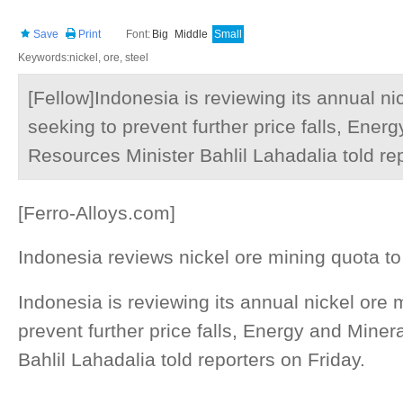
Save
Print
Font:
Big
Middle
Small
Keywords:nickel, ore, steel
[Fellow]Indonesia is reviewing its annual ni
seeking to prevent further price falls, Ener
Resources Minister Bahlil Lahadalia told rep
[Ferro-Alloys.com]
Indonesia reviews nickel ore mining quota to
Indonesia is reviewing its annual nickel ore 
prevent further price falls, Energy and Mine
Bahlil Lahadalia told reporters on Friday.