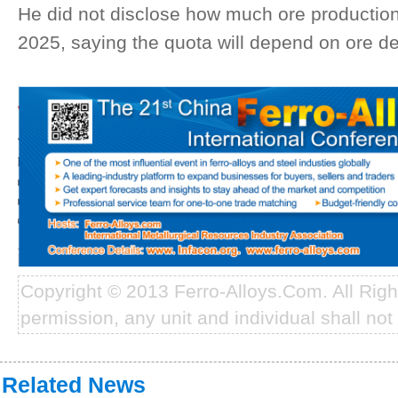
He did not disclose how much ore production 
2025, saying the quota will depend on ore 
Copyright © 2013 Ferro-Alloys.Com. All Rig
permission, any unit and individual shall not 
Related News