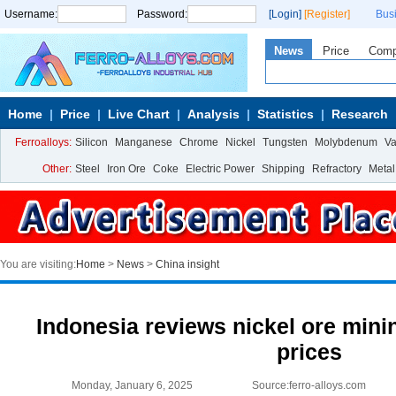
Username:
Password:
[Login]
[Register]
Bus
News
Price
Com
Home
Price
Live Chart
Analysis
Statistics
Research
Ferroalloys:
Silicon
Manganese
Chrome
Nickel
Tungsten
Molybdenum
V
Other:
Steel
Iron Ore
Coke
Electric Power
Shipping
Refractory
Metal
You are visiting:
Home
>
News
>
China insight
Indonesia reviews nickel ore mini
prices
Monday, January 6, 2025
Source:ferro-alloys.com