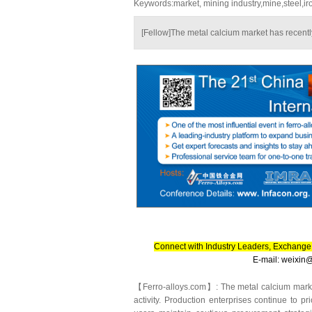
Keywords:market, mining industry,mine,steel,ir
[Fellow]The metal calcium market has recently 
Connect with Industry Leaders, Exchange 
E-mail: weixi
【Ferro-alloys.com】: The metal calcium market 
activity. Production enterprises continue to p