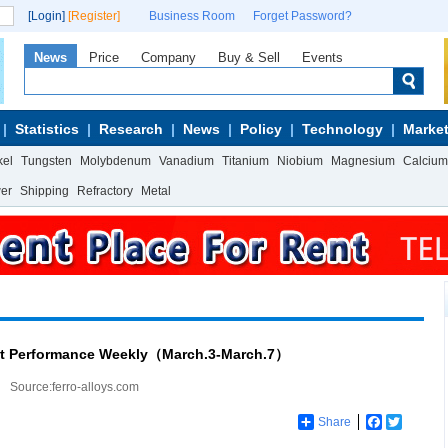
[Login]
[Register]
Business Room
Forget Password?
News
Price
Company
Buy & Sell
Events
Statistics
Research
News
Policy
Technology
Market
kel
Tungsten
Molybdenum
Vanadium
Titanium
Niobium
Magnesium
Calcium
wer
Shipping
Refractory
Metal
et Performance Weekly（March.3-March.7）
Source:ferro-alloys.com
Share
Facebook
Twitter