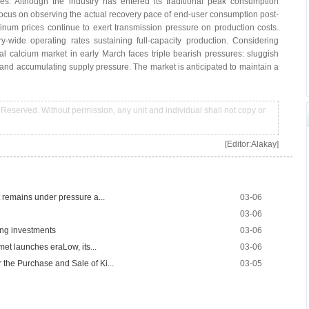
es. Although the industry has entered its traditional peak consumption
focus on observing the actual recovery pace of end-user consumption post-
minum prices continue to exert transmission pressure on production costs.
-wide operating rates sustaining full-capacity production. Considering
l calcium market in early March faces triple bearish pressures: sluggish
and accumulating supply pressure. The market is anticipated to maintain a
Reserved. Without permission, any unit and individual shall not copy or
[Editor:Alakay]
 remains under pressure a...
03-06
03-06
ng investments
03-06
met launches eraLow, its...
03-06
the Purchase and Sale of Ki...
03-05