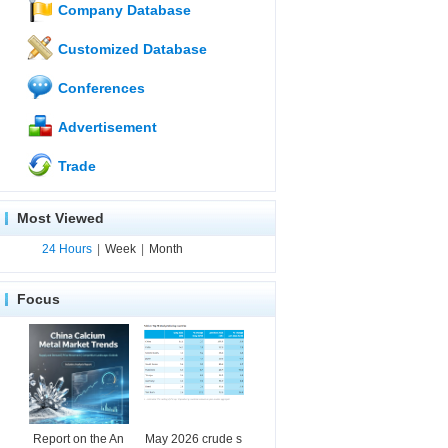
Company Database
Customized Database
Conferences
Advertisement
Trade
Most Viewed
24 Hours
|
Week
|
Month
Focus
Report on the An
May 2026 crude s