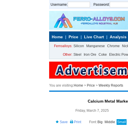
Username:
Password:
Home
Price
Live Chart
Analysis
Ferroalloys:
Silicon
Manganese
Chrome
Nic
Other:
Steel
Iron Ore
Coke
Electric Po
You are visiting:
Home
>
Price
>
Weekly Reports
Calcium Metal Mark
Friday, March 7, 2025
Save
Print
Font:
Big
Middle
Small