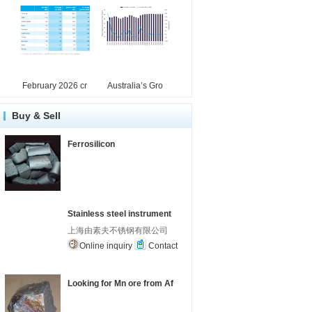
February 2026 cr
Australia’s Gro
Buy & Sell
Ferrosilicon
Stainless steel instrument
上海由素夫不锈钢有限公司
Online inquiry
Contact
Looking for Mn ore from Af