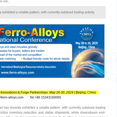
on ore,
exhibited a volatile pattern, with currently subdued trading activity.
Innovations & Forge Partnerships.‌
May 28-30, 2024 | Beijing, China
n@ferro-alloys.com Tel:+86 15343160065
has recently exhibited a volatile pattern, with currently subdued trading
rioritize inventory reduction and stable shipments, while downstream end-