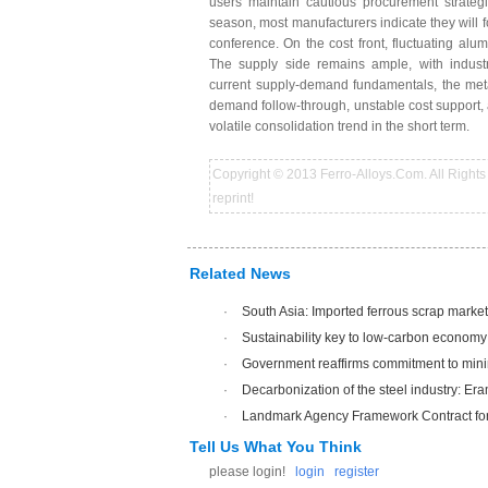
users maintain cautious procurement strategi
season, most manufacturers indicate they will 
conference. On the cost front, fluctuating alu
The supply side remains ample, with industry
current supply-demand fundamentals, the meta
demand follow-through, unstable cost support, 
volatile consolidation trend in the short term.
Copyright © 2013 Ferro-Alloys.Com. All Rights 
reprint!
Related News
·
South Asia: Imported ferrous scrap market
·
Sustainability key to low-carbon economy
·
Government reaffirms commitment to mini
·
Decarbonization of the steel industry: Era
·
Landmark Agency Framework Contract for 
Tell Us What You Think
please login!
login
register