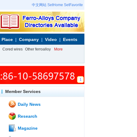
中文网站
SetHome
SetFavorite
 Place
Company
Video
Events
Cored wires
Other ferroalloy
More
1
Member Services
Daily News
Research
Magazine