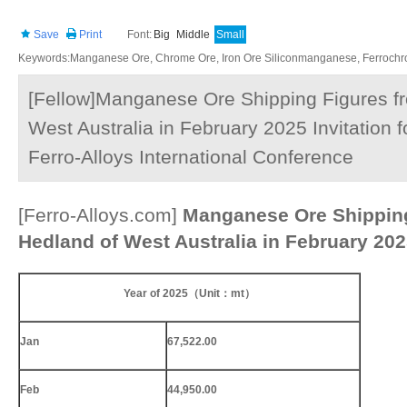
Save
Print
Font:
Big
Middle
Small
Keywords:Manganese Ore, Chrome Ore, Iron Ore Siliconmanganese, Ferrochrom
[Fellow]Manganese Ore Shipping Figures fr
West Australia in February 2025 Invitation 
Ferro-Alloys International Conference
[Ferro-Alloys.com]
Manganese Ore Shipping
Hedland of West Australia in February 20
Year of 2025
（
Unit
：
mt
）
Jan
67,522.00
Feb
44,950.00