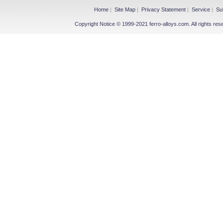
Home
|
Site Map
|
Privacy Statement
|
Service
|
Su
Copyright Notice © 1999-2021 ferro-alloys.com. All righ