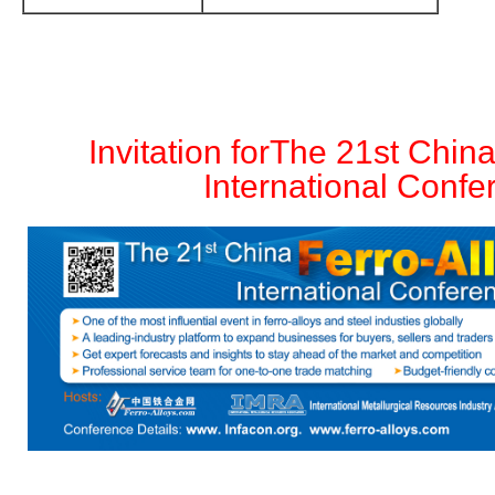
Invitation for
The 21st China
International Confe