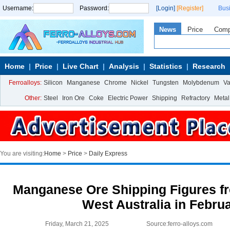
Username:
Password:
[Login]
[Register]
Bus
News
Price
Com
Home
Price
Live Chart
Analysis
Statistics
Research
Ferroalloys:
Silicon
Manganese
Chrome
Nickel
Tungsten
Molybdenum
V
Other:
Steel
Iron Ore
Coke
Electric Power
Shipping
Refractory
Metal
You are visiting:
Home
>
Price
>
Daily Express
Manganese Ore Shipping Figures fr
West Australia in Febru
Friday, March 21, 2025
Source:ferro-alloys.com