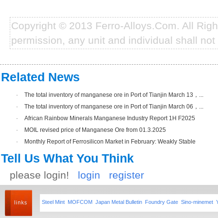
Copyright © 2013 Ferro-Alloys.Com. All Rig
permission, any unit and individual shall not 
Related News
·
The total inventory of manganese ore in Port of Tianjin March 13，...
·
The total inventory of manganese ore in Port of Tianjin March 06，...
·
African Rainbow Minerals Manganese Industry Report 1H F2025
·
MOIL revised price of Manganese Ore from 01.3.2025
·
Monthly Report of Ferrosilicon Market in February: Weakly Stable
Tell Us What You Think
please login!
login
register
Steel Mint
MOFCOM
Japan Metal Bulletin
Foundry Gate
Sino-minemet