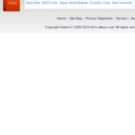
Steel Mint
MOFCOM
Japan Metal Bulletin
Foundry Gate
Sino-minemet
Home
|
Site Map
|
Privacy Statement
|
Service
|
Su
Copyright Notice © 1999-2021 ferro-alloys.com. All righ