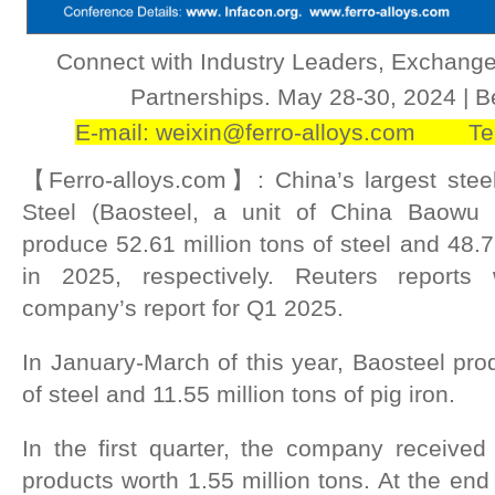
Connect with Industry Leaders, Exchange
Partnerships.‌ May 28-30, 2024 | 
E-mail: weixin@ferro-alloys.com Te
【Ferro-alloys.com】: China’s largest stee
Steel (Baosteel, a unit of China Baowu 
produce 52.61 million tons of steel and 48.79
in 2025, respectively. Reuters reports
company’s report for Q1 2025.
In January-March of this year, Baosteel pro
of steel and 11.55 million tons of pig iron.
In the first quarter, the company received 
products worth 1.55 million tons. At the end