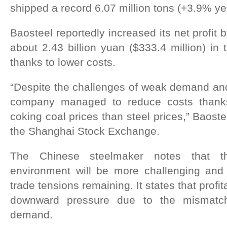
shipped a record 6.07 million tons (+3.9% ye
Baosteel reportedly increased its net profit
about 2.43 billion yuan ($333.4 million) in 
thanks to lower costs.
“Despite the challenges of weak demand and f
company managed to reduce costs thanks
coking coal prices than steel prices,” Baoste
the Shanghai Stock Exchange.
The Chinese steelmaker notes that th
environment will be more challenging and u
trade tensions remaining. It states that profit
downward pressure due to the mismatc
demand.