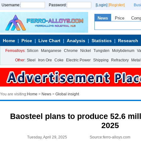
Username:
Password:
[Login]
[Register]
Bus
News
Price
Com
Home
Price
Live Chart
Analysis
Statistics
Research
Ferroalloys:
Silicon
Manganese
Chrome
Nickel
Tungsten
Molybdenum
V
Other:
Steel
Iron Ore
Coke
Electric Power
Shipping
Refractory
Metal
You are visiting:
Home
>
News
>
Global insight
Baosteel plans to produce 52.6 mill
2025
Tuesday, April 29, 2025
Source:ferro-alloys.com