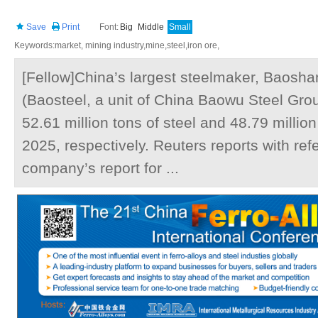
Save
Print
Font:
Big
Middle
Small
Keywords:market, mining industry,mine,steel,iron ore,
[Fellow]China’s largest steelmaker, Baoshan
(Baosteel, a unit of China Baowu Steel Gro
52.61 million tons of steel and 48.79 million 
2025, respectively. Reuters reports with ref
company’s report for ...