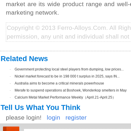
market are its wide product range and well-e
marketing network.
Copyright © 2013 Ferro-Alloys.Com. All Rig
permission, any unit and individual shall not 
Related News
·
Government protecting local steel players from dumping, low prices...
·
Nickel market forecast to be in 198 000 t surplus in 2025, says IN...
·
Australia aims to become a critical minerals powerhouse
·
Merafe to suspend operations at Boshoek, Wonderkop smelters in May
·
Calcium Metal Market Performance Weekly（April.21-April.25）
Tell Us What You Think
please login!
login
register