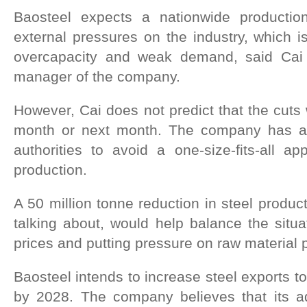
Baosteel expects a nationwide productio
external pressures on the industry, which is
overcapacity and weak demand, said Cai
manager of the company.
However, Cai does not predict that the cuts 
month or next month. The company has ap
authorities to avoid a one-size-fits-all a
production.
A 50 million tonne reduction in steel produc
talking about, would help balance the situa
prices and putting pressure on raw material p
Baosteel intends to increase steel exports to
by 2028. The company believes that its a