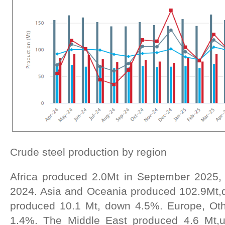
Crude steel production by region
Africa produced 2.0Mt in September 2025
2024. Asia and Oceania produced 102.9Mt,
produced 10.1 Mt, down 4.5%. Europe, Oth
1.4%. The Middle East produced 4.6 Mt,