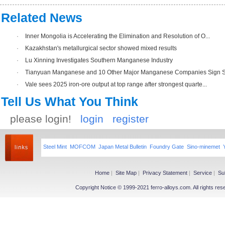
Related News
·
Inner Mongolia is Accelerating the Elimination and Resolution of O...
·
Kazakhstan's metallurgical sector showed mixed results
·
Lu Xinning Investigates Southern Manganese Industry
·
Tianyuan Manganese and 10 Other Major Manganese Companies Sign Str
·
Vale sees 2025 iron-ore output at top range after strongest quarte...
Tell Us What You Think
please login!
login
register
Steel Mint
MOFCOM
Japan Metal Bulletin
Foundry Gate
Sino-minemet
Home
|
Site Map
|
Privacy Statement
|
Service
|
Su
Copyright Notice © 1999-2021 ferro-alloys.com. All righ