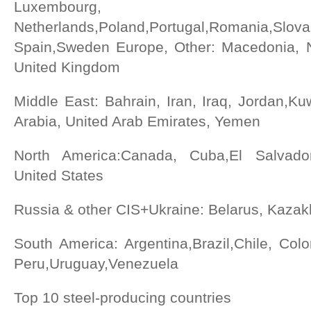
Luxembourg,
Netherlands,Poland,Portugal,Romania,Slovak
Spain,Sweden Europe, Other: Macedonia, N
United Kingdom
Middle East: Bahrain, Iran, Iraq, Jordan,K
Arabia, United Arab Emirates, Yemen
North America:Canada, Cuba,El Salvado
United States
Russia & other CIS+Ukraine: Belarus, Kazak
South America: Argentina,Brazil,Chile, Col
Peru,Uruguay,Venezuela
Top 10 steel-producing countries