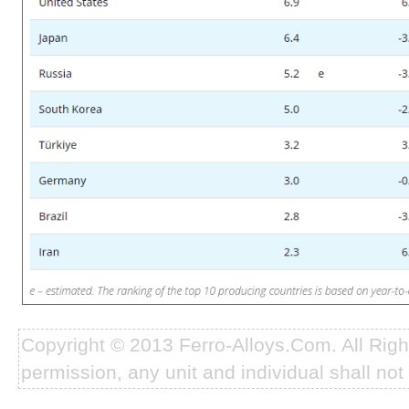
Copyright © 2013 Ferro-Alloys.Com. All Rig
permission, any unit and individual shall not 