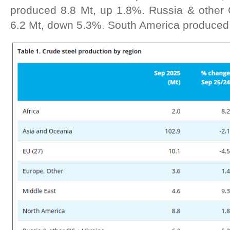
produced 8.8 Mt, up 1.8%. Russia & other
6.2 Mt, down 5.3%. South America produced