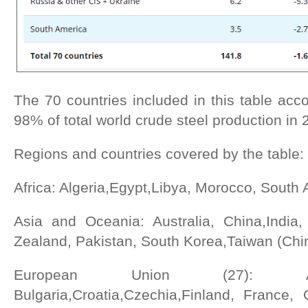
The 70 countries included in this table acc
98% of total world crude steel production in 
Regions and countries covered by the table:
Africa: Algeria,Egypt,Libya, Morocco, South A
Asia and Oceania: Australia, China,India
Zealand, Pakistan, South Korea,Taiwan (Chi
European Union (27): Aus
Bulgaria,Croatia,Czechia,Finland, France, 