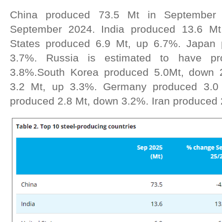
China produced 73.5 Mt in September
September 2024. India produced 13.6 Mt
States produced 6.9 Mt, up 6.7%. Japan
3.7%. Russia is estimated to have p
3.8%.South Korea produced 5.0Mt, down 
3.2 Mt, up 3.3%. Germany produced 3.0 
produced 2.8 Mt, down 3.2%. Iran produced 