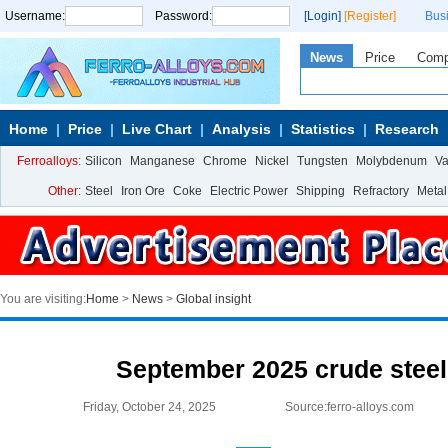
Username:
Password:
[Login]
[Register]
Bus
News
Price
Com
Home
Price
Live Chart
Analysis
Statistics
Research
Ferroalloys:
Silicon
Manganese
Chrome
Nickel
Tungsten
Molybdenum
V
Other:
Steel
Iron Ore
Coke
Electric Power
Shipping
Refractory
Metal
You are visiting:
Home
>
News
>
Global insight
September 2025 crude steel
Friday, October 24, 2025
Source:ferro-alloys.com