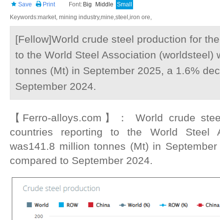
Save
Print
Font:
Big
Middle
Small
Keywords:market, mining industry,mine,steel,iron ore,
[Fellow]World crude steel production for the
to the World Steel Association (worldsteel)
tonnes (Mt) in September 2025, a 1.6% de
September 2024.
【Ferro-alloys.com】： World crude steel 
countries reporting to the World Steel A
was141.8 million tonnes (Mt) in Septembe
compared to September 2024.