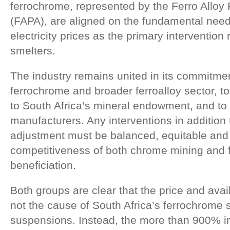
ferrochrome, represented by the Ferro Alloy
(FAPA), are aligned on the fundamental need 
electricity prices as the primary intervention 
smelters.
The industry remains united in its commitme
ferrochrome and broader ferroalloy sector, t
to South Africa’s mineral endowment, and to
manufacturers. Any interventions in addition to
adjustment must be balanced, equitable and 
competitiveness of both chrome mining and 
beneficiation.
Both groups are clear that the price and avail
not the cause of South Africa’s ferrochrome 
suspensions. Instead, the more than 900% inc