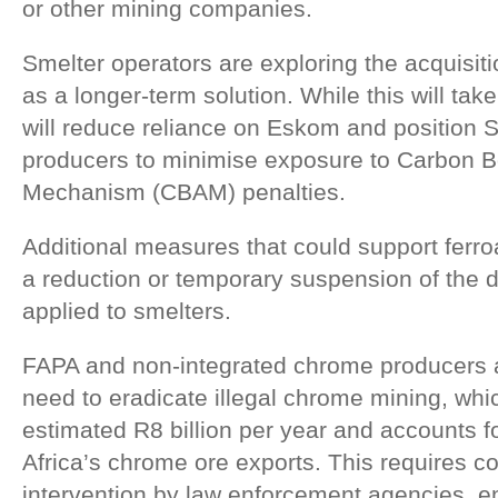
or other mining companies.
Smelter operators are exploring the acquisit
as a longer-term solution. While this will take
will reduce reliance on Eskom and position So
producers to minimise exposure to Carbon B
Mechanism (CBAM) penalties.
Additional measures that could support ferro
a reduction or temporary suspension of the 
applied to smelters.
FAPA and non-integrated chrome producers a
need to eradicate illegal chrome mining, wh
estimated R8 billion per year and accounts 
Africa’s chrome ore exports. This requires 
intervention by law enforcement agencies, e