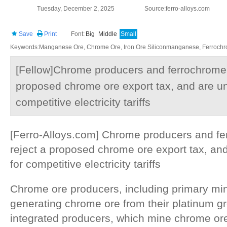
Tuesday, December 2, 2025
Source:ferro-alloys.com
Save
Print
Font:
Big
Middle
Small
Keywords:Manganese Ore, Chrome Ore, Iron Ore Siliconmanganese, Ferrochrom
[Fellow]Chrome producers and ferrochrome 
proposed chrome ore export tax, and are uni
competitive electricity tariffs
[Ferro-Alloys.com] Chrome producers and fe
reject a proposed chrome ore export tax, and
for competitive electricity tariffs
Chrome ore producers, including primary mi
generating chrome ore from their platinum 
integrated producers, which mine chrome or