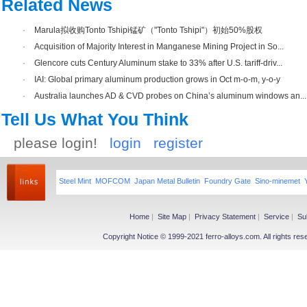
Related News
·
Marula拟收购Tonto Tshipi锰矿（"Tonto Tshipi"）初始50%股权
·
Acquisition of Majority Interest in Manganese Mining Project in So...
·
Glencore cuts Century Aluminum stake to 33% after U.S. tariff-driv...
·
IAI: Global primary aluminum production grows in Oct m-o-m, y-o-y
·
Australia launches AD & CVD probes on China’s aluminum windows an...
Tell Us What You Think
please login!
login
register
Steel Mint
MOFCOM
Japan Metal Bulletin
Foundry Gate
Sino-minemet
Home
|
Site Map
|
Privacy Statement
|
Service
|
Su
Copyright Notice © 1999-2021 ferro-alloys.com. All righ