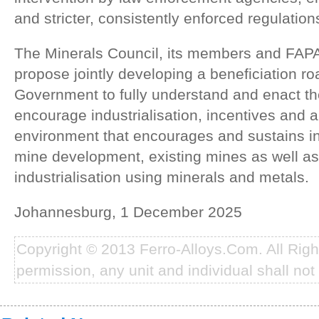
and stricter, consistently enforced regulation
The Minerals Council, its members and FAPA
propose jointly developing a beneficiation r
Government to fully understand and enact th
encourage industrialisation, incentives and 
environment that encourages and sustains in
mine development, existing mines as well 
industrialisation using minerals and metals.
Johannesburg, 1 December 2025
Copyright © 2013 Ferro-Alloys.Com. All Rig
permission, any unit and individual shall not 