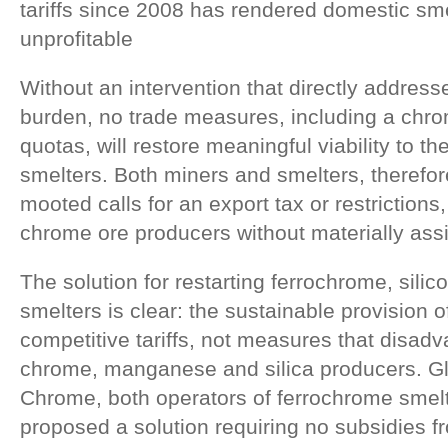
tariffs since 2008 has rendered domestic sm
unprofitable
Without an intervention that directly addresse
burden, no trade measures, including a chro
quotas, will restore meaningful viability to th
smelters. Both miners and smelters, therefore
mooted calls for an export tax or restriction
chrome ore producers without materially assi
The solution for restarting ferrochrome, sil
smelters is clear: the sustainable provision of 
competitive tariffs, not measures that disad
chrome, manganese and silica producers. 
Chrome, both operators of ferrochrome smelt
proposed a solution requiring no subsidies