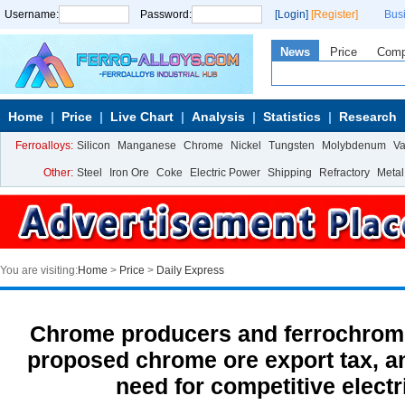
Username:
Password:
[Login]
[Register]
Bus
News
Price
Com
Home
Price
Live Chart
Analysis
Statistics
Research
Ferroalloys:
Silicon
Manganese
Chrome
Nickel
Tungsten
Molybdenum
V
Other:
Steel
Iron Ore
Coke
Electric Power
Shipping
Refractory
Metal
You are visiting:
Home
>
Price
>
Daily Express
Chrome producers and ferrochrome
proposed chrome ore export tax, an
need for competitive electri