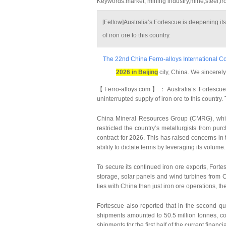
Keywords:market, mining industry,mine,steel,ir
[Fellow]Australia’s Fortescue is deepening its
of iron ore to this country.
The 22nd China Ferro-alloys International C
2026 in Beijing
city, China. We sincerely
【Ferro-alloys.com】：Australia’s Fortescue i
uninterrupted supply of iron ore to this countr
China Mineral Resources Group (CMRG), which
restricted the country’s metallurgists from pu
contract for 2026. This has raised concerns i
ability to dictate terms by leveraging its volume.
To secure its continued iron ore exports, For
storage, solar panels and wind turbines from 
ties with China than just iron ore operations, t
Fortescue also reported that in the second q
shipments amounted to 50.5 million tonnes, com
shipments for the first half of the current fina