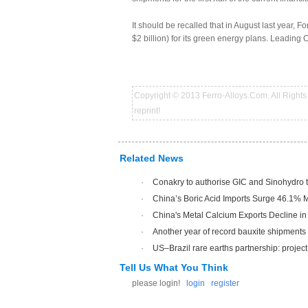
It should be recalled that in August last year, 
$2 billion) for its green energy plans. Leading 
Copyright © 2013 Ferro-Alloys.Com. All Rights 
reprint!
Related News
·
Conakry to authorise GIC and Sinohydro to 
·
China’s Boric Acid Imports Surge 46.1% 
·
China's Metal Calcium Exports Decline in
·
Another year of record bauxite shipments
·
US–Brazil rare earths partnership: project 
Tell Us What You Think
please login!
login
register