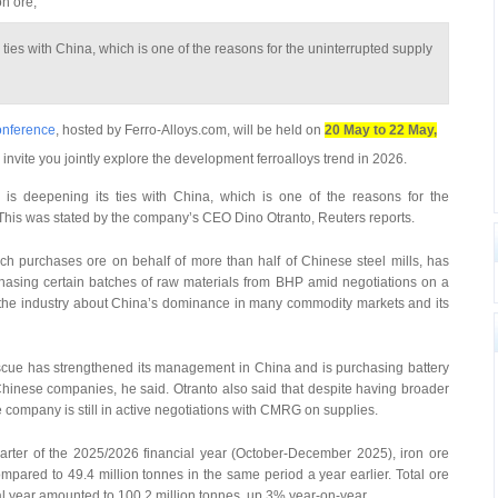
on ore,
 ties with China, which is one of the reasons for the uninterrupted supply
onference
, hosted by Ferro-Alloys.com, will be held on
20 May to 22 May,
 invite you jointly explore the development ferroalloys trend in 2026.
s deepening its ties with China, which is one of the reasons for the
y. This was stated by the company’s CEO Dino Otranto, Reuters reports.
 purchases ore on behalf of more than half of Chinese steel mills, has
rchasing certain batches of raw materials from BHP amid negotiations on a
n the industry about China’s dominance in many commodity markets and its
tescue has strengthened its management in China and is purchasing battery
Chinese companies, he said. Otranto also said that despite having broader
he company is still in active negotiations with CMRG on supplies.
uarter of the 2025/2026 financial year (October-December 2025), iron ore
pared to 49.4 million tonnes in the same period a year earlier. Total ore
ncial year amounted to 100.2 million tonnes, up 3% year-on-year.