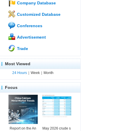
Company Database
Customized Database
Conferences
Advertisement
Trade
Most Viewed
24 Hours
|
Week
|
Month
Focus
Report on the An
May 2026 crude s