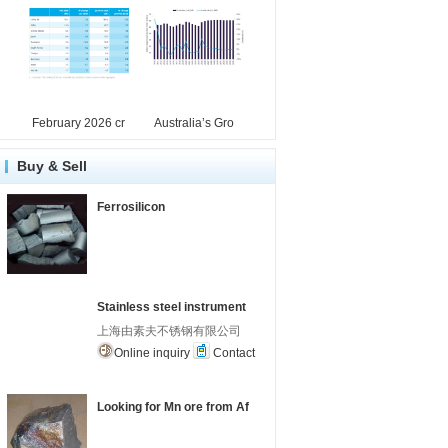
February 2026 cr
Australia’s Gro
Buy & Sell
Ferrosilicon
Stainless steel instrument
上海由素夫不锈钢有限公司
Online inquiry
Contact
Looking for Mn ore from Af