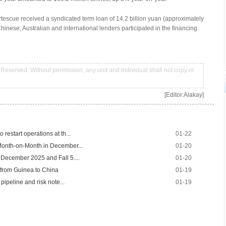
Fortescue received a syndicated term loan of 14.2 billion yuan (approximately
Chinese, Australian and international lenders participated in the financing.
Reserved. Without permission, any unit and individual shall not copy or
[Editor:Alakay]
restart operations at th...
01-22
Month-on-Month in December...
01-20
 December 2025 and Fall 5....
01-20
 from Guinea to China
01-19
pipeline and risk note...
01-19