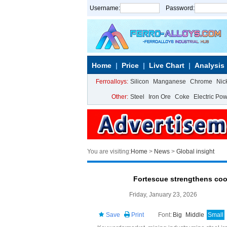
Username:
Password:
Home
Price
Live Chart
Analysis
Ferroalloys:
Silicon
Manganese
Chrome
Nic
Other:
Steel
Iron Ore
Coke
Electric Po
You are visiting:
Home
>
News
>
Global insight
Fortescue strengthens coop
Friday, January 23, 2026
Save
Print
Font:
Big
Middle
Small