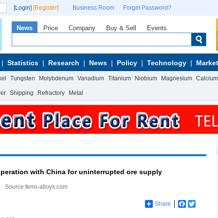
[Login]
[Register]
Business Room
Forget Password?
News
Price
Company
Buy & Sell
Events
Statistics
Research
News
Policy
Technology
Market
kel
Tungsten
Molybdenum
Vanadium
Titanium
Niobium
Magnesium
Calcium
wer
Shipping
Refractory
Metal
eration with China for uninterrupted ore supply
Source:ferro-alloys.com
Share
Facebook
Twitter