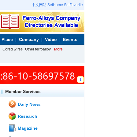
中文网站
SetHome
SetFavorite
 Place
Company
Video
Events
Cored wires
Other ferroalloy
More
1
Member Services
Daily News
Research
Magazine