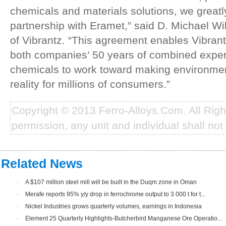
chemicals and materials solutions, we greatl
partnership with Eramet,” said D. Michael W
of Vibrantz. “This agreement enables Vibrant
both companies’ 50 years of combined expe
chemicals to work toward making environment
reality for millions of consumers.”
Copyright © 2013 Ferro-Alloys.Com. All Rig
permission, any unit and individual shall not 
Related News
·
A $107 million steel mill will be built in the Duqm zone in Oman
·
Merafe reports 95% y/y drop in ferrochrome output to 3 000 t for t...
·
Nickel Industries grows quarterly volumes, earnings in Indonesia
·
Element 25 Quarterly Highlights-Butcherbird Manganese Ore Operatio...