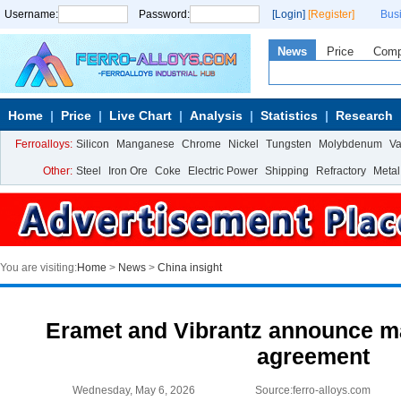
Username:
Password:
[Login]
[Register]
Bus
News
Price
Com
Home
Price
Live Chart
Analysis
Statistics
Research
Ferroalloys:
Silicon
Manganese
Chrome
Nickel
Tungsten
Molybdenum
V
Other:
Steel
Iron Ore
Coke
Electric Power
Shipping
Refractory
Metal
You are visiting:
Home
>
News
>
China insight
Eramet and Vibrantz announce 
agreement
Wednesday, May 6, 2026
Source:ferro-alloys.com