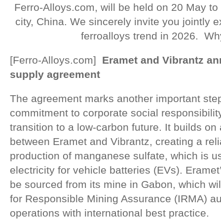
Ferro-Alloys.com, will be held on 20 May to
city, China. We sincerely invite you jointly
ferroalloys trend in 2026. Wh
[Ferro-Alloys.com]
Eramet and Vibrantz 
supply agreement
The agreement marks another important step
commitment to corporate social responsibilit
transition to a low-carbon future. It builds o
between Eramet and Vibrantz, creating a relia
production of manganese sulfate, which is us
electricity for vehicle batteries (EVs). Eram
be sourced from its mine in Gabon, which will
for Responsible Mining Assurance (IRMA) audi
operations with international best practice.