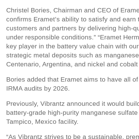
Christel Bories, Chairman and CEO of Erame
confirms Eramet’s ability to satisfy and earn t
customers and partners by delivering high-q
under responsible conditions.” “Eramet Herm
key player in the battery value chain with our
strategic metal deposits such as manganese 
Centenario, Argentina, and nickel and cobalt 
Bories added that Eramet aims to have all of i
IRMA audits by 2026.
Previously, Vibrantz announced it would build
battery-grade high-purity manganese sulfate
Tampico, Mexico facility.
“As Vibrantz strives to be a sustainable, prem