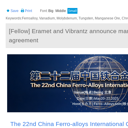
Save
Print
Font:
Big
Middle
Small
Keywords:Ferroalloy, Vanadium, Molybdenum, Tungsten, Manganese Ore, Chr
[Fellow] Eramet and Vibrantz announce m
agreement
The 22nd China Ferro-alloys International