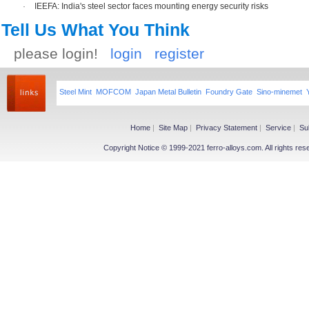
·
IEEFA: India's steel sector faces mounting energy security risks
Tell Us What You Think
please login!
login
register
Steel Mint
MOFCOM
Japan Metal Bulletin
Foundry Gate
Sino-minemet
Home
|
Site Map
|
Privacy Statement
|
Service
|
Su
Copyright Notice © 1999-2021 ferro-alloys.com. All righ