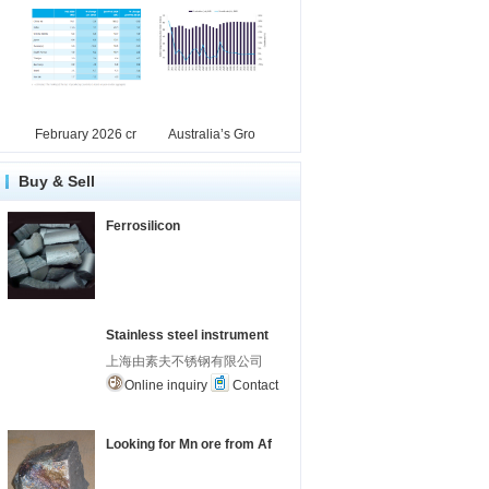
February 2026 cr
Australia’s Gro
Buy & Sell
Ferrosilicon
Stainless steel instrument
上海由素夫不锈钢有限公司
Online inquiry
Contact
Looking for Mn ore from Af