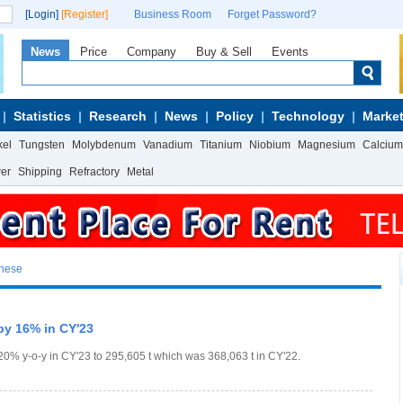
[Login]
[Register]
Business Room
Forget Password?
News
Price
Company
Buy & Sell
Events
Statistics
Research
News
Policy
Technology
Market
kel
Tungsten
Molybdenum
Vanadium
Titanium
Niobium
Magnesium
Calcium
wer
Shipping
Refractory
Metal
anese
by 16% in CY'23
0% y-o-y in CY'23 to 295,605 t which was 368,063 t in CY'22.