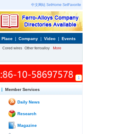
中文网站
SetHome
SetFavorite
 Place
Company
Video
Events
Cored wires
Other ferroalloy
More
1
Member Services
Daily News
Research
Magazine