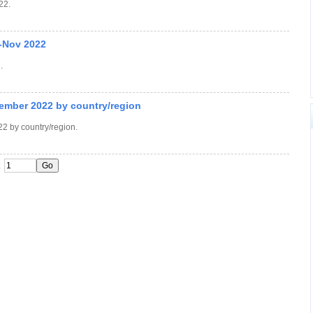
22.
-Nov 2022
.
ember 2022 by country/region
2 by country/region.