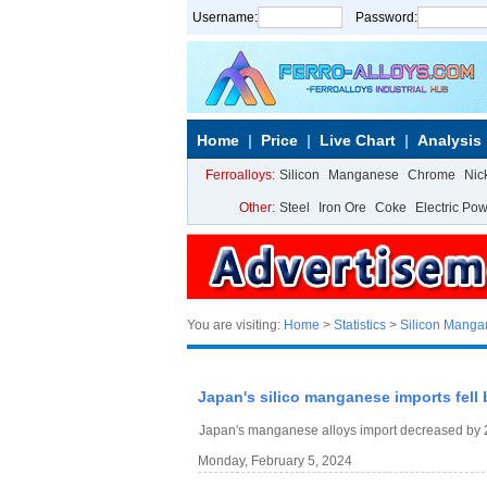
Username:
Password:
Home
Price
Live Chart
Analysis
Ferroalloys:
Silicon
Manganese
Chrome
Nic
Other:
Steel
Iron Ore
Coke
Electric Po
You are visiting:
Home
>
Statistics
>
Silicon Mang
Japan's silico manganese imports fell 
Japan's manganese alloys import decreased by 2
Monday, February 5, 2024