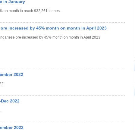
e in January
.2% on month to reach 932,261 tonnes.
 ore increased by 45% month on month in April 2023
manganese ore increased by 45% month on month in April 2023
cember 2022
22.
-Dec 2022
.
vember 2022