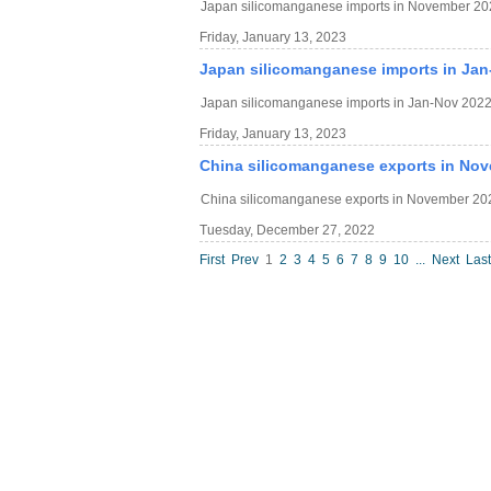
Japan silicomanganese imports in November 20
Friday, January 13, 2023
Japan silicomanganese imports in Jan
Japan silicomanganese imports in Jan-Nov 2022
Friday, January 13, 2023
China silicomanganese exports in Nov
China silicomanganese exports in November 202
Tuesday, December 27, 2022
First
Prev
1
2
3
4
5
6
7
8
9
10
...
Next
Last