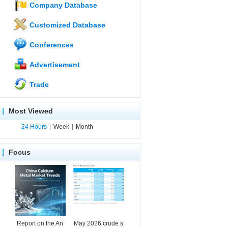
Company Database
Customized Database
Conferences
Advertisement
Trade
Most Viewed
24 Hours
|
Week
|
Month
Focus
Report on the An
May 2026 crude s