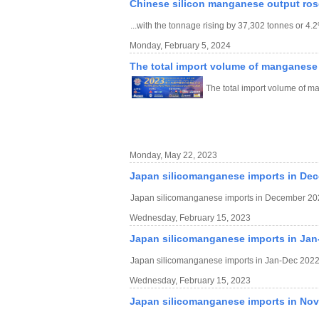
Chinese silicon manganese output ros
...with the tonnage rising by 37,302 tonnes or 4
Monday, February 5, 2024
The total import volume of manganese
The total import volume of 
Monday, May 22, 2023
Japan silicomanganese imports in De
Japan silicomanganese imports in December 20
Wednesday, February 15, 2023
Japan silicomanganese imports in Jan
Japan silicomanganese imports in Jan-Dec 2022
Wednesday, February 15, 2023
Japan silicomanganese imports in No