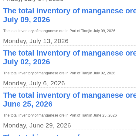
The total inventory of manganese ore 
July 09, 2026
The total inventory of manganese ore in Port of Tianjin July 09, 2026
Monday, July 13, 2026
The total inventory of manganese ore 
July 02, 2026
The total inventory of manganese ore in Port of Tianjin July 02, 2026
Monday, July 6, 2026
The total inventory of manganese ore 
June 25, 2026
The total inventory of manganese ore in Port of Tianjin June 25, 2026
Monday, June 29, 2026