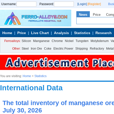
Username:
Password:
[Login]
[Register]
Bus
News
Price
Com
Home
Price
Live Chart
Analysis
Statistics
Research
Ferroalloys:
Silicon
Manganese
Chrome
Nickel
Tungsten
Molybdenum
V
Other:
Steel
Iron Ore
Coke
Electric Power
Shipping
Refractory
Metal
You are visiting:
Home
>
Statistics
International Data
The total inventory of manganese ore 
July 30, 2026