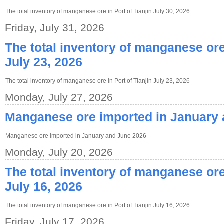
The total inventory of manganese ore in Port of Tianjin July 30, 2026
Friday, July 31, 2026
The total inventory of manganese ore 
July 23, 2026
The total inventory of manganese ore in Port of Tianjin July 23, 2026
Monday, July 27, 2026
Manganese ore imported in January
Manganese ore imported in January and June 2026
Monday, July 20, 2026
The total inventory of manganese ore 
July 16, 2026
The total inventory of manganese ore in Port of Tianjin July 16, 2026
Friday, July 17, 2026