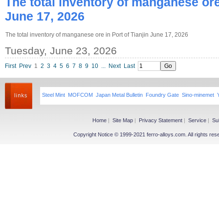
The total inventory of manganese ore 
June 17, 2026
The total inventory of manganese ore in Port of Tianjin June 17, 2026
Tuesday, June 23, 2026
First
Prev
1
2
3
4
5
6
7
8
9
10
...
Next
Last
Steel Mint
MOFCOM
Japan Metal Bulletin
Foundry Gate
Sino-minemet
Home
|
Site Map
|
Privacy Statement
|
Service
|
Su
Copyright Notice © 1999-2021 ferro-alloys.com. All righ