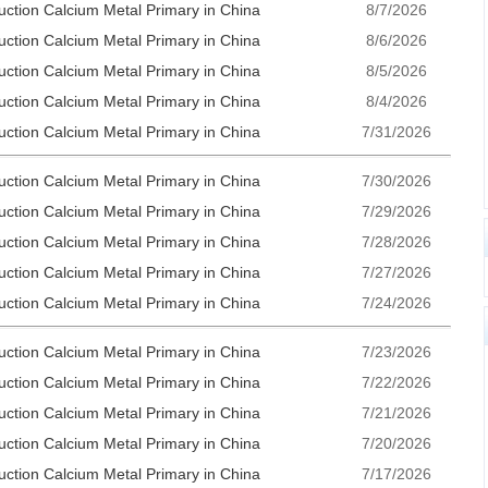
uction Calcium Metal Primary in China
8/7/2026
uction Calcium Metal Primary in China
8/6/2026
uction Calcium Metal Primary in China
8/5/2026
uction Calcium Metal Primary in China
8/4/2026
uction Calcium Metal Primary in China
7/31/2026
uction Calcium Metal Primary in China
7/30/2026
uction Calcium Metal Primary in China
7/29/2026
uction Calcium Metal Primary in China
7/28/2026
uction Calcium Metal Primary in China
7/27/2026
uction Calcium Metal Primary in China
7/24/2026
uction Calcium Metal Primary in China
7/23/2026
uction Calcium Metal Primary in China
7/22/2026
uction Calcium Metal Primary in China
7/21/2026
uction Calcium Metal Primary in China
7/20/2026
uction Calcium Metal Primary in China
7/17/2026