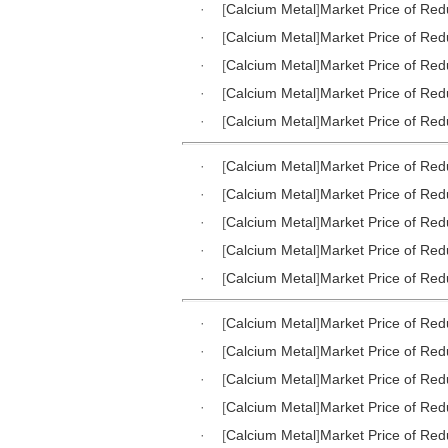
·
[
Calcium Metal
]
Market Price of Red
·
[
Calcium Metal
]
Market Price of Red
·
[
Calcium Metal
]
Market Price of Red
·
[
Calcium Metal
]
Market Price of Red
·
[
Calcium Metal
]
Market Price of Red
·
[
Calcium Metal
]
Market Price of Red
·
[
Calcium Metal
]
Market Price of Red
·
[
Calcium Metal
]
Market Price of Red
·
[
Calcium Metal
]
Market Price of Red
·
[
Calcium Metal
]
Market Price of Red
·
[
Calcium Metal
]
Market Price of Red
·
[
Calcium Metal
]
Market Price of Red
·
[
Calcium Metal
]
Market Price of Red
·
[
Calcium Metal
]
Market Price of Red
·
[
Calcium Metal
]
Market Price of Red