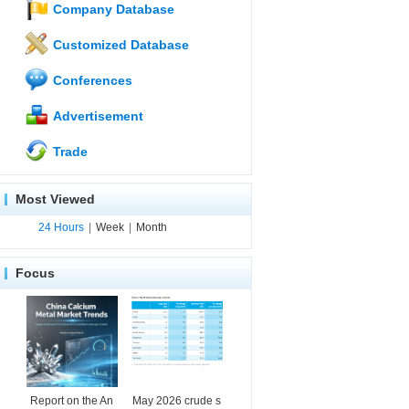
Company Database
Customized Database
Conferences
Advertisement
Trade
Most Viewed
24 Hours
|
Week
|
Month
Focus
Report on the An
May 2026 crude s