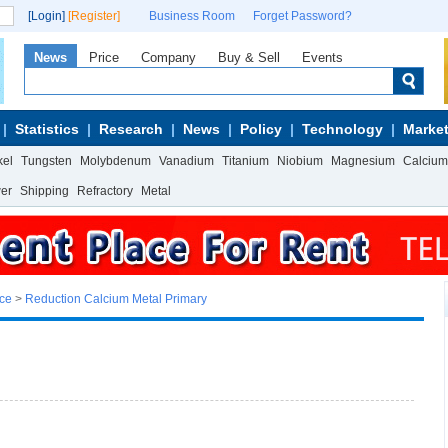
[Login]
[Register]
Business Room
Forget Password?
News
Price
Company
Buy & Sell
Events
Statistics
Research
News
Policy
Technology
Market
kel
Tungsten
Molybdenum
Vanadium
Titanium
Niobium
Magnesium
Calcium
wer
Shipping
Refractory
Metal
ice
>
Reduction Calcium Metal Primary