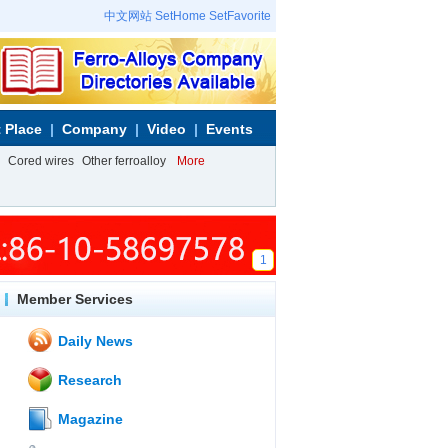
中文网站
SetHome
SetFavorite
 Place
Company
Video
Events
Cored wires
Other ferroalloy
More
1
Member Services
Daily News
Research
Magazine