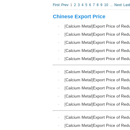
First
Prev
1
2
3
4
5
6
7
8
9
10
...
Next
Last
Chinese Export Price
·
[
Calcium Metal
]
Export Price of Red
·
[
Calcium Metal
]
Export Price of Red
·
[
Calcium Metal
]
Export Price of Red
·
[
Calcium Metal
]
Export Price of Red
·
[
Calcium Metal
]
Export Price of Red
·
[
Calcium Metal
]
Export Price of Red
·
[
Calcium Metal
]
Export Price of Red
·
[
Calcium Metal
]
Export Price of Red
·
[
Calcium Metal
]
Export Price of Red
·
[
Calcium Metal
]
Export Price of Red
·
[
Calcium Metal
]
Export Price of Red
·
[
Calcium Metal
]
Export Price of Red