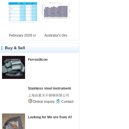
February 2026 cr
Australia’s Gro
Buy & Sell
Ferrosilicon
Stainless steel instrument
上海由素夫不锈钢有限公司
Online inquiry
Contact
Looking for Mn ore from Af