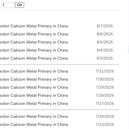
uction Calcium Metal Primary in China
8/7/2026
uction Calcium Metal Primary in China
8/6/2026
uction Calcium Metal Primary in China
8/5/2026
uction Calcium Metal Primary in China
8/4/2026
uction Calcium Metal Primary in China
8/3/2026
uction Calcium Metal Primary in China
7/31/2026
uction Calcium Metal Primary in China
7/30/2026
uction Calcium Metal Primary in China
7/29/2026
uction Calcium Metal Primary in China
7/28/2026
uction Calcium Metal Primary in China
7/27/2026
uction Calcium Metal Primary in China
7/24/2026
uction Calcium Metal Primary in China
7/23/2026