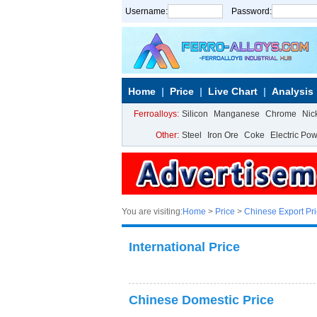
Username:
Password:
Home
Price
Live Chart
Analysis
Ferroalloys:
Silicon
Manganese
Chrome
Nic
Other:
Steel
Iron Ore
Coke
Electric Po
You are visiting:
Home
>
Price
>
Chinese Export Pr
International Price
Chinese Domestic Price