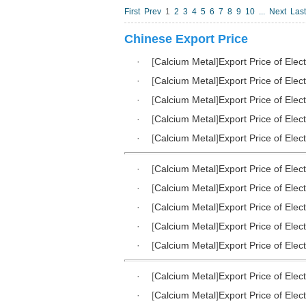
First
Prev
1
2
3
4
5
6
7
8
9
10
...
Next
Last
Chinese Export Price
·
[
Calcium Metal
]
Export Price of Elec
·
[
Calcium Metal
]
Export Price of Elec
·
[
Calcium Metal
]
Export Price of Elec
·
[
Calcium Metal
]
Export Price of Elec
·
[
Calcium Metal
]
Export Price of Elec
·
[
Calcium Metal
]
Export Price of Elec
·
[
Calcium Metal
]
Export Price of Elec
·
[
Calcium Metal
]
Export Price of Elec
·
[
Calcium Metal
]
Export Price of Elec
·
[
Calcium Metal
]
Export Price of Elec
·
[
Calcium Metal
]
Export Price of Elec
·
[
Calcium Metal
]
Export Price of Elec