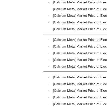
·
[
Calcium Metal
]
Market Price of Elec
·
[
Calcium Metal
]
Market Price of Elec
·
[
Calcium Metal
]
Market Price of Elec
·
[
Calcium Metal
]
Market Price of Elec
·
[
Calcium Metal
]
Market Price of Elec
·
[
Calcium Metal
]
Market Price of Elec
·
[
Calcium Metal
]
Market Price of Elec
·
[
Calcium Metal
]
Market Price of Elec
·
[
Calcium Metal
]
Market Price of Elec
·
[
Calcium Metal
]
Market Price of Elec
·
[
Calcium Metal
]
Market Price of Elec
·
[
Calcium Metal
]
Market Price of Elec
·
[
Calcium Metal
]
Market Price of Elec
·
[
Calcium Metal
]
Market Price of Elec
·
[
Calcium Metal
]
Market Price of Elec