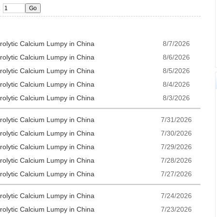
trolytic Calcium Lumpy in China
8/7/2026
trolytic Calcium Lumpy in China
8/6/2026
trolytic Calcium Lumpy in China
8/5/2026
trolytic Calcium Lumpy in China
8/4/2026
trolytic Calcium Lumpy in China
8/3/2026
trolytic Calcium Lumpy in China
7/31/2026
trolytic Calcium Lumpy in China
7/30/2026
trolytic Calcium Lumpy in China
7/29/2026
trolytic Calcium Lumpy in China
7/28/2026
trolytic Calcium Lumpy in China
7/27/2026
trolytic Calcium Lumpy in China
7/24/2026
trolytic Calcium Lumpy in China
7/23/2026