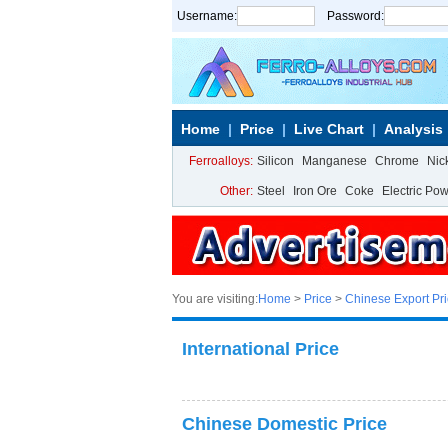
Username:
Password:
Home
Price
Live Chart
Analysis
Ferroalloys:
Silicon
Manganese
Chrome
Nic
Other:
Steel
Iron Ore
Coke
Electric Po
You are visiting:
Home
>
Price
>
Chinese Export Pr
International Price
Chinese Domestic Price