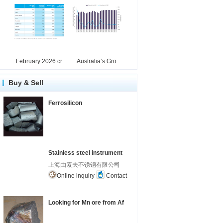
February 2026 cr
Australia’s Gro
Buy & Sell
Ferrosilicon
Stainless steel instrument
上海由素夫不锈钢有限公司
Online inquiry
Contact
Looking for Mn ore from Af