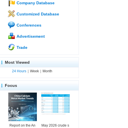
Company Database
Customized Database
Conferences
Advertisement
Trade
Most Viewed
24 Hours
|
Week
|
Month
Focus
Report on the An
May 2026 crude s