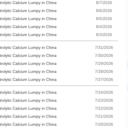
trolytic Calcium Lumpy in China
8/7/2026
trolytic Calcium Lumpy in China
8/6/2026
trolytic Calcium Lumpy in China
8/5/2026
trolytic Calcium Lumpy in China
8/4/2026
trolytic Calcium Lumpy in China
8/3/2026
trolytic Calcium Lumpy in China
7/31/2026
trolytic Calcium Lumpy in China
7/30/2026
trolytic Calcium Lumpy in China
7/29/2026
trolytic Calcium Lumpy in China
7/28/2026
trolytic Calcium Lumpy in China
7/27/2026
trolytic Calcium Lumpy in China
7/24/2026
trolytic Calcium Lumpy in China
7/23/2026
trolytic Calcium Lumpy in China
7/22/2026
trolytic Calcium Lumpy in China
7/21/2026
trolytic Calcium Lumpy in China
7/20/2026