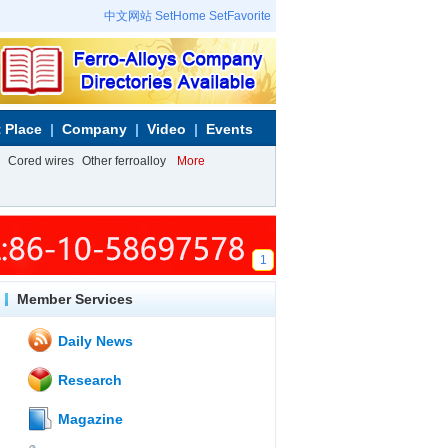
中文网站
SetHome
SetFavorite
 Place
Company
Video
Events
Cored wires
Other ferroalloy
More
1
Member Services
Daily News
Research
Magazine