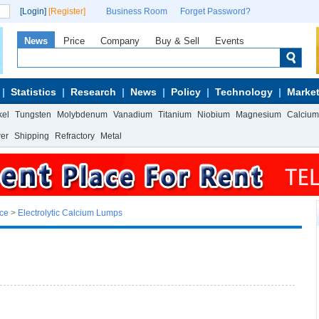
[Login]
[Register]
Business Room
Forget Password?
News
Price
Company
Buy & Sell
Events
Statistics
Research
News
Policy
Technology
Market
kel
Tungsten
Molybdenum
Vanadium
Titanium
Niobium
Magnesium
Calcium
wer
Shipping
Refractory
Metal
ice
>
Electrolytic Calcium Lumps