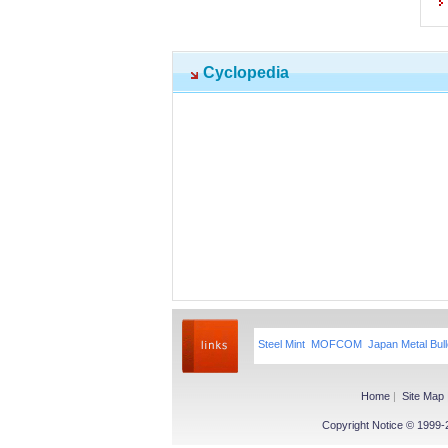
Cyclopedia
Steel Mint
MOFCOM
Japan Metal Bull
Home
|
Site Map
Copyright Notice © 1999