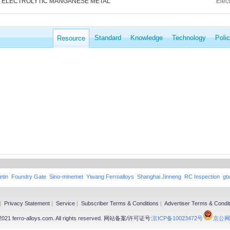
ELECTROLYTIC MANGANESE METAL
Elec
Standard
Knowledge
Technology
Poli
Resource
etin
Foundry Gate
Sino-minemet
Yiwang Ferroalloys
Shanghai Jinneng
RC Inspection
gt
|
Privacy Statement
|
Service
|
Subscriber Terms & Conditions
|
Advertiser Terms & Condit
-2021 ferro-alloys.com. All rights reserved. 网站备案/许可证号:
京ICP备10023472号
京公网安