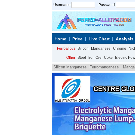
Username:
Password:
Home
Price
Live Chart
Analysis
Ferroalloys:
Silicon
Manganese
Chrome
Nic
Other:
Steel
Iron Ore
Coke
Electric Po
Silicon Manganese
Ferromanganese
Manga
carbon ferromanganese powder
Medium carbo