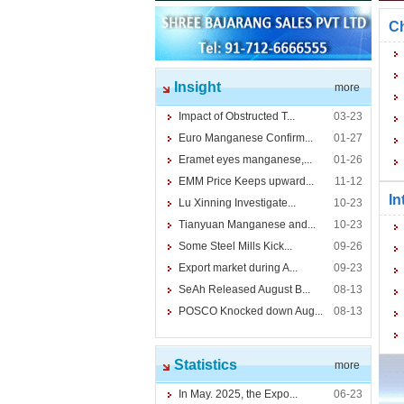
Ch
Insight
more
Impact of Obstructed T...
03-23
Euro Manganese Confirm...
01-27
Eramet eyes manganese,...
01-26
EMM Price Keeps upward...
11-12
In
Lu Xinning Investigate...
10-23
Tianyuan Manganese and...
10-23
Some Steel Mills Kick...
09-26
Export market during A...
09-23
SeAh Released August B...
08-13
POSCO Knocked down Aug...
08-13
Statistics
more
In May. 2025, the Expo...
06-23