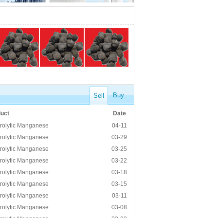
Buy
Sell
uct
Date
trolytic Manganese
04-11
trolytic Manganese
03-29
trolytic Manganese
03-25
trolytic Manganese
03-22
trolytic Manganese
03-18
trolytic Manganese
03-15
trolytic Manganese
03-11
trolytic Manganese
03-08