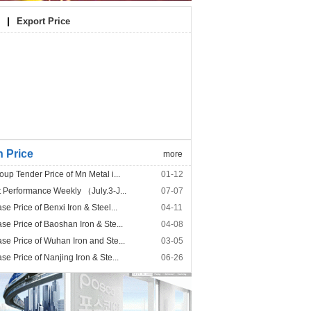
|
Export Price
n Price
more
p Tender Price of Mn Metal i...
01-12
Performance Weekly （July.3-J...
07-07
 Price of Benxi Iron & Steel...
04-11
e Price of Baoshan Iron & Ste...
04-08
e Price of Wuhan Iron and Ste...
03-05
 Price of Nanjing Iron & Ste...
06-26