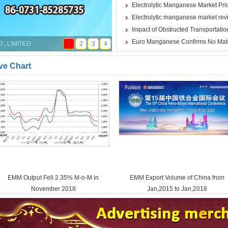
Electrolytic Manganese Market Price
Electrolytic manganese market rev
Impact of Obstructed Transportation
Euro Manganese Confirms No Mat
, LIMITED
1
2
3
4
ve Chart
EMM Output Fell 2.35% M-o-M in
EMM Export Volume of China from
November 2018
Jan,2015 to Jan,2018