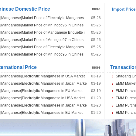
inese Domestic Price
more
Import Price
[
Manganese
]
Market Price of Electrolytic Manganes
05-26
[
Manganese
]
Market Price of Mn Ingot 95 in Chines
05-26
[
Manganese
]
Market Price of Manganese Briquette i
05-26
[
Manganese
]
Market Price of Mn Ingot 97 in Chines
05-26
[
Manganese
]
Market Price of Electrolytic Manganes
05-25
[
Manganese
]
Market Price of Mn Ingot 95 in Chines
05-25
ternational Price
Transactio
more
[
Manganese
]
Electrolytic Manganese in USA Market
03-19
Shagang Grou
[
Manganese
]
Electrolytic Manganese in Japan Marke
03-19
EMM Market 
[
Manganese
]
Electrolytic Manganese in EU Market
03-19
EMM Purchase
[
Manganese
]
Electrolytic Manganese in USA Market
01-20
EMM Purchas
[
Manganese
]
Electrolytic Manganese in Japan Marke
01-20
EMM Purchas
[
Manganese
]
Electrolytic Manganese in EU Market
01-20
EMM Purchase