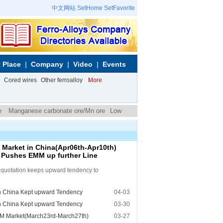
中文网站
SetHome
SetFavorite
 Place
Company
Video
Events
Cored wires
Other ferroalloy
More
e
Manganese carbonate ore/Mn ore
Low
arket in China(Apr06th-Apr10th)
e Pushes EMM up further Line
e quotation keeps upward tendency to
n China Kept upward Tendency
04-03
n China Kept upward Tendency
03-30
M Market(March23rd-March27th)
03-27