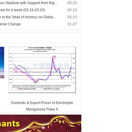
s Stabilize with Support from Rig...
03-25
iew for a week (03.16-03.20)
03-23
 in the Strait of Hormuz on Globa...
03-23
erial Change
01-27
Domestic & Export Prices of Electrolytic
Manganese Flake 9