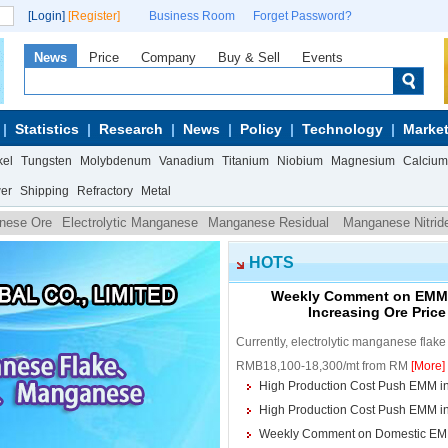
[Login]
[Register]
Business Room
Forget Password?
News
Price
Company
Buy & Sell
Events
Statistics
Research
News
Policy
Technology
Market
kel
Tungsten
Molybdenum
Vanadium
Titanium
Niobium
Magnesium
Calcium
wer
Shipping
Refractory
Metal
nese Ore
Electrolytic Manganese
Manganese Residual
Manganese Nitrid
n ferromanganese powder
HOTS
Weekly Comment on EMM M
Increasing Ore Pric
Currently, electrolytic manganese flak
RMB18,100-18,300/mt from RM
[More]
High Production Cost Push EMM i
High Production Cost Push EMM i
Weekly Comment on Domestic EM