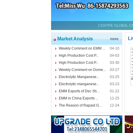
CENTRE GLOBAL CO.
Li
Market Analysis
more
Weekly Comment on EMM ...
04-10
High Production Cost P...
04-03
High Production Cost P...
03-30
Weekly Comment on Dome...
03-27
Electrolytic Manganese...
03-25
Electrolytic manganese...
03-23
EMM Exports of Dec Sh...
01-22
EMM in China Exports ...
12-25
The Reason of Rapaid G...
12-24