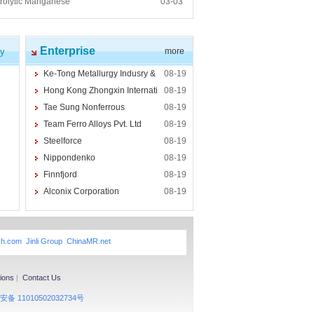
trolytic Manganese
03-03
Enterprise
cy
more
Ke-Tong Metallurgy Indusry &
08-19
Hong Kong Zhongxin Internati
08-19
Tae Sung Nonferrous
08-19
Team Ferro Alloys Pvt. Ltd
08-19
Steelforce
08-19
Nippondenko
08-19
Finnfjord
08-19
Alconix Corporation
08-19
xh.com
Jinli Group
ChinaMR.net
ions
|
Contact Us
备 11010502032734号