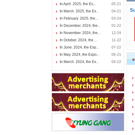
In April. 2025, the Ex...
05-21
S
In March. 2025, the Ex...
04-21
In February. 2025, the...
03-24
In December. 2024, the...
01-22
In November. 2024, the...
12-24
In October. 2024, the ...
11-22
In June. 2024, the Exp...
07-22
In May. 2024, the Expo...
06-21
In March. 2024, the Ex...
04-22