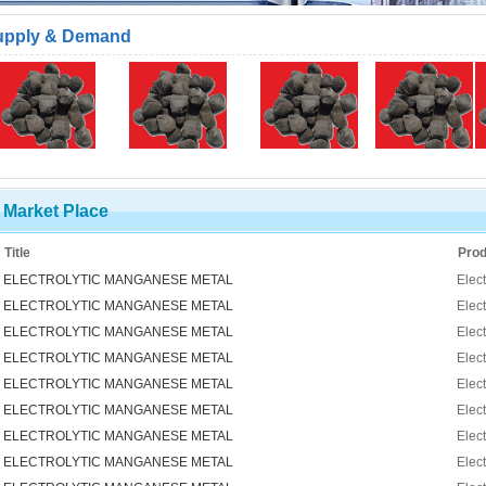
upply & Demand
Market Place
Title
Prod
ELECTROLYTIC MANGANESE METAL
Elec
ELECTROLYTIC MANGANESE METAL
Elec
ELECTROLYTIC MANGANESE METAL
Elec
ELECTROLYTIC MANGANESE METAL
Elec
ELECTROLYTIC MANGANESE METAL
Elec
ELECTROLYTIC MANGANESE METAL
Elec
ELECTROLYTIC MANGANESE METAL
Elec
ELECTROLYTIC MANGANESE METAL
Elec