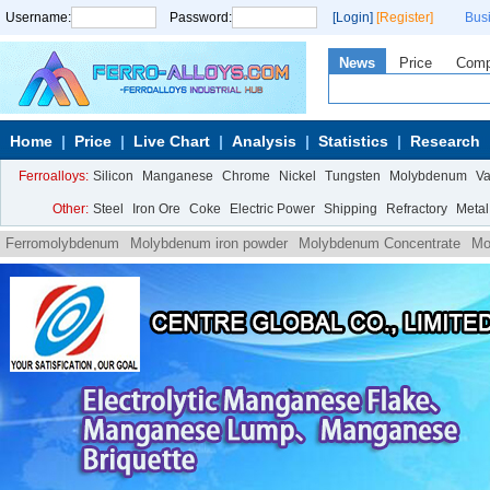
Username:
Password:
[Login]
[Register]
Bus
News
Price
Com
Home
Price
Live Chart
Analysis
Statistics
Research
Ferroalloys:
Silicon
Manganese
Chrome
Nickel
Tungsten
Molybdenum
V
Other:
Steel
Iron Ore
Coke
Electric Power
Shipping
Refractory
Metal
Ferromolybdenum
Molybdenum iron powder
Molybdenum Concentrate
Mo
Ammonium
Molybdate Ammonium