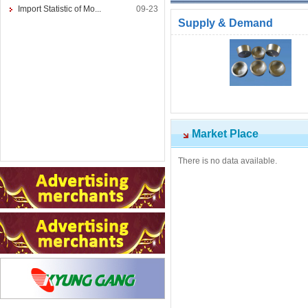
Import Statistic of Mo...
09-23
Supply & Demand
Market Place
There is no data available.