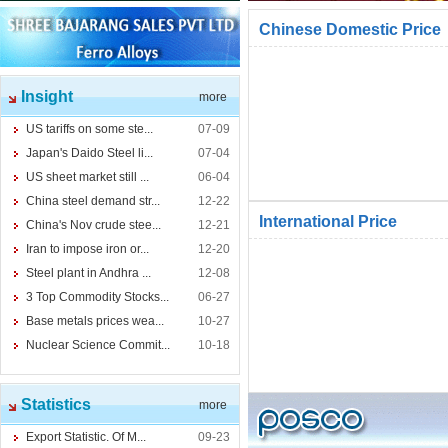
Chinese Domestic Price
Insight
more
US tariffs on some ste...
07-09
Japan's Daido Steel li...
07-04
US sheet market still ...
06-04
China steel demand str...
12-22
International Price
China's Nov crude stee...
12-21
Iran to impose iron or...
12-20
Steel plant in Andhra ...
12-08
3 Top Commodity Stocks...
06-27
Base metals prices wea...
10-27
Nuclear Science Commit...
10-18
Statistics
more
Export Statistic. Of M...
09-23