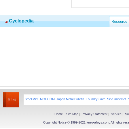
Cyclopedia
Resource
Steel Mint
MOFCOM
Japan Metal Bulletin
Foundry Gate
Sino-minemet
Home
|
Site Map
|
Privacy Statement
|
Service
|
Su
Copyright Notice © 1999-2021 ferro-alloys.com. All righ