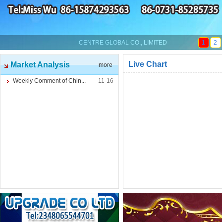
CENTRE GLOBAL CO., LIMITED
1
2
Live Chart
Market Analysis
more
Weekly Comment of Chin...
11-16