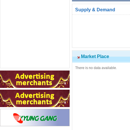
Supply & Demand
Market Place
There is no data available.