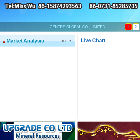
CENTRE GLOBAL CO., LIMITED
1
2
Live Chart
Market Analysis
more