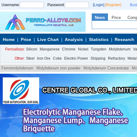
Username:
Password:
[Login]
[Register]
Bus
News
Price
Com
Home
Price
Live Chart
Analysis
Statistics
Research
Ferroalloys:
Silicon
Manganese
Chrome
Nickel
Tungsten
Molybdenum
V
Other:
Steel
Iron Ore
Coke
Electric Power
Shipping
Refractory
Metal
Ferromolybdenum
Molybdenum iron powder
Molybdenum Concentrate
Mo
Ammonium
Molybdate Ammonium