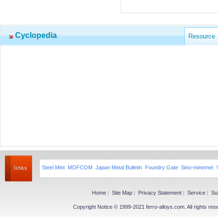
Cyclopedia
Resource
Steel Mint
MOFCOM
Japan Metal Bulletin
Foundry Gate
Sino-minemet
Home
|
Site Map
|
Privacy Statement
|
Service
|
Su
Copyright Notice © 1999-2021 ferro-alloys.com. All righ