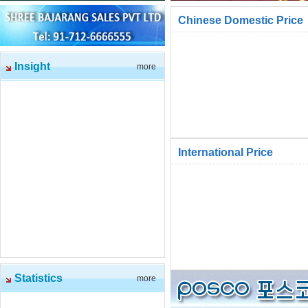
Chinese Domestic Price
Insight
more
International Price
Statistics
more