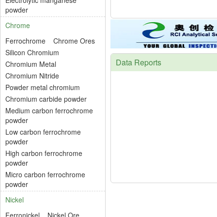
Electrolytic manganese
powder
Chrome
Ferrochrome
Chrome Ores
Silicon Chromium
Data Reports
Chromium Metal
Chromium Nitride
Powder metal chromium
Chromium carbide powder
Medium carbon ferrochrome
powder
Low carbon ferrochrome
powder
High carbon ferrochrome
powder
Micro carbon ferrochrome
powder
Nickel
Ferronickel
Nickel Ore