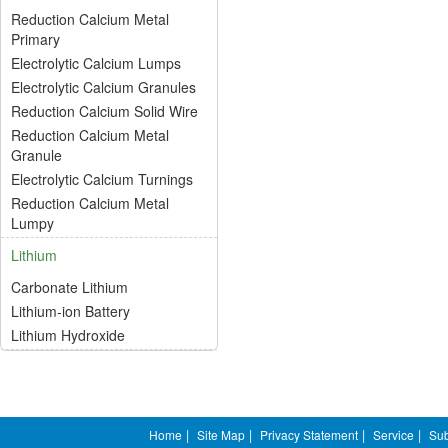
Reduction Calcium Metal
Primary
Electrolytic Calcium Lumps
Electrolytic Calcium Granules
Reduction Calcium Solid Wire
Reduction Calcium Metal
Granule
Electrolytic Calcium Turnings
Reduction Calcium Metal
Lumpy
Lithium
Carbonate Lithium
Lithium-ion Battery
Lithium Hydroxide
Home
|
Site Map
|
Privacy Statement
|
Service
|
Sub