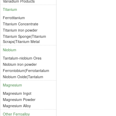
Vanadium Products
Titanium
Ferrotitanium
Titanium Concentrate
Titanium iron powder
Titanium Sponge|Titanium
Scraps|Titanium Metal
Niobium
Tantalum-niobium Ores
Niobium iron powder
Ferroniobium|Ferrotantalum
Niobium Oxide|Tantalum
Magnesium
Magnesium Ingot
Magnesium Powder
Magnesium Alloy
Other Ferroalloy