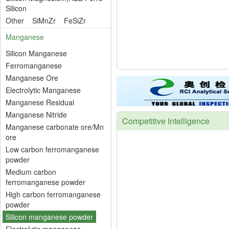
Silicon
Other
SiMnZr
FeSiZr
Manganese
Silicon Manganese
Ferromanganese
Manganese Ore
Electrolytic Manganese
Manganese Residual
Manganese Nitride
Competitive Intelligence
Manganese carbonate ore/Mn
ore
Low carbon ferromanganese
powder
Medium carbon
ferromanganese powder
High carbon ferromanganese
powder
Silicon manganese powder