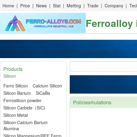
Home
|
Price
|
News
|
Stat
|
Metting
|
Trade
|
Company
|
Tec
Ferroalloy
Products
Silicon
Ferro Silicon
Calcium Silicon
Silicon Barium
SiCaBa
Ferrosilicon powder
Policies®ulations
Silicon Carbide（SIC)
Silicon Metal
Silicon Calcium Barium
Alumina
Silicon Magnesium|REE Ferro