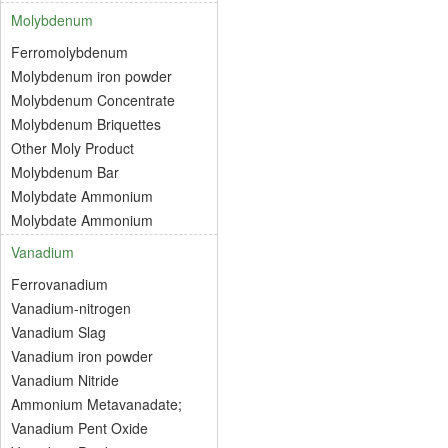
Molybdenum
Ferromolybdenum
Molybdenum iron powder
Molybdenum Concentrate
Molybdenum Briquettes
Other Moly Product
Molybdenum Bar
Molybdate Ammonium
Molybdate Ammonium
Vanadium
Ferrovanadium
Vanadium-nitrogen
Vanadium Slag
Vanadium iron powder
Vanadium Nitride
Ammonium Metavanadate;
Vanadium Pent Oxide