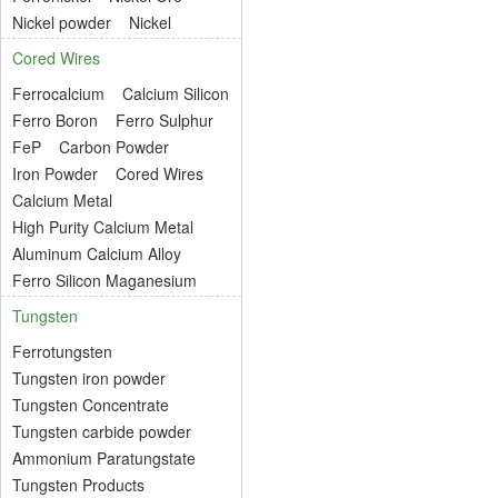
Nickel powder
Nickel
Cored Wires
Ferrocalcium
Calcium Silicon
Ferro Boron
Ferro Sulphur
FeP
Carbon Powder
Iron Powder
Cored Wires
Calcium Metal
High Purity Calcium Metal
Aluminum Calcium Alloy
Ferro Silicon Maganesium
Tungsten
Ferrotungsten
Tungsten iron powder
Tungsten Concentrate
Tungsten carbide powder
Ammonium Paratungstate
Tungsten Products