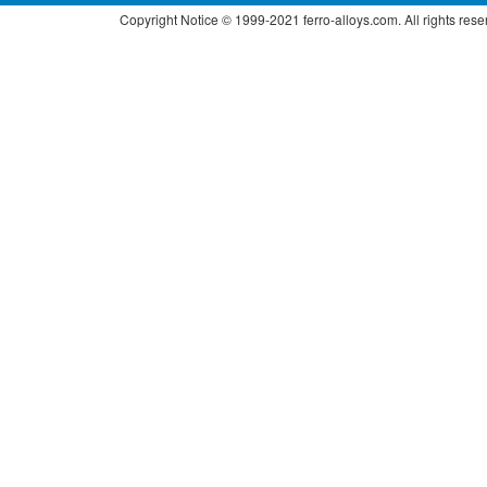
Copyright Notice © 1999-2021 ferro-alloys.com. All right