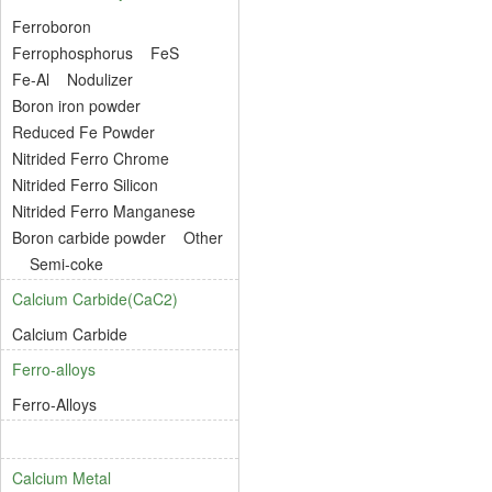
Ferroboron
Ferrophosphorus
FeS
Fe-Al
Nodulizer
Boron iron powder
Reduced Fe Powder
Nitrided Ferro Chrome
Nitrided Ferro Silicon
Nitrided Ferro Manganese
Boron carbide powder
Other
Semi-coke
Calcium Carbide(CaC2)
Calcium Carbide
Ferro-alloys
Ferro-Alloys
Calcium Metal