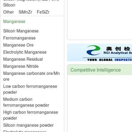
Silicon
Other
SiMnZr
FeSiZr
Manganese
Silicon Manganese
Ferromanganese
Manganese Ore
Electrolytic Manganese
Manganese Residual
Manganese Nitride
Competitive Intelligence
Manganese carbonate ore/Mn
ore
Low carbon ferromanganese
powder
Medium carbon
ferromanganese powder
High carbon ferromanganese
powder
Silicon manganese powder