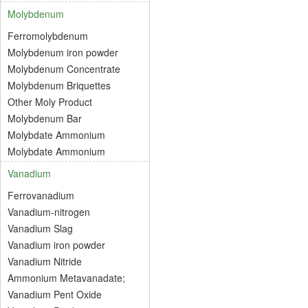
Molybdenum
Ferromolybdenum
Molybdenum iron powder
Molybdenum Concentrate
Molybdenum Briquettes
Other Moly Product
Molybdenum Bar
Molybdate Ammonium
Molybdate Ammonium
Vanadium
Ferrovanadium
Vanadium-nitrogen
Vanadium Slag
Vanadium iron powder
Vanadium Nitride
Ammonium Metavanadate;
Vanadium Pent Oxide