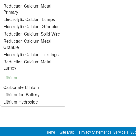
Reduction Calcium Metal
Primary
Electrolytic Calcium Lumps
Electrolytic Calcium Granules
Reduction Calcium Solid Wire
Reduction Calcium Metal
Granule
Electrolytic Calcium Turnings
Reduction Calcium Metal
Lumpy
Lithium
Carbonate Lithium
Lithium-ion Battery
Lithium Hydroxide
Home
|
Site Map
|
Privacy Statement
|
Service
|
Sub