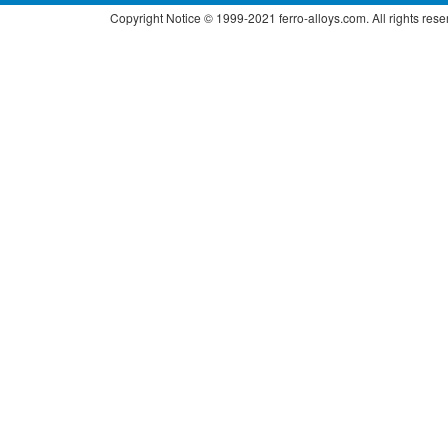
Copyright Notice © 1999-2021 ferro-alloys.com. All right