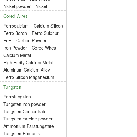
Nickel powder
Nickel
Cored Wires
Ferrocalcium
Calcium Silicon
Ferro Boron
Ferro Sulphur
FeP
Carbon Powder
Iron Powder
Cored Wires
Calcium Metal
High Purity Calcium Metal
Aluminum Calcium Alloy
Ferro Silicon Maganesium
Tungsten
Ferrotungsten
Tungsten iron powder
Tungsten Concentrate
Tungsten carbide powder
Ammonium Paratungstate
Tungsten Products