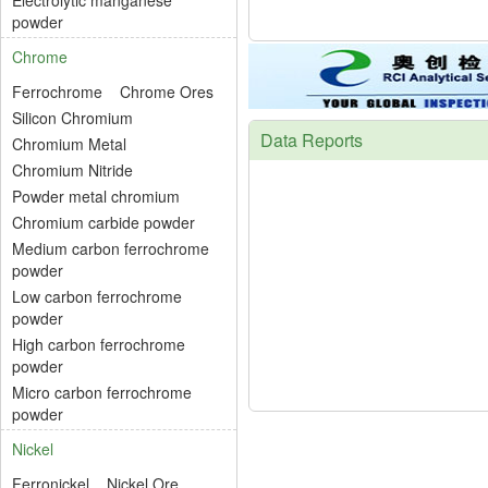
Electrolytic manganese
powder
Chrome
Ferrochrome
Chrome Ores
Silicon Chromium
Data Reports
Chromium Metal
Chromium Nitride
Powder metal chromium
Chromium carbide powder
Medium carbon ferrochrome
powder
Low carbon ferrochrome
powder
High carbon ferrochrome
powder
Micro carbon ferrochrome
powder
Nickel
Ferronickel
Nickel Ore