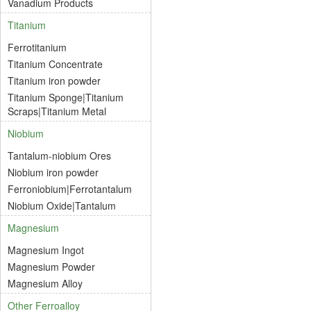
Vanadium Products
Titanium
Ferrotitanium
Titanium Concentrate
Titanium iron powder
Titanium Sponge|Titanium
Scraps|Titanium Metal
Niobium
Tantalum-niobium Ores
Niobium iron powder
Ferroniobium|Ferrotantalum
Niobium Oxide|Tantalum
Magnesium
Magnesium Ingot
Magnesium Powder
Magnesium Alloy
Other Ferroalloy