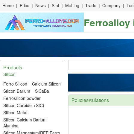
Home
|
Price
|
News
|
Stat
|
Metting
|
Trade
|
Company
|
Tec
Ferroalloy
Products
Silicon
Ferro Silicon
Calcium Silicon
Silicon Barium
SiCaBa
Ferrosilicon powder
Policies®ulations
Silicon Carbide（SIC)
Silicon Metal
Silicon Calcium Barium
Alumina
Silicon Magnesium|REE Ferro