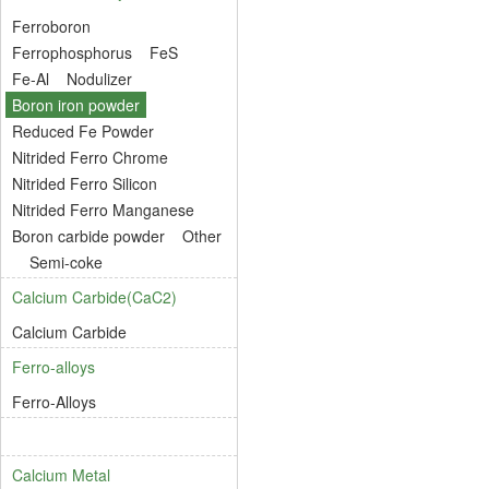
Ferroboron
Ferrophosphorus
FeS
Fe-Al
Nodulizer
Boron iron powder
Reduced Fe Powder
Nitrided Ferro Chrome
Nitrided Ferro Silicon
Nitrided Ferro Manganese
Boron carbide powder
Other
Semi-coke
Calcium Carbide(CaC2)
Calcium Carbide
Ferro-alloys
Ferro-Alloys
Calcium Metal