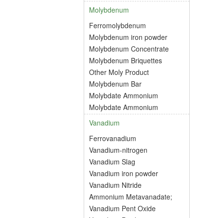
Molybdenum
Ferromolybdenum
Molybdenum iron powder
Molybdenum Concentrate
Molybdenum Briquettes
Other Moly Product
Molybdenum Bar
Molybdate Ammonium
Molybdate Ammonium
Vanadium
Ferrovanadium
Vanadium-nitrogen
Vanadium Slag
Vanadium iron powder
Vanadium Nitride
Ammonium Metavanadate;
Vanadium Pent Oxide