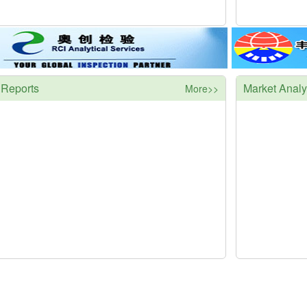
 Reports
Market Analy
More>>