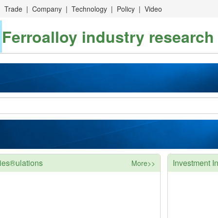
|
Trade
|
Company
|
Technology
|
Policy
|
Video
Ferroalloy industry research
ies®ulations
Investment In
More>>