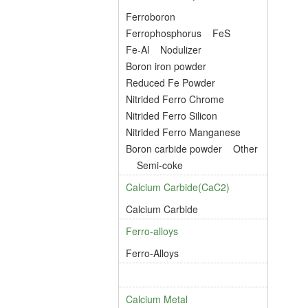
Ferroboron
Ferrophosphorus
FeS
Fe-Al
Nodulizer
Boron iron powder
Reduced Fe Powder
Nitrided Ferro Chrome
Nitrided Ferro Silicon
Nitrided Ferro Manganese
Boron carbide powder
Other
Semi-coke
Calcium Carbide(CaC2)
Calcium Carbide
Ferro-alloys
Ferro-Alloys
Calcium Metal