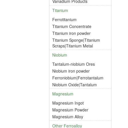
Vanadium Products
Titanium
Ferrotitanium
Titanium Concentrate
Titanium iron powder
Titanium Sponge|Titanium
Scraps|Titanium Metal
Niobium
Tantalum-niobium Ores
Niobium iron powder
Ferroniobium|Ferrotantalum
Niobium Oxide|Tantalum
Magnesium
Magnesium Ingot
Magnesium Powder
Magnesium Alloy
Other Ferroalloy