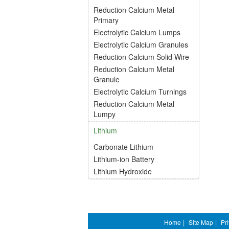
Reduction Calcium Metal
Primary
Electrolytic Calcium Lumps
Electrolytic Calcium Granules
Reduction Calcium Solid Wire
Reduction Calcium Metal
Granule
Electrolytic Calcium Turnings
Reduction Calcium Metal
Lumpy
Lithium
Carbonate Lithium
Lithium-ion Battery
Lithium Hydroxide
Home
|
Site Map
|
Pr