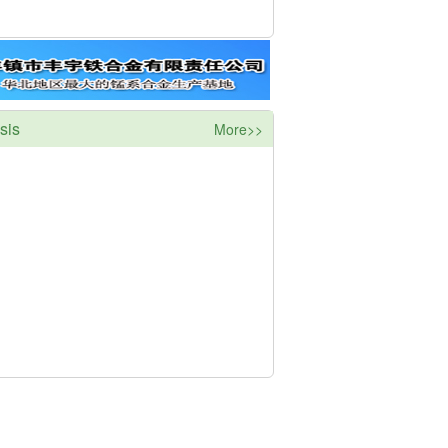
sis
More>>