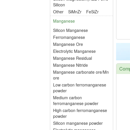
Silicon
Other
SiMnZr
FeSiZr
Manganese
Silicon Manganese
Ferromanganese
Manganese Ore
Electrolytic Manganese
Manganese Residual
Manganese Nitride
Compe
Manganese carbonate ore/Mn
ore
Low carbon ferromanganese
powder
Medium carbon
ferromanganese powder
High carbon ferromanganese
powder
Silicon manganese powder