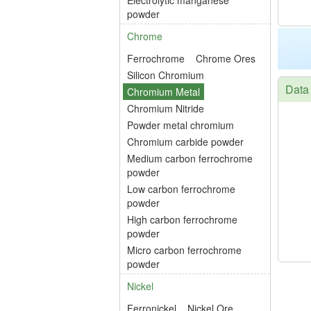
Electrolytic manganese
powder
Chrome
Ferrochrome
Chrome Ores
Silicon Chromium
Data
Chromium Metal
Chromium Nitride
Powder metal chromium
Chromium carbide powder
Medium carbon ferrochrome
powder
Low carbon ferrochrome
powder
High carbon ferrochrome
powder
Micro carbon ferrochrome
powder
Nickel
Ferronickel
Nickel Ore