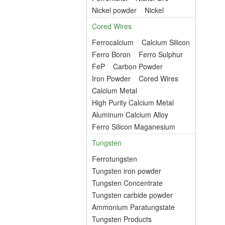
Nickel powder
Nickel
Cored Wires
Ferrocalcium
Calcium Silicon
Ferro Boron
Ferro Sulphur
FeP
Carbon Powder
Iron Powder
Cored Wires
Calcium Metal
High Purity Calcium Metal
Aluminum Calcium Alloy
Ferro Silicon Maganesium
Tungsten
Ferrotungsten
Tungsten iron powder
Tungsten Concentrate
Tungsten carbide powder
Ammonium Paratungstate
Tungsten Products