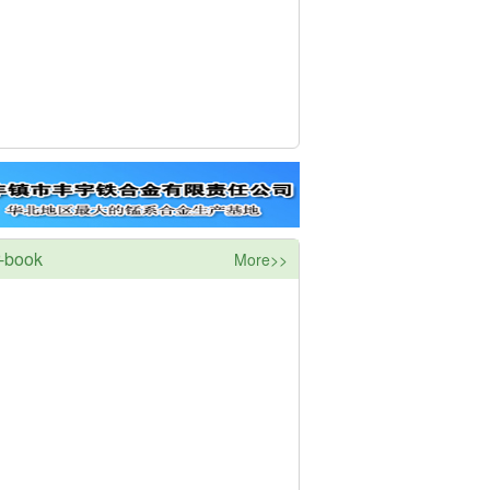
r-book
More>>