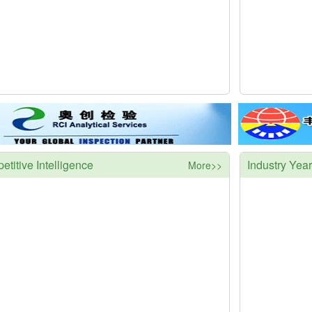
titive Intelligence
Industry Yea
More>>