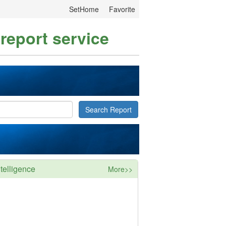
SetHome
Favorite
 report service
Search Report
telligence
More>>