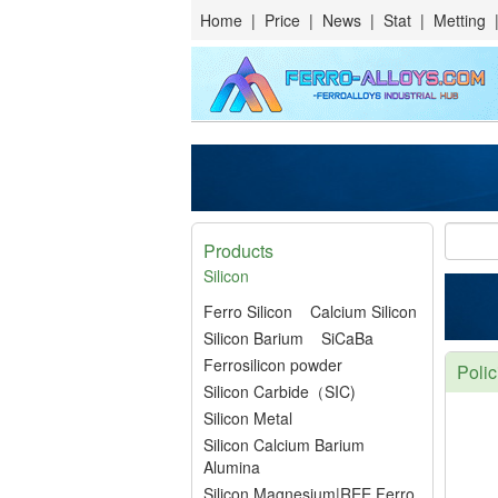
Home
|
Price
|
News
|
Stat
|
Metting
Products
Silicon
Ferro Silicon
Calcium Silicon
Silicon Barium
SiCaBa
Ferrosilicon powder
Polic
Silicon Carbide（SIC)
Silicon Metal
Silicon Calcium Barium
Alumina
Silicon Magnesium|REE Ferro