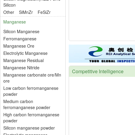
Silicon
Other
SiMnZr
FeSiZr
Manganese
Silicon Manganese
Ferromanganese
Manganese Ore
Electrolytic Manganese
Manganese Residual
Manganese Nitride
Competitive Intelligence
Manganese carbonate ore/Mn
ore
Low carbon ferromanganese
powder
Medium carbon
ferromanganese powder
High carbon ferromanganese
powder
Silicon manganese powder