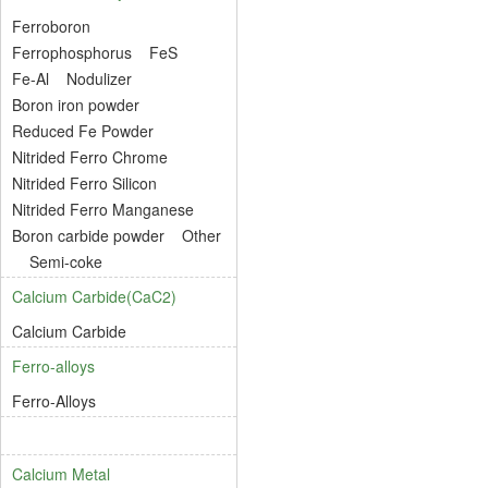
Ferroboron
Ferrophosphorus
FeS
Fe-Al
Nodulizer
Boron iron powder
Reduced Fe Powder
Nitrided Ferro Chrome
Nitrided Ferro Silicon
Nitrided Ferro Manganese
Boron carbide powder
Other
Semi-coke
Calcium Carbide(CaC2)
Calcium Carbide
Ferro-alloys
Ferro-Alloys
Calcium Metal