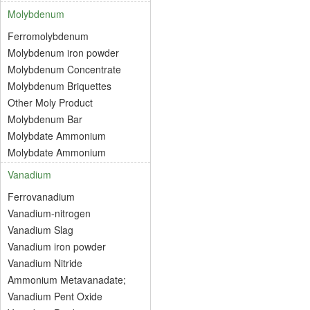
Molybdenum
Ferromolybdenum
Molybdenum iron powder
Molybdenum Concentrate
Molybdenum Briquettes
Other Moly Product
Molybdenum Bar
Molybdate Ammonium
Molybdate Ammonium
Vanadium
Ferrovanadium
Vanadium-nitrogen
Vanadium Slag
Vanadium iron powder
Vanadium Nitride
Ammonium Metavanadate;
Vanadium Pent Oxide