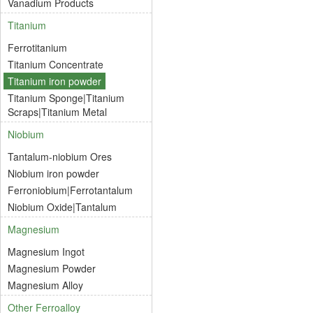
Vanadium Products
Titanium
Ferrotitanium
Titanium Concentrate
Titanium iron powder
Titanium Sponge|Titanium
Scraps|Titanium Metal
Niobium
Tantalum-niobium Ores
Niobium iron powder
Ferroniobium|Ferrotantalum
Niobium Oxide|Tantalum
Magnesium
Magnesium Ingot
Magnesium Powder
Magnesium Alloy
Other Ferroalloy