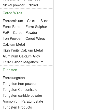
Nickel powder
Nickel
Cored Wires
Ferrocalcium
Calcium Silicon
Ferro Boron
Ferro Sulphur
FeP
Carbon Powder
Iron Powder
Cored Wires
Calcium Metal
High Purity Calcium Metal
Aluminum Calcium Alloy
Ferro Silicon Maganesium
Tungsten
Ferrotungsten
Tungsten iron powder
Tungsten Concentrate
Tungsten carbide powder
Ammonium Paratungstate
Tungsten Products