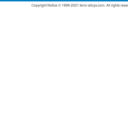
Copyright Notice © 1999-2021 ferro-alloys.com. All right