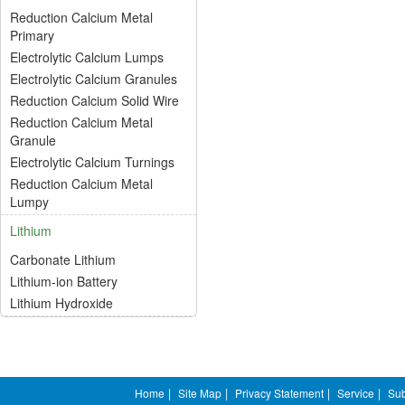
Reduction Calcium Metal
Primary
Electrolytic Calcium Lumps
Electrolytic Calcium Granules
Reduction Calcium Solid Wire
Reduction Calcium Metal
Granule
Electrolytic Calcium Turnings
Reduction Calcium Metal
Lumpy
Lithium
Carbonate Lithium
Lithium-ion Battery
Lithium Hydroxide
Home
|
Site Map
|
Privacy Statement
|
Service
|
Sub