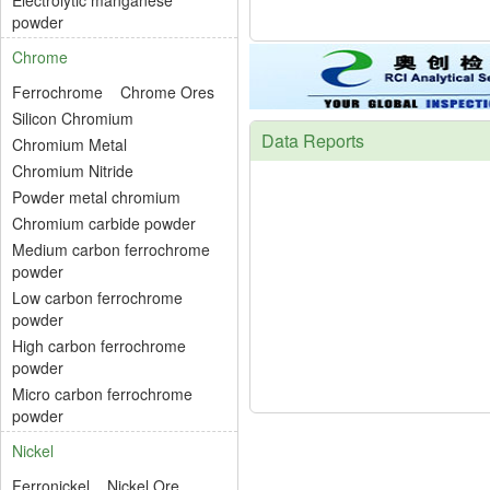
Electrolytic manganese
powder
Chrome
Ferrochrome
Chrome Ores
Silicon Chromium
Data Reports
Chromium Metal
Chromium Nitride
Powder metal chromium
Chromium carbide powder
Medium carbon ferrochrome
powder
Low carbon ferrochrome
powder
High carbon ferrochrome
powder
Micro carbon ferrochrome
powder
Nickel
Ferronickel
Nickel Ore