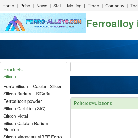
Home
|
Price
|
News
|
Stat
|
Metting
|
Trade
|
Company
|
Tec
Ferroalloy
Products
Silicon
Ferro Silicon
Calcium Silicon
Silicon Barium
SiCaBa
Ferrosilicon powder
Policies®ulations
Silicon Carbide（SIC)
Silicon Metal
Silicon Calcium Barium
Alumina
Silicon Magnesium|REE Ferro