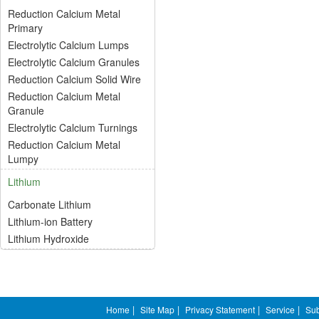
Reduction Calcium Metal
Primary
Electrolytic Calcium Lumps
Electrolytic Calcium Granules
Reduction Calcium Solid Wire
Reduction Calcium Metal
Granule
Electrolytic Calcium Turnings
Reduction Calcium Metal
Lumpy
Lithium
Carbonate Lithium
Lithium-ion Battery
Lithium Hydroxide
Home
|
Site Map
|
Privacy Statement
|
Service
|
Sub