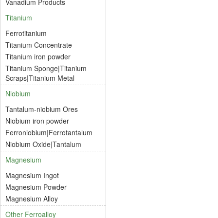
Vanadium Products
Titanium
Ferrotitanium
Titanium Concentrate
Titanium iron powder
Titanium Sponge|Titanium
Scraps|Titanium Metal
Niobium
Tantalum-niobium Ores
Niobium iron powder
Ferroniobium|Ferrotantalum
Niobium Oxide|Tantalum
Magnesium
Magnesium Ingot
Magnesium Powder
Magnesium Alloy
Other Ferroalloy