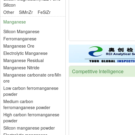
Silicon
Other
SiMnZr
FeSiZr
Manganese
Silicon Manganese
Ferromanganese
Manganese Ore
Electrolytic Manganese
Manganese Residual
Manganese Nitride
Competitive Intelligence
Manganese carbonate ore/Mn
ore
Low carbon ferromanganese
powder
Medium carbon
ferromanganese powder
High carbon ferromanganese
powder
Silicon manganese powder