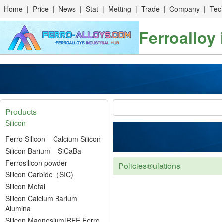
Home
|
Price
|
News
|
Stat
|
Metting
|
Trade
|
Company
|
Tec
Ferroalloy
Products
Silicon
Ferro Silicon
Calcium Silicon
Silicon Barium
SiCaBa
Ferrosilicon powder
Policies®ulations
Silicon Carbide（SIC)
Silicon Metal
Silicon Calcium Barium
Alumina
Silicon Magnesium|REE Ferro