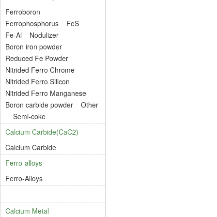
Ferroboron
Ferrophosphorus
FeS
Fe-Al
Nodulizer
Boron iron powder
Reduced Fe Powder
Nitrided Ferro Chrome
Nitrided Ferro Silicon
Nitrided Ferro Manganese
Boron carbide powder
Other
Semi-coke
Calcium Carbide(CaC2)
Calcium Carbide
Ferro-alloys
Ferro-Alloys
Calcium Metal