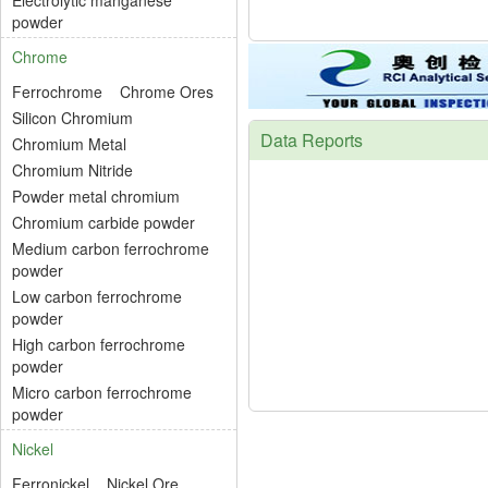
Electrolytic manganese
powder
Chrome
Ferrochrome
Chrome Ores
Silicon Chromium
Data Reports
Chromium Metal
Chromium Nitride
Powder metal chromium
Chromium carbide powder
Medium carbon ferrochrome
powder
Low carbon ferrochrome
powder
High carbon ferrochrome
powder
Micro carbon ferrochrome
powder
Nickel
Ferronickel
Nickel Ore