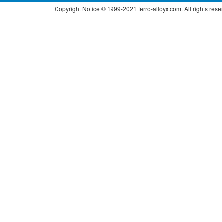
Copyright Notice © 1999-2021 ferro-alloys.com. All right