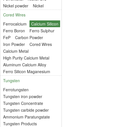
Nickel powder
Nickel
Cored Wires
Ferrocalcium
Calcium Silicon
Ferro Boron
Ferro Sulphur
FeP
Carbon Powder
Iron Powder
Cored Wires
Calcium Metal
High Purity Calcium Metal
Aluminum Calcium Alloy
Ferro Silicon Maganesium
Tungsten
Ferrotungsten
Tungsten iron powder
Tungsten Concentrate
Tungsten carbide powder
Ammonium Paratungstate
Tungsten Products