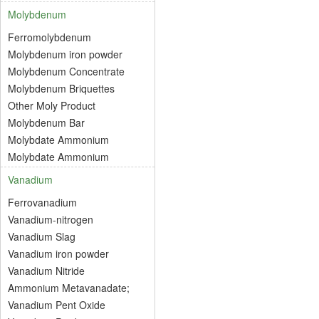
Molybdenum
Ferromolybdenum
Molybdenum iron powder
Molybdenum Concentrate
Molybdenum Briquettes
Other Moly Product
Molybdenum Bar
Molybdate Ammonium
Molybdate Ammonium
Vanadium
Ferrovanadium
Vanadium-nitrogen
Vanadium Slag
Vanadium iron powder
Vanadium Nitride
Ammonium Metavanadate;
Vanadium Pent Oxide