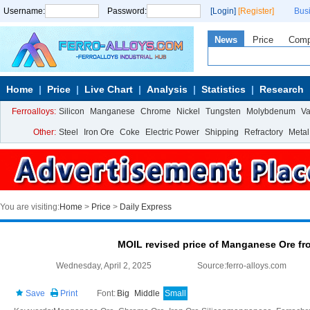
Username:
Password:
[Login]
[Register]
Bus
News
Price
Com
Home
Price
Live Chart
Analysis
Statistics
Research
Ferroalloys:
Silicon
Manganese
Chrome
Nickel
Tungsten
Molybdenum
V
Other:
Steel
Iron Ore
Coke
Electric Power
Shipping
Refractory
Metal
You are visiting:
Home
>
Price
>
Daily Express
MOIL revised price of Manganese Ore fr
Wednesday, April 2, 2025
Source:ferro-alloys.com
Save
Print
Font:
Big
Middle
Small