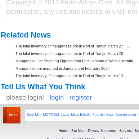
Copyright © 2013 Ferro-Alloys.Com. All Rig
permission, any unit and individual shall not 
Related News
·
The total inventory of manganese ore in Port of Tianjin March 27，...
·
The total inventory of manganese ore in Port of Tianjin March 20，...
·
Manganese Ore Shipping Figures from Port Hedland of West Australia...
·
Manganese ore imported in January and February 2024
·
The total inventory of manganese ore in Port of Tianjin March 13，...
Tell Us What You Think
please login!
login
register
Steel Mint
MOFCOM
Japan Metal Bulletin
Foundry Gate
Sino-minemet
Home
|
Site Map
|
Privacy Statement
|
Service
|
Su