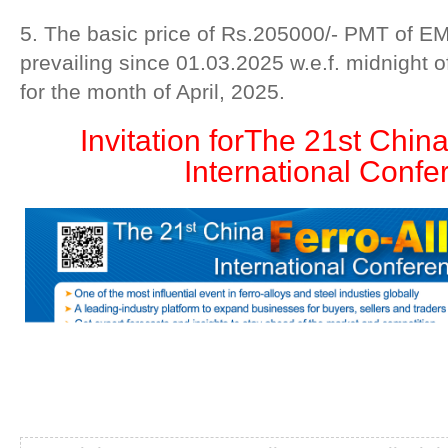
5. The basic price of Rs.205000/- PMT of 
prevailing since 01.03.2025 w.e.f. midnight 
for the month of April, 2025.
Invitation for
The 21st China
International Confe