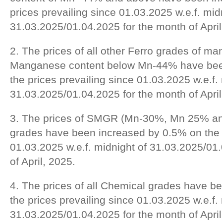
prices prevailing since 01.03.2025 w.e.f. mid
31.03.2025/01.04.2025 for the month of April
2. The prices of all other Ferro grades of m
Manganese content below Mn-44% have bee
the prices prevailing since 01.03.2025 w.e.f.
31.03.2025/01.04.2025 for the month of April
3. The prices of SMGR (Mn-30%, Mn 25% a
grades have been increased by 0.5% on the p
01.03.2025 w.e.f. midnight of 31.03.2025/01
of April, 2025.
4. The prices of all Chemical grades have 
the prices prevailing since 01.03.2025 w.e.f.
31.03.2025/01.04.2025 for the month of April