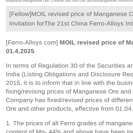
Keywords:Manganese Ore, Chrome Ore, Iron Ore Siliconmanganese, Ferrochrom
[Fellow]MOIL revised price of Manganese O
Invitation forThe 21st China Ferro-Alloys I
[Ferro-Alloys.com]
MOIL revised price of 
01.4.2025
In terms of Regulation 30 of the Securities
India (Listing Obligations and Disclosure Re
2015, it is to inform that in line with the busi
fixing/revising prices of Manganese Ore and 
Company has fixed/revised prices of differ
Ore and other products, effective from 01.04
1. The prices of all Ferro grades of manga
content of Mn- 44% and above have been in