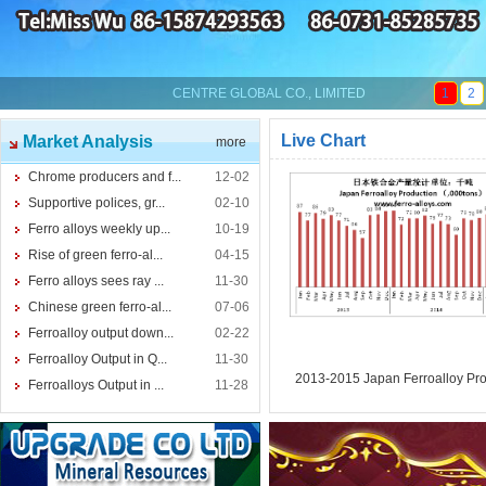
CENTRE GLOBAL CO., LIMITED
1
2
Live Chart
Market Analysis
more
Chrome producers and f...
12-02
Supportive polices, gr...
02-10
Ferro alloys weekly up...
10-19
Rise of green ferro-al...
04-15
Ferro alloys sees ray ...
11-30
Chinese green ferro-al...
07-06
Ferroalloy output down...
02-22
Ferroalloy Output in Q...
11-30
2013-2015 Japan Ferroalloy Pro
Ferroalloys Output in ...
11-28