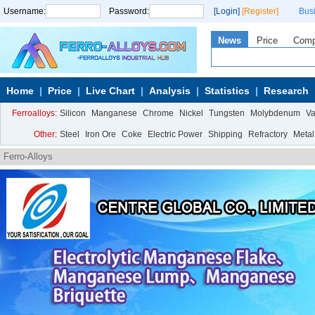
Username:
Password:
[Login]
[Register]
Bus
News
Price
Com
Home
Price
Live Chart
Analysis
Statistics
Research
Ferroalloys:
Silicon
Manganese
Chrome
Nickel
Tungsten
Molybdenum
V
Other:
Steel
Iron Ore
Coke
Electric Power
Shipping
Refractory
Metal
Ferro-Alloys