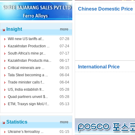
Chinese Domestic Price
Insight
more
Will new US tariffs af...
07-28
Kazakhstan Production ...
07-24
South Africa's mine pr...
07-17
Kazakhstan Products ma...
06-17
International Price
Critical minerals are ...
06-15
Tata Steel becoming a ...
06-04
Trade minister calls f...
06-04
US, India establish fr...
05-28
Quad partners unveil $...
05-28
ETM, Traxys sign MoU f...
05-13
Statistics
more
Ukraine’s ferroalloy ...
01-15