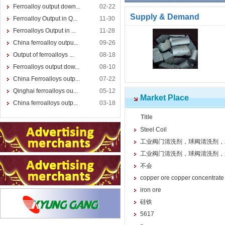
Ferroalloy output down...
02-22
Supply & Demand
Ferroalloy Output in Q...
11-30
Ferroalloys Output in ...
11-28
China ferroalloy outpu...
09-26
Output of ferroalloys ...
08-18
Ferroalloys output dow...
08-10
China Ferroalloys outp...
07-22
Qinghai ferroalloys ou...
05-12
Market Place
China ferroalloys outp...
03-18
Title
Steel Coil
工业阀门清洗剂，球阀清洗剂，
工业阀门清洗剂，球阀清洗剂，
不会
copper ore copper concentrate
iron ore
硅铁
5617