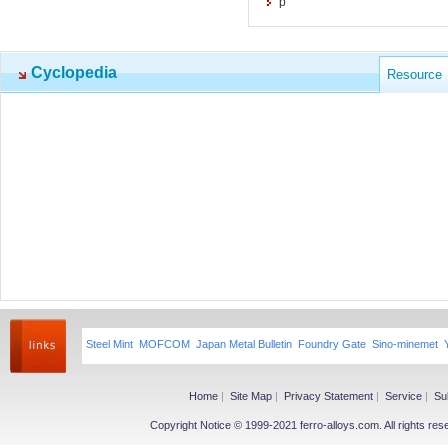
p
Cyclopedia
Resource
Steel Mint
MOFCOM
Japan Metal Bulletin
Foundry Gate
Sino-minemet
Home
|
Site Map
|
Privacy Statement
|
Service
|
Su
Copyright Notice © 1999-2021 ferro-alloys.com. All righ