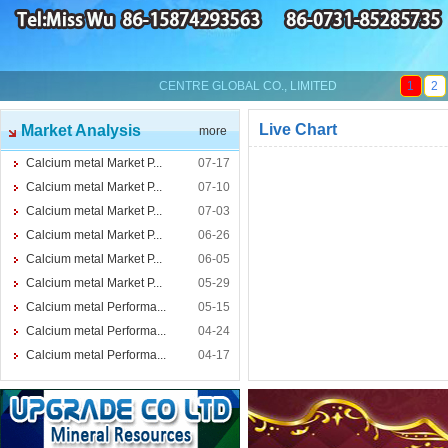
CENTRE GLOBAL CO., LIMITED
1
2
Live Chart
Market Analysis
more
Calcium metal Market P...
07-17
Calcium metal Market P...
07-10
Calcium metal Market P...
07-03
Calcium metal Market P...
06-26
Calcium metal Market P...
06-05
Calcium metal Market P...
05-29
Calcium metal Performa...
05-15
Calcium metal Performa...
04-24
Calcium metal Performa...
04-17