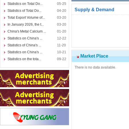
Statistics on Total Do...
05-25
Supply & Demand
Statistics of Total Do...
04-20
Total Export Volume of...
03-20
In January 2026, the t...
03-20
China's Metal Calcium ...
01-20
Statistics on China's ...
12-22
Statistics of China's ...
11-20
Statistics on China's ...
10-21
Market Place
Statistics on the tota...
09-22
There is no data available.