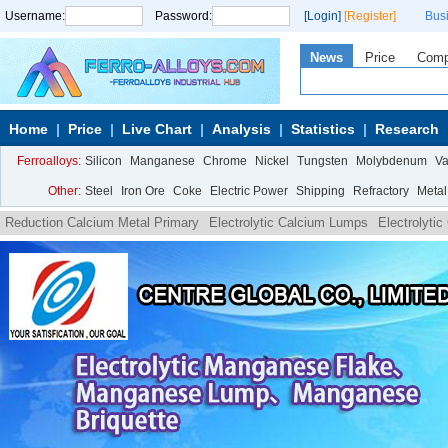
Username:
Password:
[Login]
[Register]
Bus
News
Price
Com
Home
Price
Live Chart
Analysis
Statistics
Research
Ferroalloys:
Silicon
Manganese
Chrome
Nickel
Tungsten
Molybdenum
V
Other:
Steel
Iron Ore
Coke
Electric Power
Shipping
Refractory
Metal
Reduction Calcium Metal Primary
Electrolytic Calcium Lumps
Electrolyti
Granule
Electrolytic Calcium Turnings
Reduction Calcium Metal Lumpy