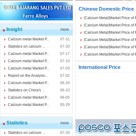
Chinese Domestic Price
[
Calcium Metal
]
Market Price of
[
Calcium Metal
]
Market Price of
Insight
more
[
Calcium Metal
]
Market Price of
Calcium metal Market P...
07-31
[
Calcium Metal
]
Market Price of
Statistics on calcium ...
07-20
[
Calcium Metal
]
Market Price of
Calcium metal Market P...
07-17
[
Calcium Metal
]
Market Price of
Calcium metal Market P...
07-10
International Price
Calcium metal Market P...
07-03
Report on the Analysis...
07-02
Calcium metal Market P...
06-26
Statistics on China's ...
06-23
Calcium metal Market P...
06-05
Calcium metal Market P...
05-29
Statistics
more
Statistics on calcium ...
07-20