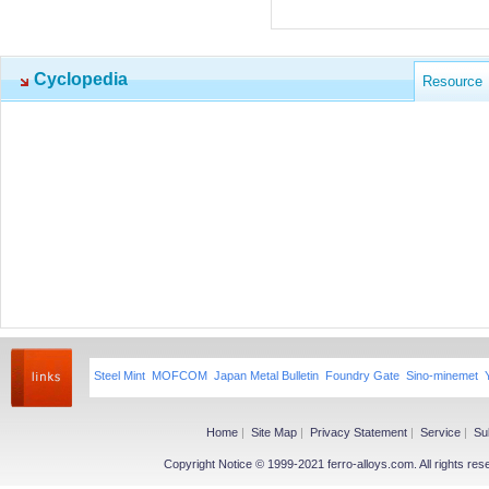
Cyclopedia
Resource
Steel Mint
MOFCOM
Japan Metal Bulletin
Foundry Gate
Sino-minemet
Home
|
Site Map
|
Privacy Statement
|
Service
|
Su
Copyright Notice © 1999-2021 ferro-alloys.com. All righ