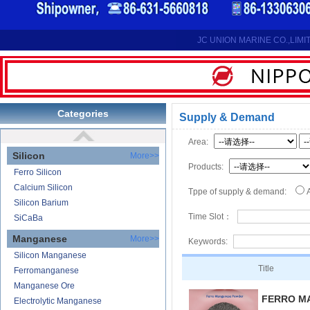
Reduction Calcium Metal Primary
Electrolytic Calcium Lumps
Electrolytic Calcium Granules
JC UNION MARINE CO.,LIMI
Reduction Calcium Solid Wire
Lithium
Carbonate Lithium
Lithium-ion Battery
Categories
Supply & Demand
Lithium Hydroxide
Area:
Silicon
More>>
Products:
Ferro Silicon
Calcium Silicon
Tppe of supply & demand:
Silicon Barium
Time Slot：
SiCaBa
Manganese
More>>
Keywords:
Silicon Manganese
Title
Ferromanganese
Manganese Ore
FERRO M
Electrolytic Manganese