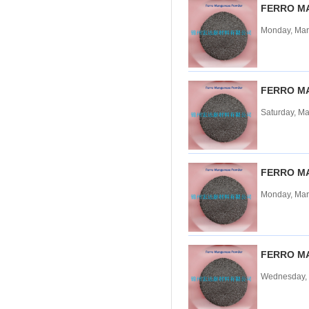
FERRO M
Tungsten carbide powder
Monday, Mar
Molybdenum
More>>
Ferromolybdenum
Molybdenum iron powder
Molybdenum Concentrate
FERRO M
Molybdenum Briquettes
Saturday, Ma
Vanadium
More>>
Ferrovanadium
Vanadium-nitrogen
Vanadium Slag
FERRO M
Vanadium iron powder
Monday, Mar
Titanium
More>>
Ferrotitanium
Titanium Concentrate
Titanium iron powder
FERRO M
Titanium Sponge|Titanium
Scraps|Titanium Metal
Wednesday, 
Niobium
More>>
Tantalum-niobium Ores