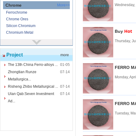
Chrome
Wednesday, 
More>>
Ferrochrome
Chrome Ores
Silicon Chromium
Hot
Buy
Chromium Metal
Thursday, Ju
Nickel
More>>
Ferronickel
Project
more
Nickel Ore
Nickel powder
The 13th China Ferro-alloys ...
01-05
FERRO M
Nickel
Zhongtian Runze
07-14
Monday, Apri
Cored Wires
More>>
Metallurgica...
Ferrocalcium
Risheng Zhibo Metallurgical ...
07-14
Calcium Silicon
Ulan Qab:Seven Investment
07-14
Ferro Boron
Ad...
FERRO M
Ferro Sulphur
Tuesday, Ma
Tungsten
More>>
Ferrotungsten
Tungsten iron powder
Tungsten Concentrate