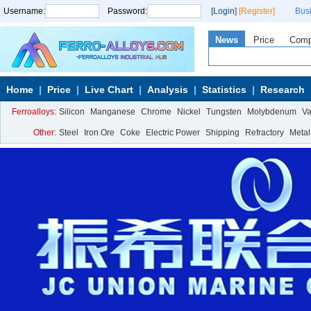
Username:
Password:
[Login]
[Register]
Bus
News
Price
Com
Home
Price
Live Chart
Analysis
Statistics
Research
Ferroalloys:
Silicon
Manganese
Chrome
Nickel
Tungsten
Molybdenum
V
Other:
Steel
Iron Ore
Coke
Electric Power
Shipping
Refractory
Metal
Calcium Metal
More>>