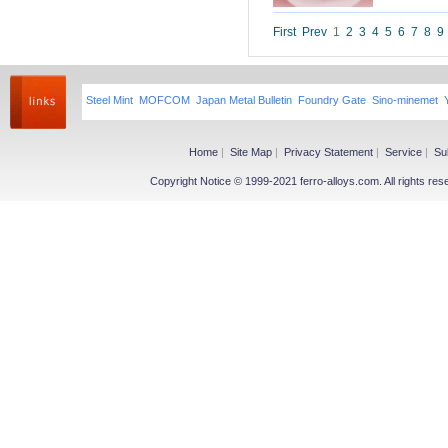
Niobium iron powder
Ferroniobium|Ferrotantalum
First
Prev
1
2
3
4
5
6
7
8
9
Niobium Oxide|Tantalum
Magnesium
Steel Mint
MOFCOM
Japan Metal Bulletin
Foundry Gate
Sino-minemet
Magnesium Ingot
Magnesium Powder
Magnesium Alloy
Home
|
Site Map
|
Privacy Statement
|
Service
|
Su
Copyright Notice © 1999-2021 ferro-alloys.com. All righ
Other Ferroalloy
More>>
Ferroboron
Ferrophosphorus
FeS
Fe-Al
Related Industries
More>>
Metal
Steel
Coke
Coal
Calcium Carbide(CaC2)