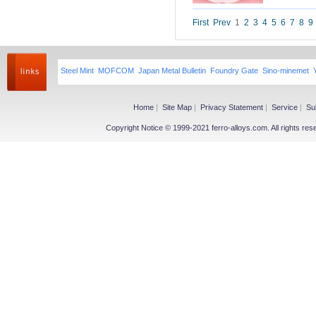
Niobium iron powder
Ferroniobium|Ferrotantalum
First
Prev
1
2
3
4
5
6
7
8
9
Niobium Oxide|Tantalum
Magnesium
Steel Mint
MOFCOM
Japan Metal Bulletin
Foundry Gate
Sino-minemet
Magnesium Ingot
Magnesium Powder
Magnesium Alloy
Home
|
Site Map
|
Privacy Statement
|
Service
|
Su
Copyright Notice © 1999-2021 ferro-alloys.com. All righ
Other Ferroalloy
More>>
Ferroboron
Ferrophosphorus
FeS
Fe-Al
Related Industries
More>>
Metal
Steel
Coke
Coal
Calcium Carbide(CaC2)