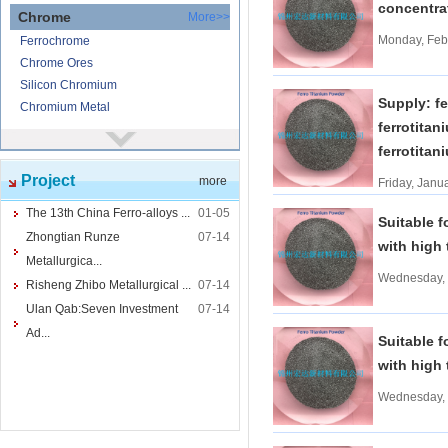
concentr
Chrome
More>>
Monday, Feb
Ferrochrome
Chrome Ores
Silicon Chromium
Supply: fe
Chromium Metal
ferrotitan
Nickel
More>>
ferrotitan
Ferronickel
Project
more
Nickel Ore
Friday, Janu
Nickel powder
The 13th China Ferro-alloys ...
01-05
Suitable f
Nickel
Zhongtian Runze
07-14
with high 
Cored Wires
More>>
Metallurgica...
Wednesday, 
Ferrocalcium
Risheng Zhibo Metallurgical ...
07-14
Calcium Silicon
Ulan Qab:Seven Investment
07-14
Ferro Boron
Ad...
Suitable f
Ferro Sulphur
with high 
Tungsten
More>>
Wednesday, 
Ferrotungsten
Tungsten iron powder
Tungsten Concentrate