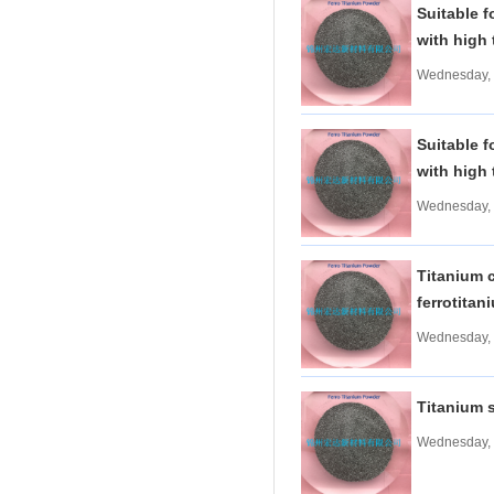
Suitable f
Tungsten carbide powder
with high 
Molybdenum
More>>
Wednesday, 
Ferromolybdenum
Molybdenum iron powder
Molybdenum Concentrate
Suitable f
Molybdenum Briquettes
with high 
Vanadium
More>>
Wednesday, 
Ferrovanadium
Vanadium-nitrogen
Vanadium Slag
Titanium c
Vanadium iron powder
ferrotita
Titanium
More>>
Wednesday, 
Ferrotitanium
Titanium Concentrate
Titanium iron powder
Titanium 
Titanium Sponge|Titanium
Scraps|Titanium Metal
Wednesday, 
Niobium
More>>
Tantalum-niobium Ores