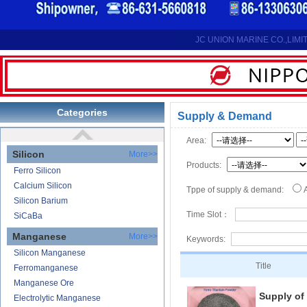
Reduction Calcium Metal Primary
Electrolytic Calcium Lumps
Electrolytic Calcium Granules
JC UNION MARINE CO.,LIMI
Reduction Calcium Solid Wire
Lithium
Carbonate Lithium
Lithium-ion Battery
Categories
Supply & Demand
Lithium Hydroxide
Area:
Silicon
More>>
Products:
Ferro Silicon
Calcium Silicon
Tppe of supply & demand:
Silicon Barium
Time Slot：
SiCaBa
Manganese
More>>
Keywords:
Silicon Manganese
Title
Ferromanganese
Manganese Ore
Supply of
Electrolytic Manganese