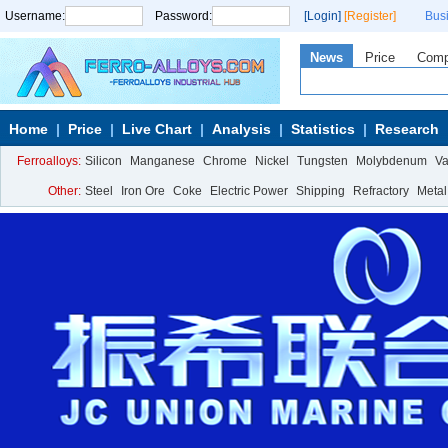
Username:
Password:
[Login]
[Register]
Bus
News
Price
Com
Home
Price
Live Chart
Analysis
Statistics
Research
Ferroalloys:
Silicon
Manganese
Chrome
Nickel
Tungsten
Molybdenum
V
Other:
Steel
Iron Ore
Coke
Electric Power
Shipping
Refractory
Metal
Calcium Metal
More>>