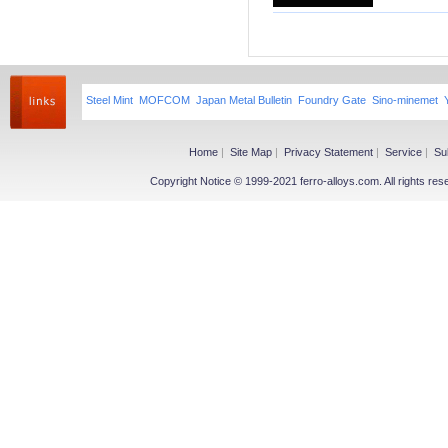
Niobium iron powder
Ferroniobium|Ferrotantalum
Niobium Oxide|Tantalum
Magnesium
Steel Mint
MOFCOM
Japan Metal Bulletin
Foundry Gate
Sino-minemet
Magnesium Ingot
Magnesium Powder
Magnesium Alloy
Home
|
Site Map
|
Privacy Statement
|
Service
|
Su
Copyright Notice © 1999-2021 ferro-alloys.com. All righ
Other Ferroalloy
More>>
Ferroboron
Ferrophosphorus
FeS
Fe-Al
Related Industries
More>>
Metal
Steel
Coke
Coal
Calcium Carbide(CaC2)