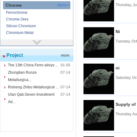
Chrome
Thursday, Ju
More>>
Ferrochrome
Chrome Ores
Silicon Chromium
Ni
Chromium Metal
Tuesday, Oc
Nickel
More>>
Ferronickel
Project
more
Nickel Ore
Nickel powder
The 13th China Ferro-alloys ...
01-05
ni
Nickel
Zhongtian Runze
07-14
Saturday, Oc
Cored Wires
More>>
Metallurgica...
Ferrocalcium
Risheng Zhibo Metallurgical ...
07-14
Calcium Silicon
Ulan Qab:Seven Investment
07-14
Ferro Boron
Ad...
Supply of
Ferro Sulphur
Thursday, Au
Tungsten
More>>
Ferrotungsten
Tungsten iron powder
Tungsten Concentrate