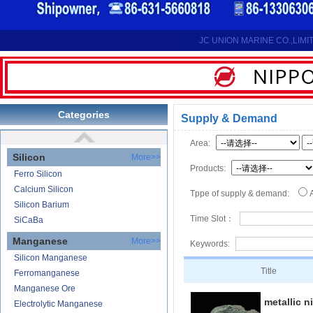
Reduction Calcium Metal Primary
Electrolytic Calcium Lumps
Electrolytic Calcium Granules
JC UNION MARINE CO.,LIMI
Reduction Calcium Solid Wire
Lithium
Carbonate Lithium
Lithium-ion Battery
Categories
Supply & Demand
Lithium Hydroxide
Area:
Silicon
More>>
Products:
Ferro Silicon
Calcium Silicon
Tppe of supply & demand:
Silicon Barium
Time Slot：
SiCaBa
Manganese
More>>
Keywords:
Silicon Manganese
Title
Ferromanganese
Manganese Ore
metallic n
Electrolytic Manganese