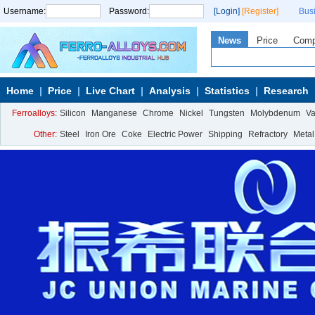
Username:
Password:
[Login]
[Register]
Bus
News
Price
Com
Home
Price
Live Chart
Analysis
Statistics
Research
Ferroalloys:
Silicon
Manganese
Chrome
Nickel
Tungsten
Molybdenum
V
Other:
Steel
Iron Ore
Coke
Electric Power
Shipping
Refractory
Metal
Calcium Metal
More>>