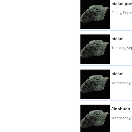
nickel po
Tungsten carbide powder
Friday, Sept
Molybdenum
More>>
Ferromolybdenum
Molybdenum iron powder
Molybdenum Concentrate
nickel
Molybdenum Briquettes
Tuesday, Se
Vanadium
More>>
Ferrovanadium
Vanadium-nitrogen
Vanadium Slag
nickel
Vanadium iron powder
Wednesday, 
Titanium
More>>
Ferrotitanium
Titanium Concentrate
Titanium iron powder
Jinchuan 
Titanium Sponge|Titanium
Scraps|Titanium Metal
Wednesday, 
Niobium
More>>
Tantalum-niobium Ores