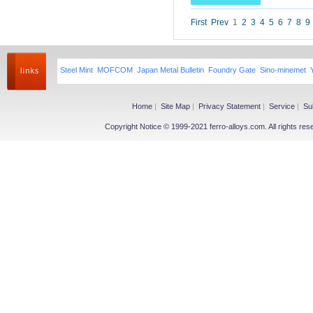
Niobium iron powder
Ferroniobium|Ferrotantalum
First
Prev
1
2
3
4
5
6
7
8
9
Niobium Oxide|Tantalum
Magnesium
Steel Mint
MOFCOM
Japan Metal Bulletin
Foundry Gate
Sino-minemet
Magnesium Ingot
Magnesium Powder
Magnesium Alloy
Home
|
Site Map
|
Privacy Statement
|
Service
|
Su
Copyright Notice © 1999-2021 ferro-alloys.com. All righ
Other Ferroalloy
More>>
Ferroboron
Ferrophosphorus
FeS
Fe-Al
Related Industries
More>>
Metal
Steel
Coke
Coal
Calcium Carbide(CaC2)