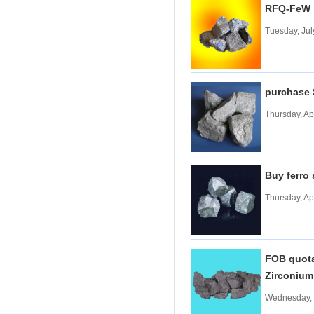
RFQ-FeW
Tungsten carbide powder
Tuesday, Jul
Molybdenum
More>>
Ferromolybdenum
Molybdenum iron powder
Molybdenum Concentrate
purchase
Molybdenum Briquettes
Thursday, Ap
Vanadium
More>>
Ferrovanadium
Vanadium-nitrogen
Vanadium Slag
Buy ferro
Vanadium iron powder
Thursday, Ap
Titanium
More>>
Ferrotitanium
Titanium Concentrate
Titanium iron powder
FOB quotat
Titanium Sponge|Titanium
Zirconiu
Scraps|Titanium Metal
Niobium
More>>
Wednesday, 
Tantalum-niobium Ores