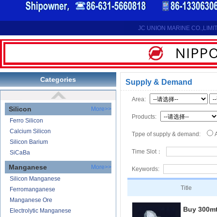
Reduction Calcium Metal Primary
Electrolytic Calcium Lumps
Electrolytic Calcium Granules
JC UNION MARINE CO.,LIMI
Reduction Calcium Solid Wire
Lithium
Carbonate Lithium
Lithium-ion Battery
Categories
Supply & Demand
Lithium Hydroxide
Area:
Silicon
More>>
Products:
Ferro Silicon
Calcium Silicon
Tppe of supply & demand:
Silicon Barium
Time Slot：
SiCaBa
Manganese
More>>
Keywords:
Silicon Manganese
Title
Ferromanganese
Manganese Ore
Buy 300m
Electrolytic Manganese