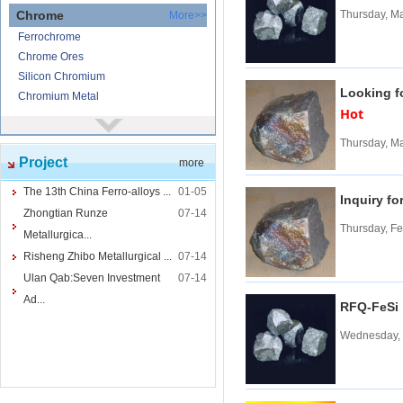
Chrome
Thursday, M
More>>
Ferrochrome
Chrome Ores
Silicon Chromium
Looking f
Chromium Metal
Hot
Nickel
More>>
Thursday, M
Ferronickel
Project
more
Nickel Ore
Nickel powder
The 13th China Ferro-alloys ...
01-05
Inquiry fo
Nickel
Zhongtian Runze
07-14
Thursday, Fe
Cored Wires
More>>
Metallurgica...
Ferrocalcium
Risheng Zhibo Metallurgical ...
07-14
Calcium Silicon
Ulan Qab:Seven Investment
07-14
Ferro Boron
Ad...
RFQ-FeS
Ferro Sulphur
Wednesday, 
Tungsten
More>>
Ferrotungsten
Tungsten iron powder
Tungsten Concentrate