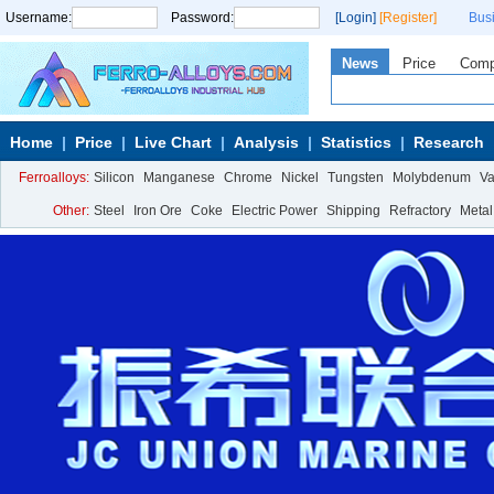
Username:
Password:
[Login]
[Register]
Bus
News
Price
Com
Home
Price
Live Chart
Analysis
Statistics
Research
Ferroalloys:
Silicon
Manganese
Chrome
Nickel
Tungsten
Molybdenum
V
Other:
Steel
Iron Ore
Coke
Electric Power
Shipping
Refractory
Metal
Calcium Metal
More>>